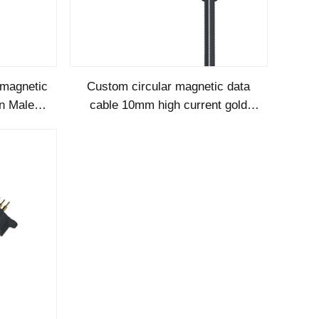
magnetic
Custom circular magnetic data
in Male
cable 10mm high current gold
able
plated pogopin male females
magnetic conn