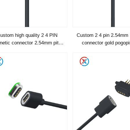
ustom high quality 2 4 PIN
Custom 2 4 pin 2.54mm 
etic connector 2.54mm pitch
connector gold pogop
magnetic power cable
female magnetic c