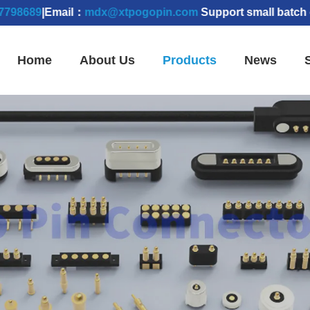
89
|Email：
mdx@xtpogopin.com
Support small batch orders
Home
About Us
Products
News