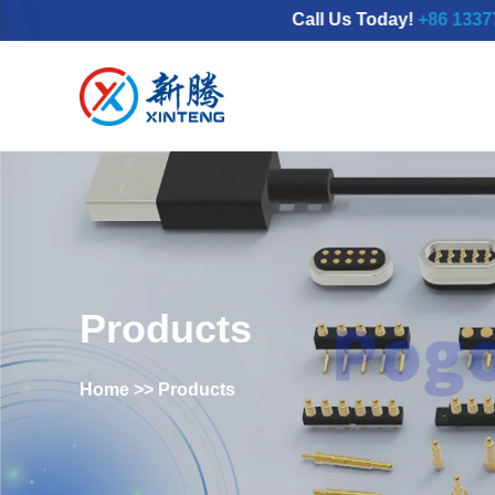
Call Us Today!
+86 133777986
Products
Home
>>
Products