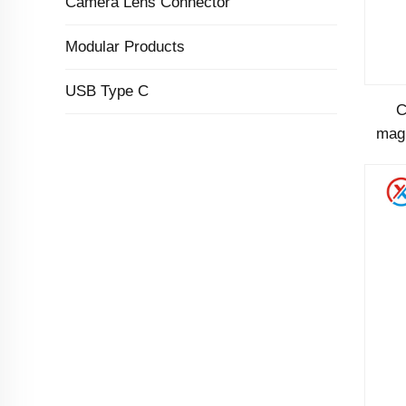
Camera Lens Connector
Modular Products
USB Type C
C
magn