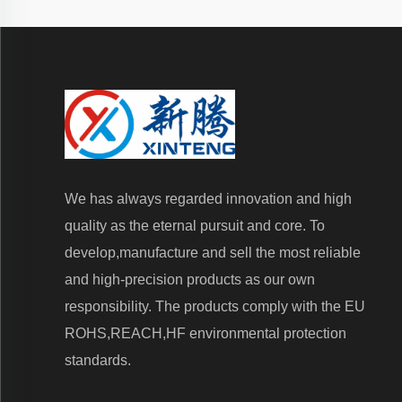
We has always regarded innovation and high
quality as the eternal pursuit and core. To
develop,manufacture and sell the most reliable
and high-precision products as our own
responsibility. The products comply with the EU
ROHS,REACH,HF environmental protection
standards.