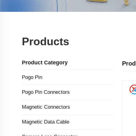
Products
Product Category
Prod
Pogo Pin
Pogo Pin Connectors
Magnetic Connectors
Magnetic Data Cable