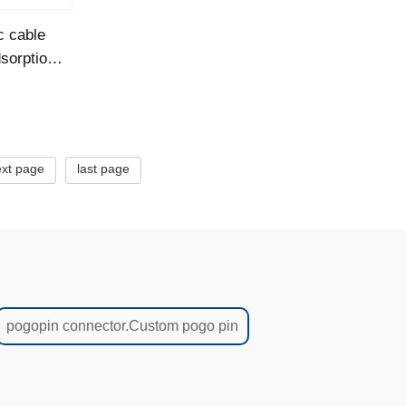
c cable
sorption
xt page
last page
pogopin connector.Custom pogo pin