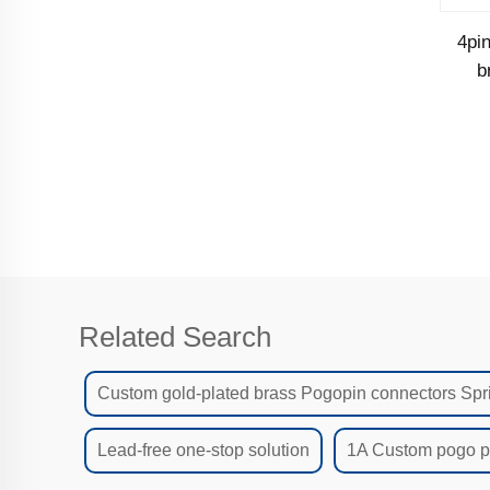
4pi
b
ca
Related Search
Custom gold-plated brass Pogopin connectors Spr
Lead-free one-stop solution
1A Custom pogo pi