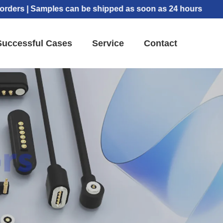
 | Samples can be shipped as soon as 24 hours
Successful Cases
Service
Contact