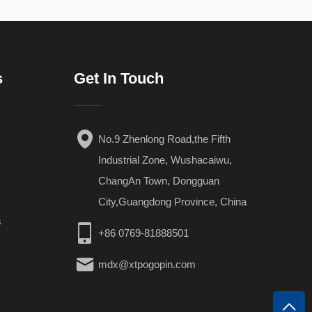
s
Get In Touch
No.9 Zhenlong Road,the Fifth
Industrial Zone, Wushacaiwu,
ChangAn Town, Dongguan
City,Guangdong Province, China
s
+86 0769-81888501
mdx@xtpogopin.com