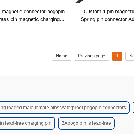
n magnetic connector pogopin
Custom 4-pin magneti
rass pin magnetic charging
Spring pin connector Ad
bles male female connector
pogopin cable
magnetic co
Home
Previous page
1
Ne
ing loaded male female pins waterproof pogopin connectors
n lead-free charging pin
2Apogo pin is lead-free