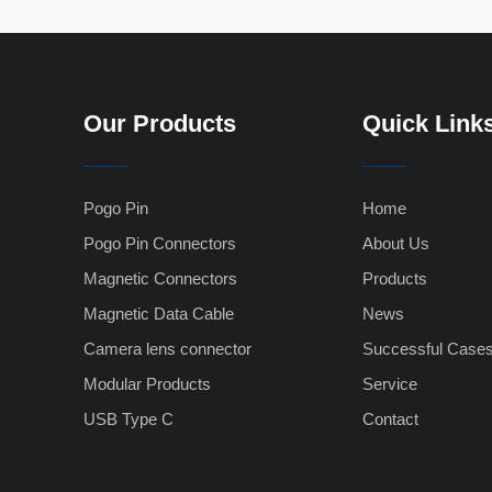
Our Products
Quick Link
Pogo Pin
Home
Pogo Pin Connectors
About Us
Magnetic Connectors
Products
Magnetic Data Cable
News
Camera lens connector
Successful Case
Modular Products
Service
USB Type C
Contact