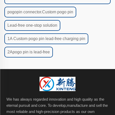
pogopin connector.Custom pogo pin
Lead-free one-stop solution
1A Custom pogo pin lead-free charging pin
2Apogo pin is lead-free
We has always regarded innovation and high quality as the
eternal pursuit and core. To develop,manufacture and sell the
most reliable and high-precision products as our own