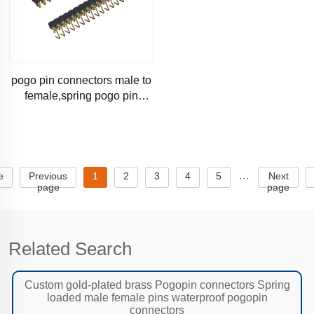
pogo pin connectors male to
female,spring pogo pin
connector manufacturer
e
Previous
1
2
3
4
5
Next
···
page
page
Related Search
Custom gold-plated brass Pogopin connectors Spring
loaded male female pins waterproof pogopin
connectors