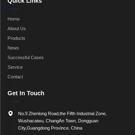
Quick Links
Home
About Us
Products
News
Successful Cases
Service
Contact
Get In Touch
No.9 Zhenlong Road,the Fifth Industrial Zone,
Wushacaiwu, ChangAn Town, Dongguan
City,Guangdong Province, China