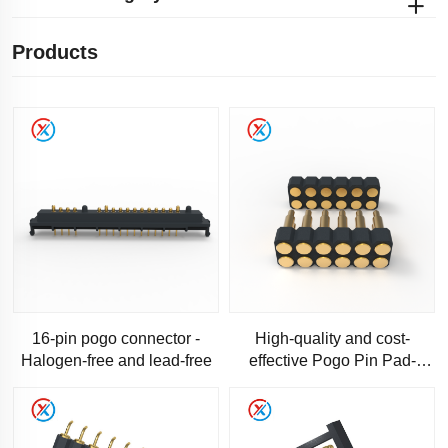
Products
16-pin pogo connector -
High-quality and cost-
Halogen-free and lead-free
effective Pogo Pin Pad-
Standard 11-pin