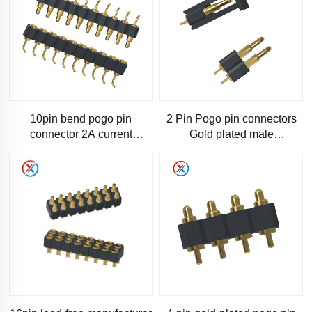
10pin bend pogo pin
2 Pin Pogo pin connectors
connector 2A current
Gold plated male
connector pogo pin 10pin
female,Professional
bend pogo connector
manufacturer of high quality
lead-fr