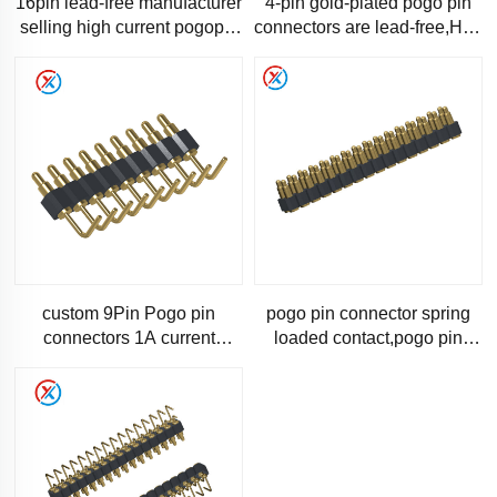
16pin lead-free manufacturer
4-pin gold-plated pogo pin
selling high current pogopin
connectors are lead-free,Hot-
needle gold-plated spring
selling high-current spring
needle probe
needle probe con
custom 9Pin Pogo pin
pogo pin connector spring
connectors 1A current
loaded contact,pogo pin
Specialist manufacturer-
connector 32 pin SMT
1184