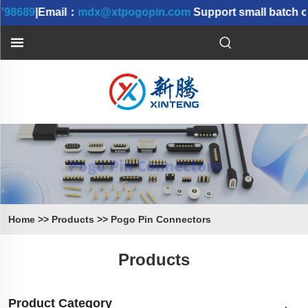
98689
|Email：
mdx@xtpogopin.com
Support small batch or
Home
>>
Products
>>
Pogo Pin Connectors
Products
Product Category