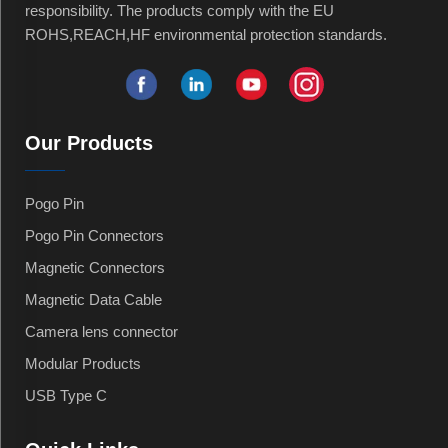
responsibility. The products comply with the EU
ROHS,REACH,HF environmental protection standards.
Our Products
Pogo Pin
Pogo Pin Connectors
Magnetic Connectors
Magnetic Data Cable
Camera lens connector
Modular Products
USB Type C