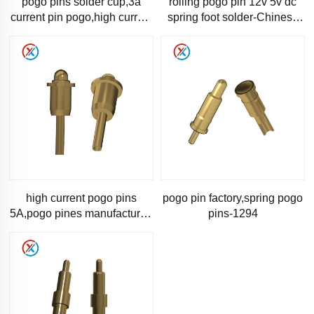
pogo pins solder cup,3a
rolling pogo pin 12v 5v dc
current pin pogo,high current
spring foot solder-Chinese
pogo pins-1122
Manufacturers
high current pogo pins
pogo pin factory,spring pogo
5A,pogo pines manufacturer-
pins-1294
1465