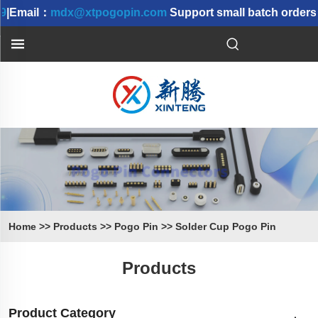
|Email：
mdx@xtpogopin.com
Support small batch orders |
Home
>>
Products
>>
Pogo Pin
>>
Solder Cup Pogo Pin
Products
Product Category