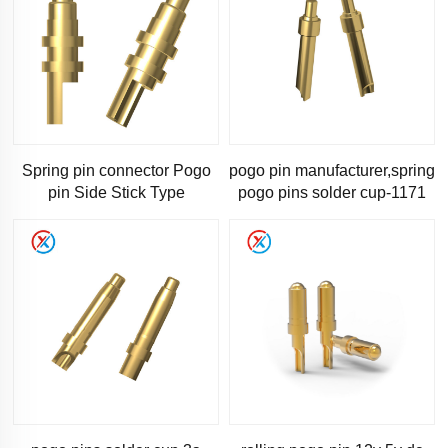
Spring pin connector Pogo
pogo pin manufacturer,spring
pin Side Stick Type
pogo pins solder cup-1171