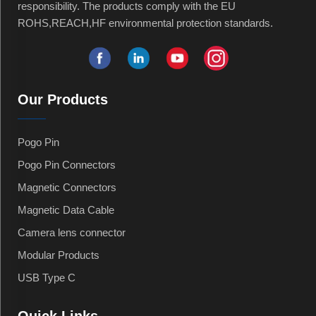
responsibility. The products comply with the EU
ROHS,REACH,HF environmental protection standards.
Our Products
Pogo Pin
Pogo Pin Connectors
Magnetic Connectors
Magnetic Data Cable
Camera lens connector
Modular Products
USB Type C