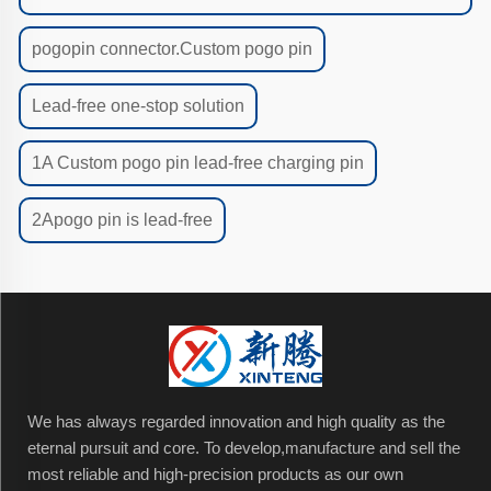
pogopin connector.Custom pogo pin
Lead-free one-stop solution
1A Custom pogo pin lead-free charging pin
2Apogo pin is lead-free
We has always regarded innovation and high quality as the
eternal pursuit and core. To develop,manufacture and sell the
most reliable and high-precision products as our own