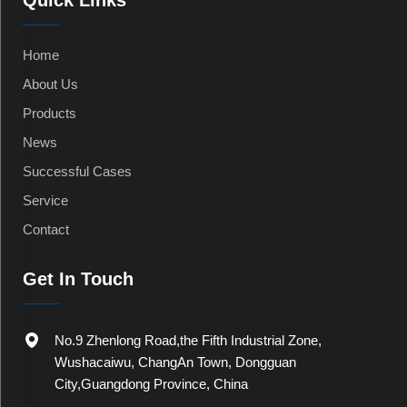
Quick Links
Home
About Us
Products
News
Successful Cases
Service
Contact
Get In Touch
No.9 Zhenlong Road,the Fifth Industrial Zone,
Wushacaiwu, ChangAn Town, Dongguan
City,Guangdong Province, China