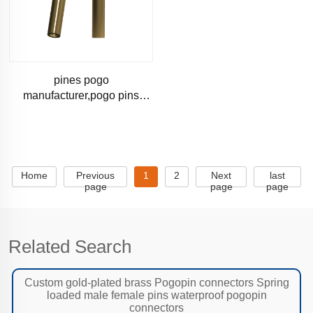
pines pogo
manufacturer,pogo pins
solder cup-1471
Home
Previous
1
2
Next
last
page
page
page
Related Search
Custom gold-plated brass Pogopin connectors Spring
loaded male female pins waterproof pogopin
connectors