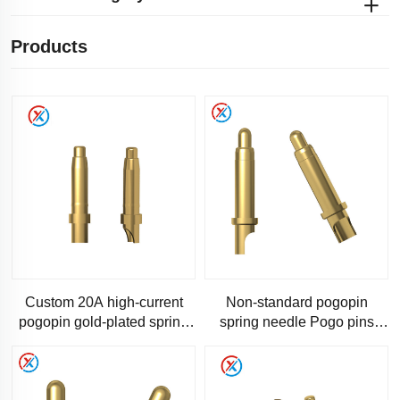
Products
Custom 20A high-current
Non-standard pogopin
pogopin gold-plated spring
spring needle Pogo pins
pin for magnetic connectors
Wire Bonding Type