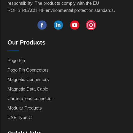
responsibility. The products comply with the EU
ROHS,REACH,HF environmental protection standards.
Our Products
Pogo Pin
Pogo Pin Connectors
Magnetic Connectors
Magnetic Data Cable
Camera lens connector
Modular Products
USB Type C