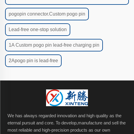
pogopin connector.Custom pogo pin
Lead-free one-stop solution
1A Custom pogo pin lead-free charging pin
2Apogo pin is lead-free
We has always regarded innovation and high quality as the
eternal pursuit and core. To develop,manufacture and sell the
most reliable and high-precision products as our own