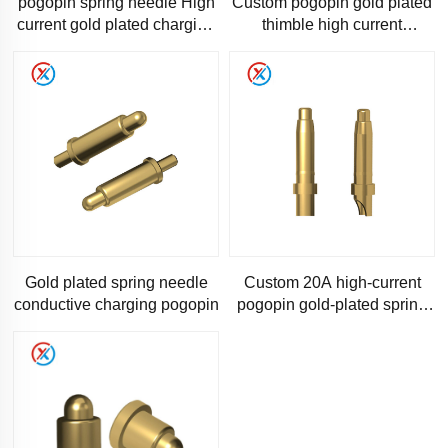
pogopin spring needle High
Custom pogopin gold plated
current gold plated charging
thimble high current
thimble connector for
connector charging pin
medical device device
Gold plated spring needle
Custom 20A high-current
conductive charging pogopin
pogopin gold-plated spring
pin for magnetic connectors