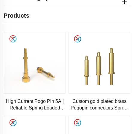
Products
High Current Pogo Pin 5A |
Custom gold plated brass
Reliable Spring Loaded
Pogopin connectors Spring
Connector for Power
loaded male female pins
waterproof pogopin connec