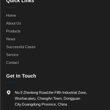
Quick Links
Home
About Us
Products
News
Successful Cases
Service
Contact
Get In Touch
No.9 Zhenlong Road,the Fifth Industrial Zone,
Wushacaiwu, ChangAn Town, Dongguan
City,Guangdong Province, China