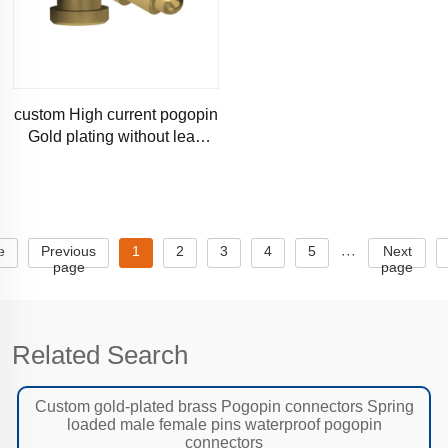
custom High current pogopin
Gold plating without lead
Multi-specification pogo pin
Spring-loaded pin
e
Previous
1
2
3
4
5
Next
···
page
page
Related Search
Custom gold-plated brass Pogopin connectors Spring
loaded male female pins waterproof pogopin
connectors