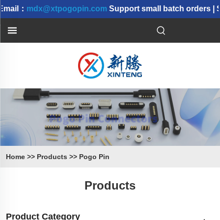
mail：
mdx@xtpogopin.com
Support small batch orders | 
Home
>>
Products
>>
Pogo Pin
Products
Product Category