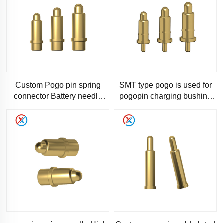
Custom Pogo pin spring
SMT type pogo is used for
connector Battery needle
pogopin charging bushing
charging is used for
male and female magnetic
computer accessories using
pogopin
pogo