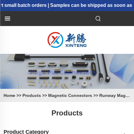
small batch orders | Samples can be shipped as soon as 2
Home
>>
Products
>>
Magnetic Connectors
>>
Runway Magnetic Connectors
Products
Product Category