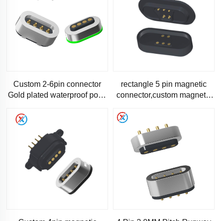
Custom 2-6pin connector
rectangle 5 pin magnetic
Gold plated waterproof pogo
connector,custom magnetic
pin Male female magnetic
connector-RM1138
connector 4pin pogopin