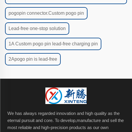
pogopin connector.Custom pogo pin
Lead-free one-stop solution
1A Custom pogo pin lead-free charging pin
2Apogo pin is lead-free
We has always regarded innovation and high quality as the
eternal pursuit and core. To develop,manufacture and sell the
most reliable and high-precision products as our own