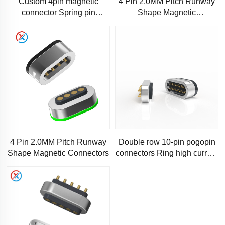
Custom 4pin magnetic
4 Pin 2.0MM Pitch Runway
connector Spring pin
Shape Magnetic
connector Adsorption
Connectors,High precision
pogopin connection
pogo pin magnetic connector
high q
4 Pin 2.0MM Pitch Runway
Double row 10-pin pogopin
Shape Magnetic Connectors
connectors Ring high current
magnetic connectors Male
and female magnetic