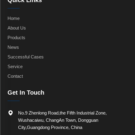
Quick Links
Home
About Us
Products
News
Successful Cases
Service
Contact
Get In Touch
No.9 Zhenlong Road,the Fifth Industrial Zone,
Wushacaiwu, ChangAn Town, Dongguan
City,Guangdong Province, China