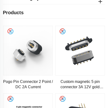
Products
Pogo Pin Connector 2 Point /
Custom magnetic 5 pin
DC 2A Current
connector 3A 12V gold
plated spring thimble
magnetic pogopin connector