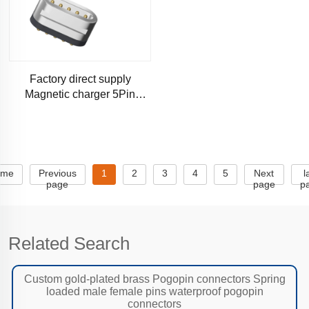
Factory direct supply
Magnetic charger 5Pin
Runway shape Magnetic
connectors
ome
Previous
1
2
3
4
5
Next
l
page
page
p
Related Search
Custom gold-plated brass Pogopin connectors Spring
loaded male female pins waterproof pogopin
connectors