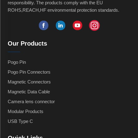
responsibility. The products comply with the EU
ROHS,REACH,HF environmental protection standards.
Our Products
Pogo Pin
Pogo Pin Connectors
Magnetic Connectors
Magnetic Data Cable
Camera lens connector
Modular Products
USB Type C