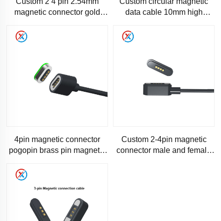
Custom 2 4 pin 2.54mm
Custom circular magnetic
magnetic connector gold
data cable 10mm high
pogopin Male female
current gold plated pogopin
magnetic cable
male females magnetic conn
4pin magnetic connector
Custom 2-4pin magnetic
pogopin brass pin magnetic
connector male and female
charging cables male female
pogopin magnetic connector
connector magnetic co
connection line high cur