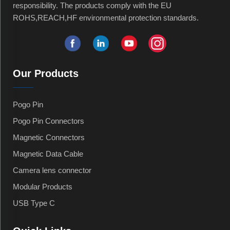
responsibility. The products comply with the EU
ROHS,REACH,HF environmental protection standards.
Our Products
Pogo Pin
Pogo Pin Connectors
Magnetic Connectors
Magnetic Data Cable
Camera lens connector
Modular Products
USB Type C