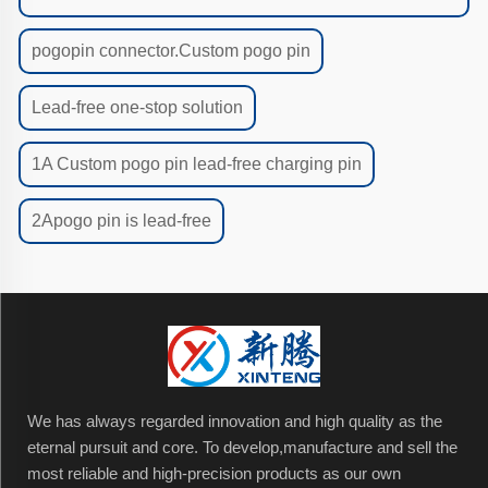
pogopin connector.Custom pogo pin
Lead-free one-stop solution
1A Custom pogo pin lead-free charging pin
2Apogo pin is lead-free
We has always regarded innovation and high quality as the
eternal pursuit and core. To develop,manufacture and sell the
most reliable and high-precision products as our own