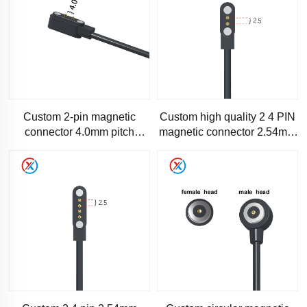
Custom 2-pin magnetic
Custom high quality 2 4 PIN
connector 4.0mm pitch
magnetic connector 2.54mm
electronic product charging
pitch magnetic power cable
cable Magnetic connector
cab