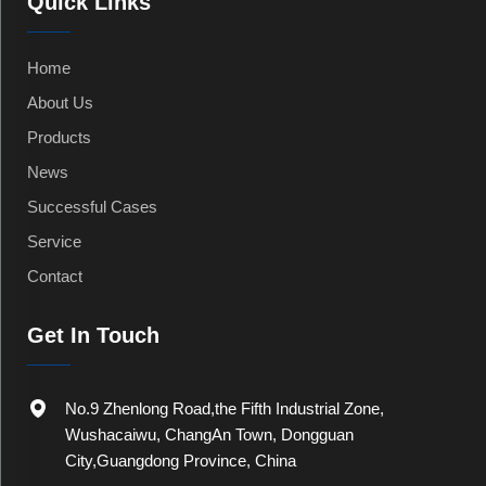
Quick Links
Home
About Us
Products
News
Successful Cases
Service
Contact
Get In Touch
No.9 Zhenlong Road,the Fifth Industrial Zone,
Wushacaiwu, ChangAn Town, Dongguan
City,Guangdong Province, China