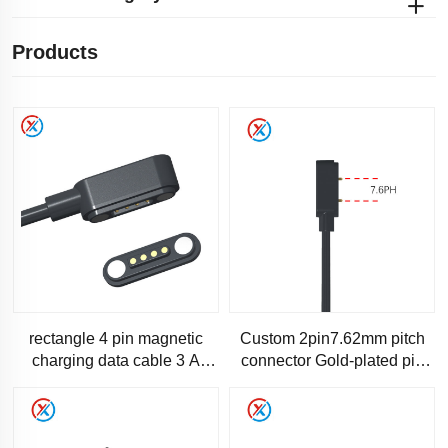
Products
rectangle 4 pin magnetic
Custom 2pin7.62mm pitch
charging data cable 3 A
connector Gold-plated pin
current-SC200
Male and female magnetic
connector cable