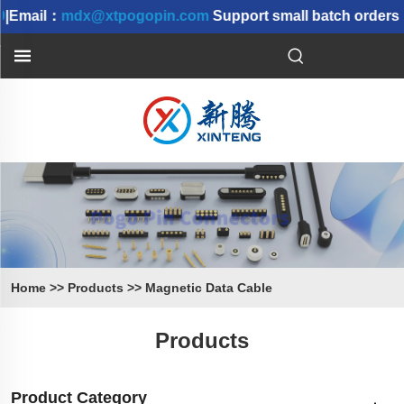
|Email：
mdx@xtpogopin.com
Support small batch orders |
Home
>>
Products
>>
Magnetic Data Cable
Products
Product Category