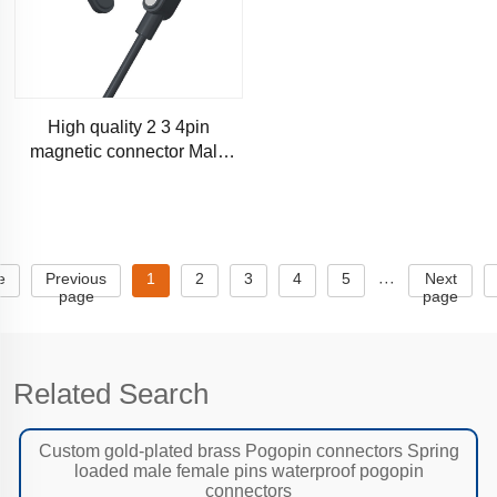
High quality 2 3 4pin
magnetic connector Male
and female butt gold-plated
pogopin connector magnetic
e
Previous
1
2
3
4
5
Next
···
page
page
Related Search
Custom gold-plated brass Pogopin connectors Spring
loaded male female pins waterproof pogopin
connectors