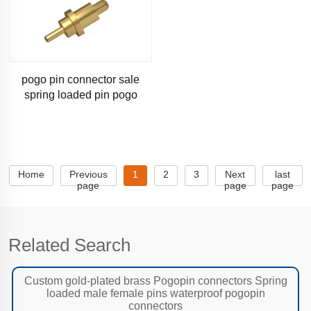
pogo pin connector sale
spring loaded pin pogo
Home
Previous
1
2
3
Next
last
page
page
page
Related Search
Custom gold-plated brass Pogopin connectors Spring
loaded male female pins waterproof pogopin
connectors