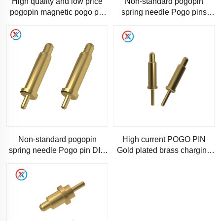
High quality and low price
Non-standard pogopin
pogopin magnetic pogo pin
spring needle Pogo pins
male spring loaded pogo pin
Wire Bonding Type
Non-standard pogopin
High current POGO PIN
spring needle Pogo pin DIP
Gold plated brass charging
Type
pin,integrated pogoPin Lead-
free high quality