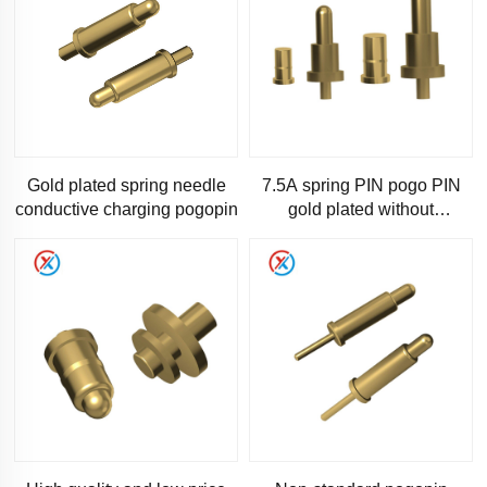
Gold plated spring needle
7.5A spring PIN pogo PIN
conductive charging pogopin
gold plated without
lead,Custom high current
pogo pin life of 20,000 times