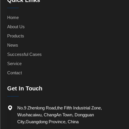
Quick Links
Home
About Us
Products
News
Successful Cases
Service
Contact
Get In Touch
No.9 Zhenlong Road,the Fifth Industrial Zone,
Wushacaiwu, ChangAn Town, Dongguan
City,Guangdong Province, China