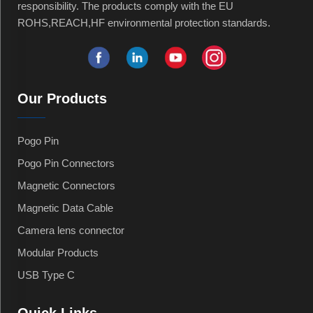
responsibility. The products comply with the EU
ROHS,REACH,HF environmental protection standards.
Our Products
Pogo Pin
Pogo Pin Connectors
Magnetic Connectors
Magnetic Data Cable
Camera lens connector
Modular Products
USB Type C