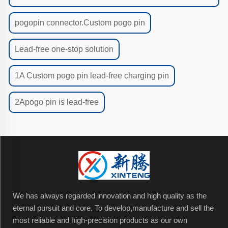
pogopin connector.Custom pogo pin
Lead-free one-stop solution
1A Custom pogo pin lead-free charging pin
2Apogo pin is lead-free
We has always regarded innovation and high quality as the
eternal pursuit and core. To develop,manufacture and sell the
most reliable and high-precision products as our own