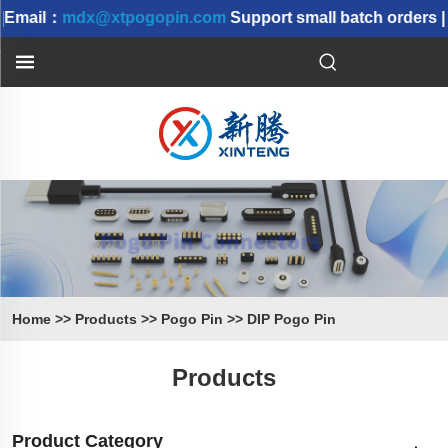
Email：
mdx@xtpogopin.com
Support small batch orders | 
Home
>>
Products
>>
Pogo Pin
>>
DIP Pogo Pin
Products
Product Category