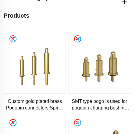
Products
Custom gold plated brass
SMT type pogo is used for
Pogopin connectors Spring
pogopin charging bushing
loaded male female pins
male and female magnetic
waterproof pogopin connec
pogopin