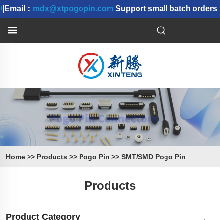
Email：
mdx@xtpogopin.com
Support small batch orders |
Home
>>
Products
>>
Pogo Pin
>>
SMT/SMD Pogo Pin
Products
Product Category