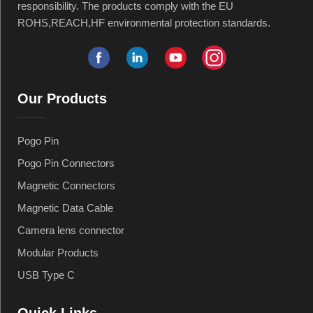
responsibility. The products comply with the EU
ROHS,REACH,HF environmental protection standards.
Our Products
Pogo Pin
Pogo Pin Connectors
Magnetic Connectors
Magnetic Data Cable
Camera lens connector
Modular Products
USB Type C