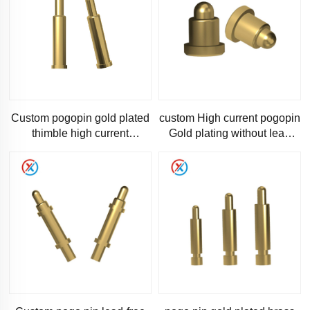
Custom pogopin gold plated
custom High current pogopin
thimble high current
Gold plating without lead
connector charging pin
Multi-specification pogo pin
Spring-loaded pin