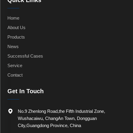
Quick Links
Home
About Us
Products
News
Successful Cases
Service
Contact
Get In Touch
No.9 Zhenlong Road,the Fifth Industrial Zone,
Wushacaiwu, ChangAn Town, Dongguan
City,Guangdong Province, China