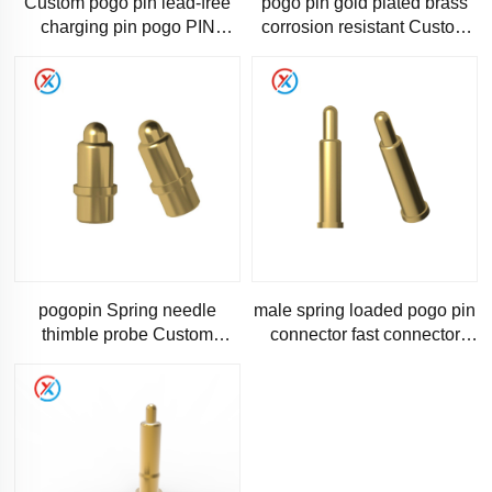
Custom pogo pin lead-free
pogo pin gold plated brass
charging pin pogo PIN
corrosion resistant Custom
spring needle 1 to 10A high
1A2A3A current pogo PIN
current One-stop solutio
Steady current
pogopin Spring needle
male spring loaded pogo pin
thimble probe Custom
connector fast connector
pogopin waterproof male
pogopin
head