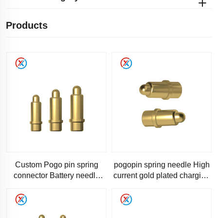
Products
Custom Pogo pin spring
pogopin spring needle High
connector Battery needle
current gold plated charging
charging is used for
thimble connector for
computer accessories using
medical device device
pogo