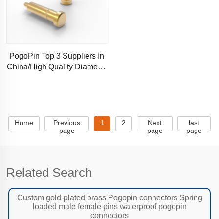
PogoPin Top 3 Suppliers In
China/High Quality Diameter
0.6mm
Home
Previous
1
2
Next
last
page
page
page
Related Search
Custom gold-plated brass Pogopin connectors Spring
loaded male female pins waterproof pogopin
connectors