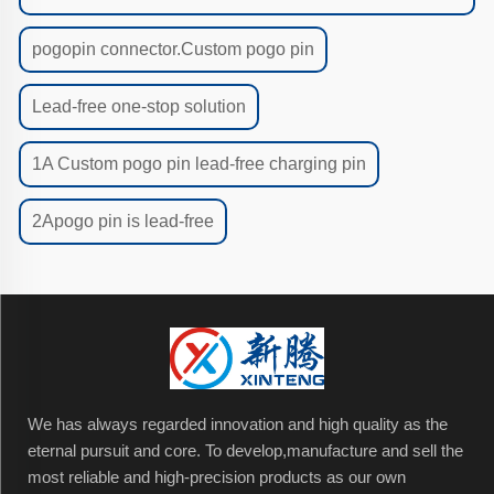
pogopin connector.Custom pogo pin
Lead-free one-stop solution
1A Custom pogo pin lead-free charging pin
2Apogo pin is lead-free
We has always regarded innovation and high quality as the
eternal pursuit and core. To develop,manufacture and sell the
most reliable and high-precision products as our own