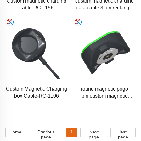
Custom magnetic charging
custom magnetic charging
cable-RC-1156
data cable,3 pin rectangle
magnetic cabl-RC-1144
Custom Magnetic Charging
round magnetic pogo
box Cable-RC-1106
pin,custom magnetic
connector-RM-1063
Home
Previous
1
Next
last
page
page
page