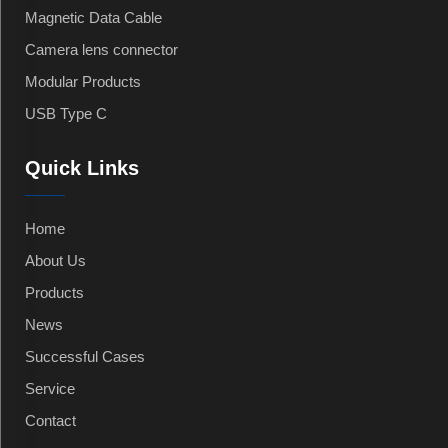
Magnetic Data Cable
Camera lens connector
Modular Products
USB Type C
Quick Links
Home
About Us
Products
News
Successful Cases
Service
Contact