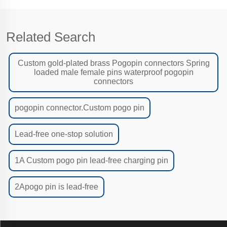
Related Search
Custom gold-plated brass Pogopin connectors Spring
loaded male female pins waterproof pogopin
connectors
pogopin connector.Custom pogo pin
Lead-free one-stop solution
1A Custom pogo pin lead-free charging pin
2Apogo pin is lead-free