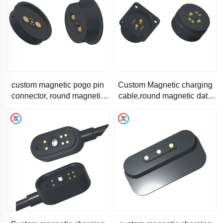
custom magnetic pogo pin
Custom Magnetic charging
connector, round magnetic
cable,round magnetic data
connector-RC-1205
transfer cable-RC-1179