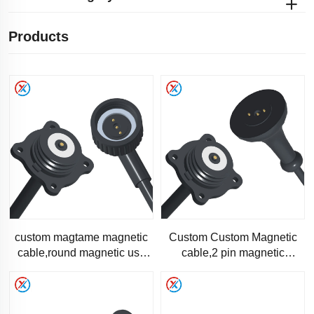
Products
custom magtame magnetic
Custom Custom Magnetic
cable,round magnetic usb
cable,2 pin magnetic
charger-RC1311-1
charging data cable-RC-
1311