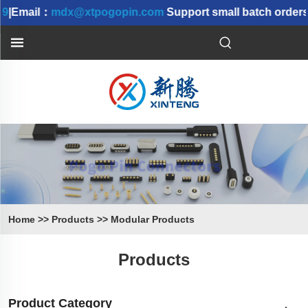
|Email：
mdx@xtpogopin.com
Support small batch orders 
Home
>>
Products
>>
Modular Products
Products
Product Category