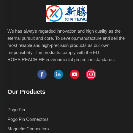
We has always regarded innovation and high quality as the
eternal pursuit and core. To develop,manufacture and sell the
most reliable and high-precision products as our own
responsibility. The products comply with the EU
ROHS,REACH,HF environmental protection standards.
Our Products
Pogo Pin
Pogo Pin Connectors
Magnetic Connectors