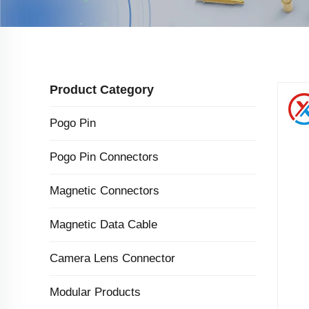
Product Category
Pogo Pin
Pogo Pin Connectors
Magnetic Connectors
Magnetic Data Cable
Camera Lens Connector
Modular Products