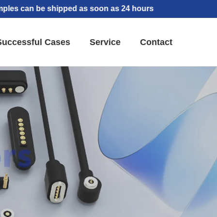
 be shipped as soon as 24 hours
Successful Cases
Service
Contact