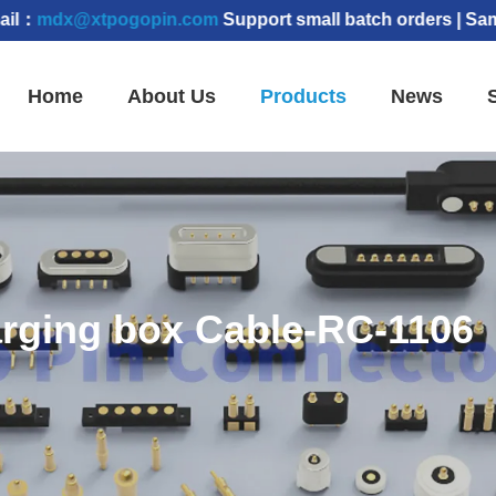
xtpogopin.com
Support small batch orders | Samples can
Home
About Us
Products
News
rging box Cable-RC-1106