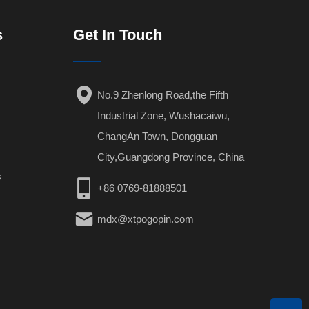
s
Get In Touch
No.9 Zhenlong Road,the Fifth
Industrial Zone, Wushacaiwu,
ChangAn Town, Dongguan
City,Guangdong Province, China
s
+86 0769-81888501
mdx@xtpogopin.com