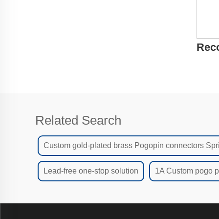
Rec
Related Search
Custom gold-plated brass Pogopin connectors Spr
Lead-free one-stop solution
1A Custom pogo pi