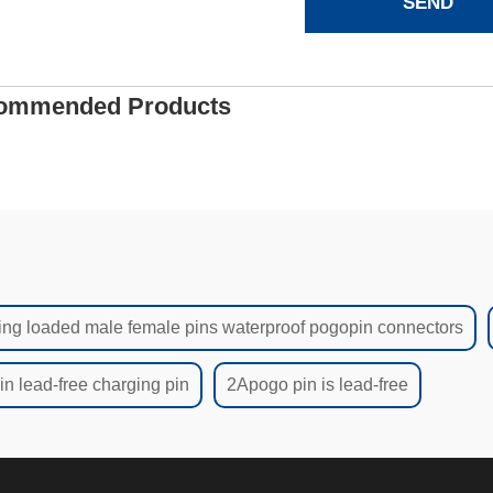
SEND
ommended Products
ing loaded male female pins waterproof pogopin connectors
n lead-free charging pin
2Apogo pin is lead-free