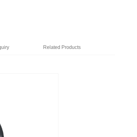
quiry
Related Products