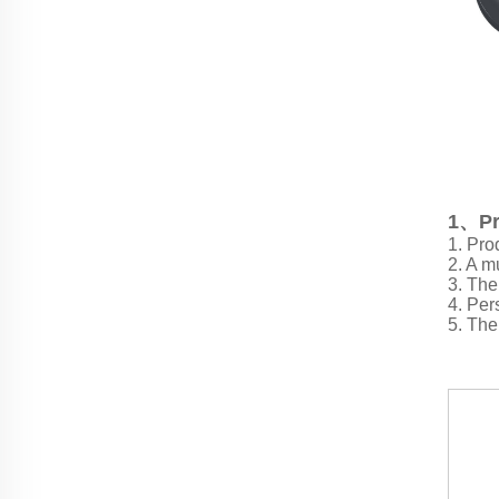
1、Pr
1. Pro
2. A mu
3. The
4. Per
5. The