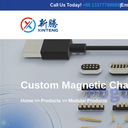
Call Us Today!
+86 13377798689
|Email：
mdx@
Custom Magnetic Cha
Home
>>
Products
>>
Modular Products