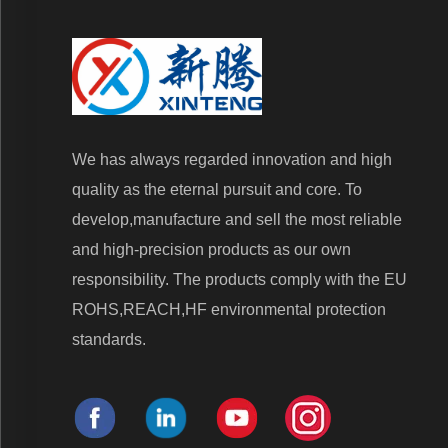
We has always regarded innovation and high
quality as the eternal pursuit and core. To
develop,manufacture and sell the most reliable
and high-precision products as our own
responsibility. The products comply with the EU
ROHS,REACH,HF environmental protection
standards.