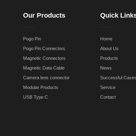
Our Products
Quick Link
Pogo Pin
Home
Pogo Pin Connectors
About Us
Magnetic Connectors
Products
Magnetic Data Cable
News
Camera lens connector
Successful Case
Modular Products
Service
USB Type C
Contact