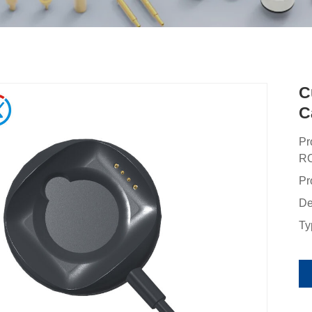
C
C
Pr
RC
Pr
De
Ty