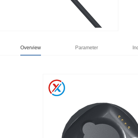
Overview
Parameter
In