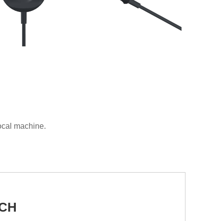
local machine.
UCH