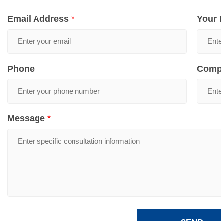
Email Address
*
Your
Phone
Comp
Message
*