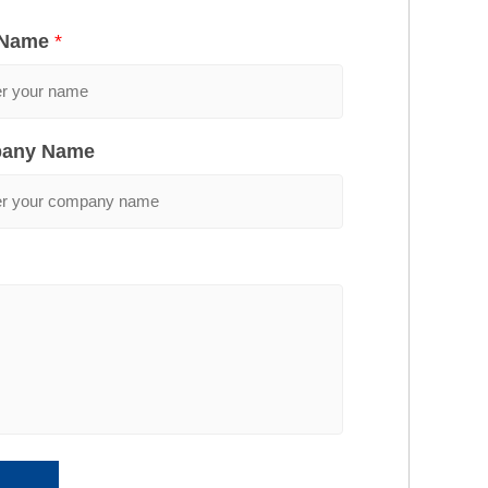
 Name
*
any Name