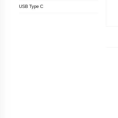
USB Type C