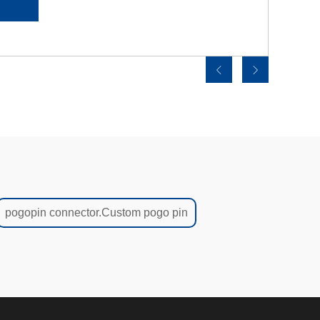
pogopin connector.Custom pogo pin