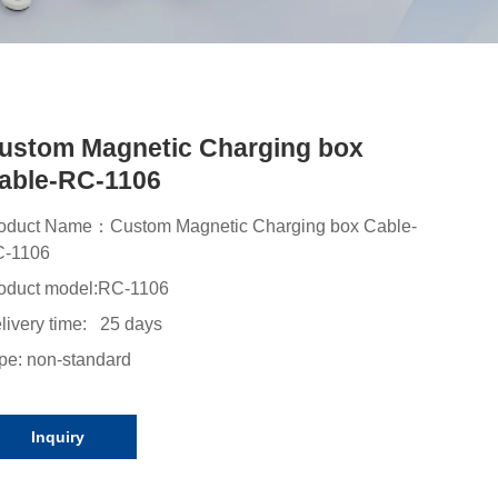
ustom Magnetic Charging box
able-RC-1106
oduct Name：Custom Magnetic Charging box Cable-
-1106
oduct model:
RC-1106
livery time: 25 days
pe: non-standard
Inquiry