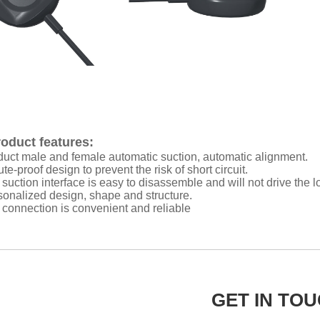
oduct features:
duct male and female automatic suction, automatic alignment.
te-proof design to prevent the risk of short circuit.
 suction interface is easy to disassemble and will not drive the 
sonalized design, shape and structure.
 connection is convenient and reliable
GET IN TO