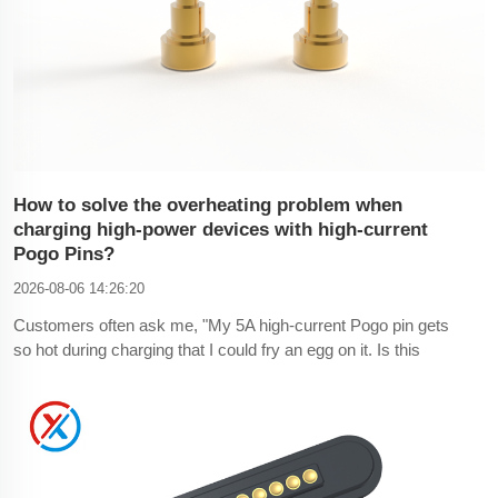
How to solve the overheating problem when
charging high-power devices with high-current
Pogo Pins?
2026-08-06 14:26:20
Customers often ask me, "My 5A high-current Pogo pin gets
so hot during charging that I could fry an egg on it. Is this
normal?" This is definitely not normal—the overheating is due
to problems with the structure, plating, and material selection
of the high-current Pogo pin, leading to this phenomenon.