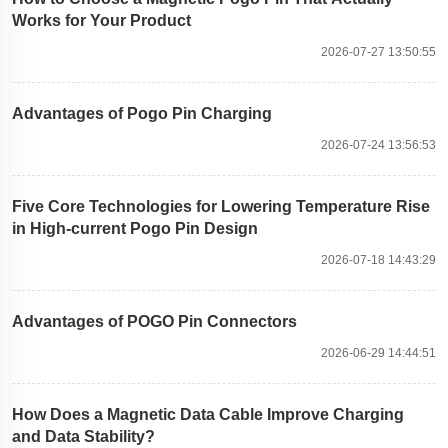
Works for Your Product
2026-07-27 13:50:55
Advantages of Pogo Pin Charging
2026-07-24 13:56:53
Five Core Technologies for Lowering Temperature Rise
in High-current Pogo Pin Design
2026-07-18 14:43:29
Advantages of POGO Pin Connectors
2026-06-29 14:44:51
How Does a Magnetic Data Cable Improve Charging
and Data Stability?