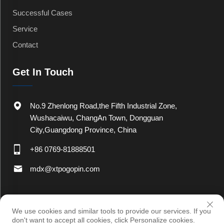
Successful Cases
Service
Contact
Get In Touch
No.9 Zhenlong Road,the Fifth Industrial Zone,
Wushacaiwu, ChangAn Town, Dongguan
City,Guangdong Province, China
+86 0769-81888501
mdx@xtpogopin.com
Copyright © 2025 by Dongguan Xinteng Electronic Co., Ltd
Privacy
We use cookies and similar tools to provide our services. If you
Policy
don't want to accept all cookies, click Personalize cookies.