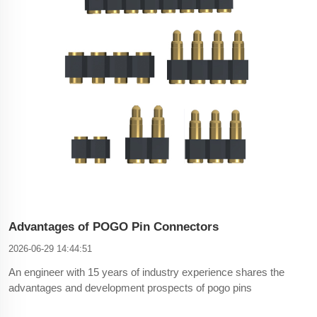
Advantages of POGO Pin Connectors
2026-06-29 14:44:51
An engineer with 15 years of industry experience shares the
advantages and development prospects of pogo pins
connector.