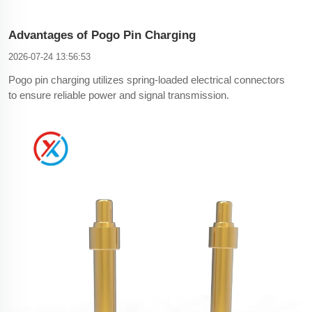
Advantages of Pogo Pin Charging
2026-07-24 13:56:53
Pogo pin charging utilizes spring-loaded electrical connectors
to ensure reliable power and signal transmission.