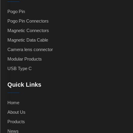
Pogo Pin
Pogo Pin Connectors
Magnetic Connectors
Magnetic Data Cable
Camera lens connector
Modular Products
USB Type C
Quick Links
Home
About Us
Products
News