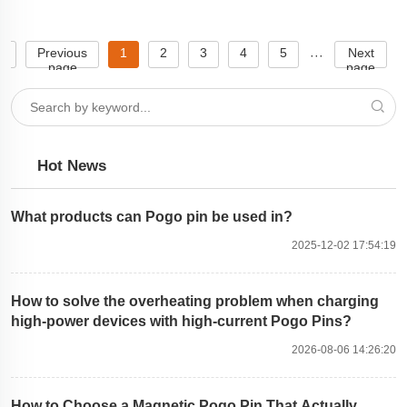
e
Previous
1
2
3
4
5
Next
···
page
page
Hot News
What products can Pogo pin be used in?
2025-12-02 17:54:19
How to solve the overheating problem when charging
high-power devices with high-current Pogo Pins?
2026-08-06 14:26:20
How to Choose a Magnetic Pogo Pin That Actually