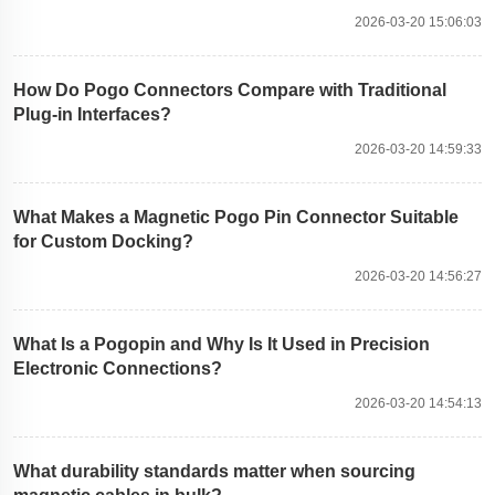
2026-03-20 15:06:03
How Do Pogo Connectors Compare with Traditional
Plug-in Interfaces?
2026-03-20 14:59:33
What Makes a Magnetic Pogo Pin Connector Suitable
for Custom Docking?
2026-03-20 14:56:27
What Is a Pogopin and Why Is It Used in Precision
Electronic Connections?
2026-03-20 14:54:13
What durability standards matter when sourcing