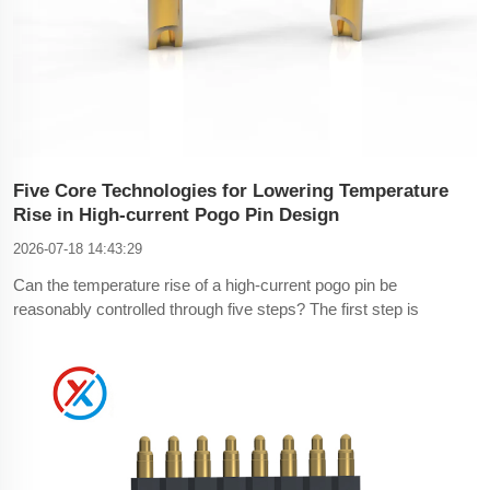
Five Core Technologies for Lowering Temperature
Rise in High-current Pogo Pin Design
2026-07-18 14:43:29
Can the temperature rise of a high-current pogo pin be
reasonably controlled through five steps? The first step is
material selection.