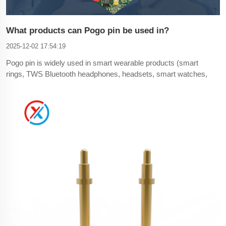
What products can Pogo pin be used in?
2025-12-02 17:54:19
Pogo pin is widely used in smart wearable products (smart
rings, TWS Bluetooth headphones, headsets, smart watches,
smart bracelets, smart eye masks, etc.), consumer
electronics (cameras, printers, smart phones, laptops, tablets,
LED lamps), automotive (tachographs, carts, car steering