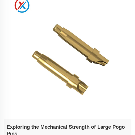
Exploring the Mechanical Strength of Large Pogo
Pins