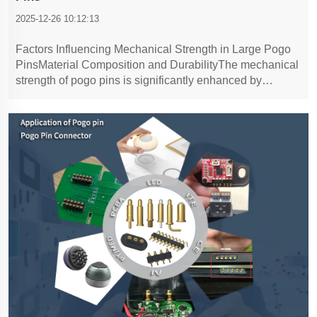
2025-12-26 10:12:13
Factors Influencing Mechanical Strength in Large Pogo
PinsMaterial Composition and DurabilityThe mechanical
strength of pogo pins is significantly enhanced by
carefully selecting materials such as copper, nickel, and
gold. Copper is often favored due to its excellent
electrical conductivity an