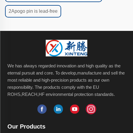
2Apogo pin is lead-free
We has always regarded innovation and high quality as the
eternal pursuit and core. To develop,manufacture and sell the
most reliable and high-precision products as our own
responsibility. The products comply with the EU
ROHS,REACH,HF environmental protection standards.
Our Products