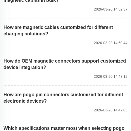
magnetic cables in bulk?
2026-03-20 14:52:37
How are magnetic cables customized for different
charging solutions?
2026-03-20 14:50:44
How do OEM magnetic connectors support customized
device integration?
2026-03-20 14:48:12
How are pogo pin connectors customized for different
electronic devices?
2026-03-20 14:47:05
Which specifications matter most when selecting pogo