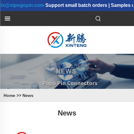
tpogopin.com
Support small batch orders | Samples can 
Home
>>
News
News