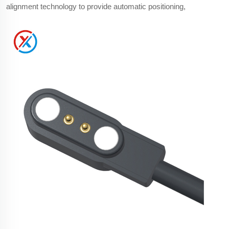
alignment technology to provide automatic positioning,
reverse polarity protection, improved waterproof performance,
longer mechanical lifespan, and a more compact size
compared with standard USB connectors