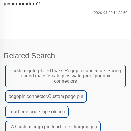
pin connectors?
2026-03-20 14:38:50
Related Search
Custom gold-plated brass Pogopin connectors Spring
loaded male female pins waterproof pogopin
connectors
pogopin connector.Custom pogo pin
Lead-free one-stop solution
1A Custom pogo pin lead-free charging pin