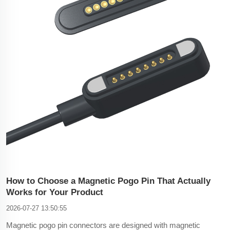
How to Choose a Magnetic Pogo Pin That Actually
Works for Your Product
2026-07-27 13:50:55
Magnetic pogo pin connectors are designed with magnetic