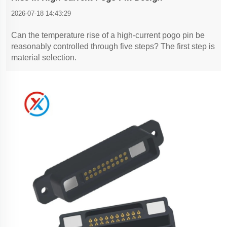
2026-07-18 14:43:29
Can the temperature rise of a high-current pogo pin be
reasonably controlled through five steps? The first step is
material selection.