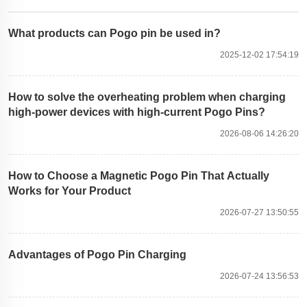
What products can Pogo pin be used in?
2025-12-02 17:54:19
How to solve the overheating problem when charging
high-power devices with high-current Pogo Pins?
2026-08-06 14:26:20
How to Choose a Magnetic Pogo Pin That Actually
Works for Your Product
2026-07-27 13:50:55
Advantages of Pogo Pin Charging
2026-07-24 13:56:53