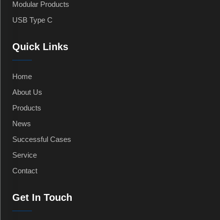
Modular Products
USB Type C
Quick Links
Home
About Us
Products
News
Successful Cases
Service
Contact
Get In Touch