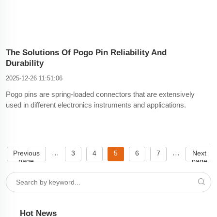
The Solutions Of Pogo Pin Reliability And
Durability
2025-12-26 11:51:06
Pogo pins are spring-loaded connectors that are extensively
used in different electronics instruments and applications.
They play an important role in creating dependable electrical
connections between PCBs (Printed Circuit Boards) and other
components. Nevertheless, it can be difficult to e
Previous
3
4
5
6
7
Next
···
···
page
page
Hot News