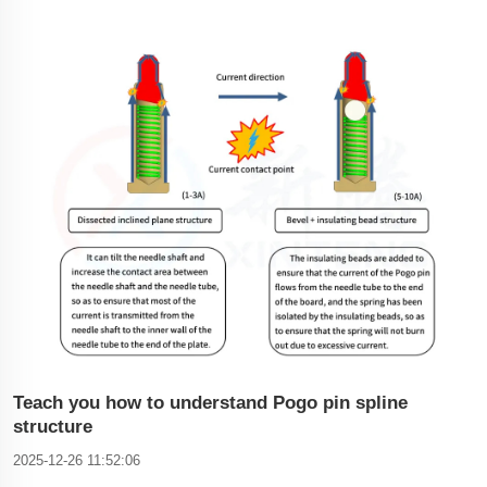
smart bracelets, smart eye masks, etc.), consumer
electronics (cameras, printers, smart phones, laptops, tablets,
LED lamps), automotive (tachographs, carts, car steering
Teach you how to understand Pogo pin spline
structure
2025-12-26 11:52:06