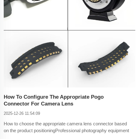
How To Configure The Appropriate Pogo
Connector For Camera Lens
2025-12-26 11:54:09
How to choose the appropriate camera lens connector based
on the product positioningProfessional photography equipment
and industrial cameras: suitable for 12pin connectors. 12pin