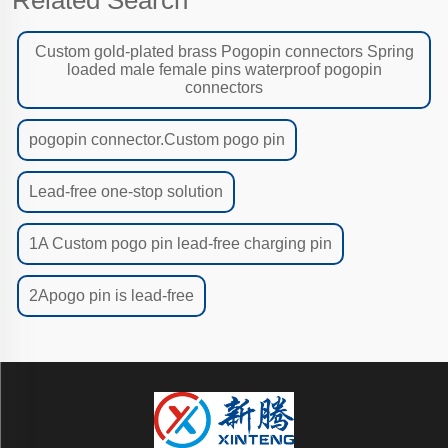
Custom gold-plated brass Pogopin connectors Spring
loaded male female pins waterproof pogopin
connectors
pogopin connector.Custom pogo pin
Lead-free one-stop solution
1A Custom pogo pin lead-free charging pin
2Apogo pin is lead-free