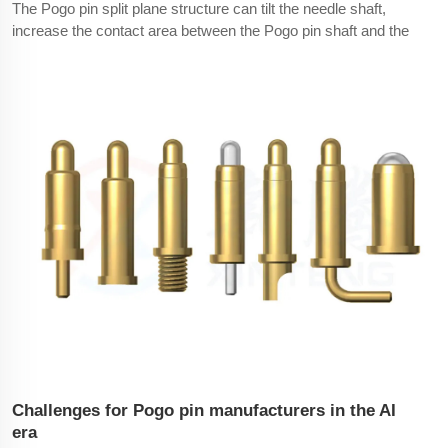
The Pogo pin split plane structure can tilt the needle shaft,
increase the contact area between the Pogo pin shaft and the
needle tube, and ensure that most of the current is transmitted
from the needle shaft to the inner wall of the needle tube to the
end of the plate.Technical knowledge: The
Challenges for Pogo pin manufacturers in the AI
era