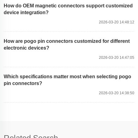
How do OEM magnetic connectors support customized
device integration?
2026-03-20 14:48:12
How are pogo pin connectors customized for different
electronic devices?
2026-03-20 14:47:05
Which specifications matter most when selecting pogo
pin connectors?
2026-03-20 14:38:50
Related Search