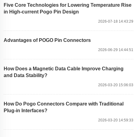
Five Core Technologies for Lowering Temperature Rise
in High-current Pogo Pin Design
2026-07-18 14:43:29
Advantages of POGO Pin Connectors
2026-06-29 14:44:51
How Does a Magnetic Data Cable Improve Charging
and Data Stability?
2026-03-20 15:06:03
How Do Pogo Connectors Compare with Traditional
Plug-in Interfaces?
2026-03-20 14:59:33