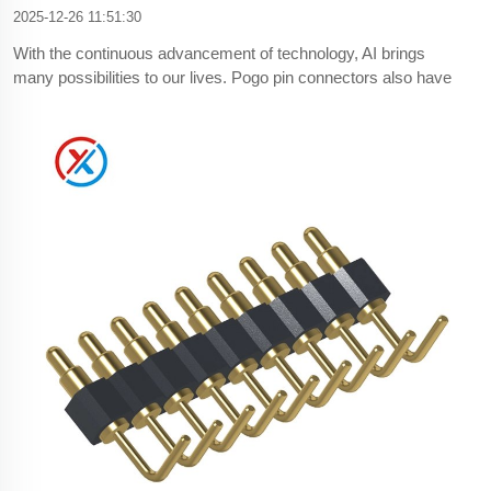
2025-12-26 11:51:30
With the continuous advancement of technology, AI brings
many possibilities to our lives. Pogo pin connectors also have
certain challenges for downstream industries.First of all, the
product update iteration on the market is accelerated, the life
cycle of the product is shortened, and the pogo