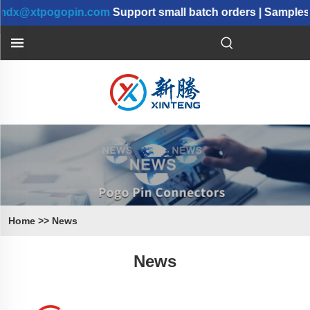
@xtpogopin.com
Support small batch orders | Samples ca
Home
>>
News
News