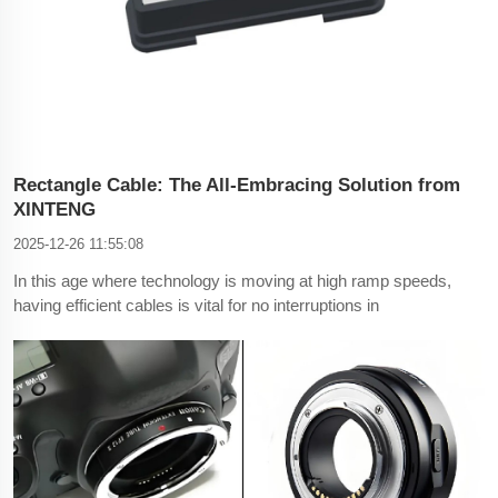
Rectangle Cable: The All-Embracing Solution from
XINTENG
2025-12-26 11:55:08
In this age where technology is moving at high ramp speeds,
having efficient cables is vital for no interruptions in
connectivity. XINTENG, a familiar name in the manufacturing
of cables, has to offer a new addition into the cable industry
with their Rectangle Cable. This article addresses t