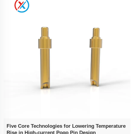
Five Core Technologies for Lowering Temperature
Rise in High-current Pogo Pin Design