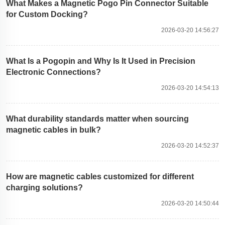
What Makes a Magnetic Pogo Pin Connector Suitable
for Custom Docking?
2026-03-20 14:56:27
What Is a Pogopin and Why Is It Used in Precision
Electronic Connections?
2026-03-20 14:54:13
What durability standards matter when sourcing
magnetic cables in bulk?
2026-03-20 14:52:37
How are magnetic cables customized for different
charging solutions?
2026-03-20 14:50:44