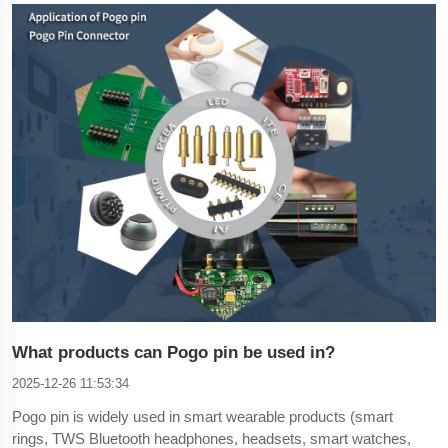
connectors support multi-channel data transmission. The
advantage is that it can process multi-dimensional data at
What products can Pogo pin be used in?
2025-12-26 11:53:34
Pogo pin is widely used in smart wearable products (smart
rings, TWS Bluetooth headphones, headsets, smart watches,