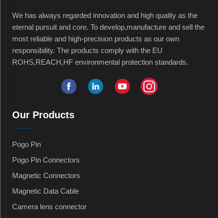
We has always regarded innovation and high quality as the
eternal pursuit and core. To develop,manufacture and sell the
most reliable and high-precision products as our own
responsibility. The products comply with the EU
ROHS,REACH,HF environmental protection standards.
Our Products
Pogo Pin
Pogo Pin Connectors
Magnetic Connectors
Magnetic Data Cable
Camera lens connector