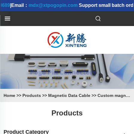
689
|Email：
mdx@xtpogopin.com
Support small batch order
Home
>>
Products
>>
Magnetic Data Cable
>>
Custom magnetic Cable
Products
Product Category