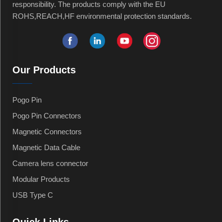
responsibility. The products comply with the EU
ROHS,REACH,HF environmental protection standards.
Our Products
Pogo Pin
Pogo Pin Connectors
Magnetic Connectors
Magnetic Data Cable
Camera lens connector
Modular Products
USB Type C