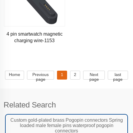
4 pin smartwatch magnetic
charging wire-1153
Home
Previous
1
2
Next
last
page
page
page
Related Search
Custom gold-plated brass Pogopin connectors Spring
loaded male female pins waterproof pogopin
connectors