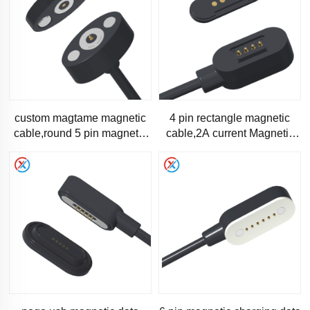
custom magtame magnetic
4 pin rectangle magnetic
cable,round 5 pin magnetic
cable,2A current Magnetic
data cable-1289
charging cable-1286