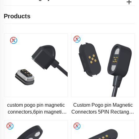
Products
custom pogo pin magnetic
Custom Pogo pin Magnetic
connectors,6pin magnetic
Connectors 5PIN Rectangle-
charging data cable-1315
1301