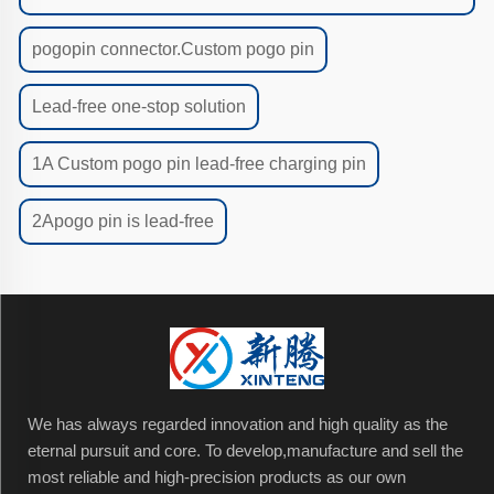
pogopin connector.Custom pogo pin
Lead-free one-stop solution
1A Custom pogo pin lead-free charging pin
2Apogo pin is lead-free
We has always regarded innovation and high quality as the
eternal pursuit and core. To develop,manufacture and sell the
most reliable and high-precision products as our own