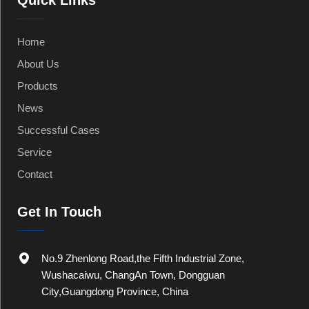
Quick Links
Home
About Us
Products
News
Successful Cases
Service
Contact
Get In Touch
No.9 Zhenlong Road,the Fifth Industrial Zone,
Wushacaiwu, ChangAn Town, Dongguan
City,Guangdong Province, China