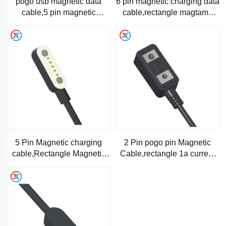
pogo usb magnetic data
6 pin magnetic charging data
cable,5 pin magnetic
cable,rectangle magtame
charging data cable-1245
magnetic cable -1190
5 Pin Magnetic charging
2 Pin pogo pin Magnetic
cable,Rectangle Magnetic
Cable,rectangle 1a current
data cable-RC1173
magtame magnetic cable-
1166