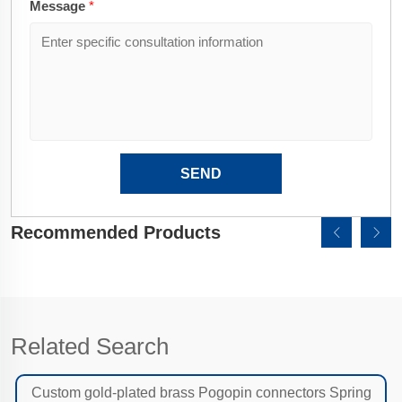
Message
*
SEND
Recommended Products
Related Search
Custom gold-plated brass Pogopin connectors Spring