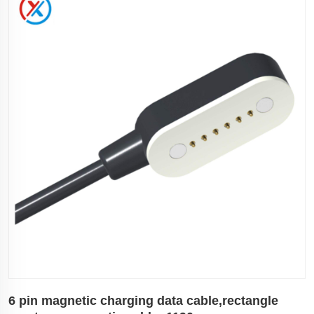
6 pin magnetic charging data cable,rectangle