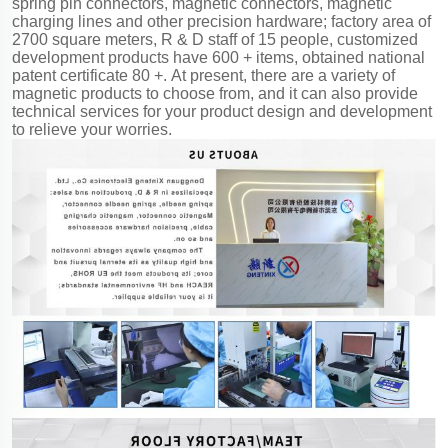
spring pin connectors, magnetic connectors, magnetic
charging lines and other precision hardware; factory area of
2700 square meters, R & D staff of 15 people, customized
development products have 600 + items, obtained national
patent certificate 80 +. At present, there are a variety of
magnetic products to choose from, and it can also provide
technical services for your product design and development
to relieve your worries.