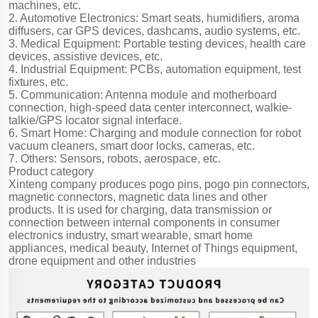
machines, etc.
2. Automotive Electronics: Smart seats, humidifiers, aroma
diffusers, car GPS devices, dashcams, audio systems, etc.
3. Medical Equipment: Portable testing devices, health care
devices, assistive devices, etc.
4. Industrial Equipment: PCBs, automation equipment, test
fixtures, etc.
5. Communication: Antenna module and motherboard
connection, high-speed data center interconnect, walkie-
talkie/GPS locator signal interface.
6. Smart Home: Charging and module connection for robot
vacuum cleaners, smart door locks, cameras, etc.
7. Others: Sensors, robots, aerospace, etc.
Product category
Xinteng company produces pogo pins, pogo pin connectors,
magnetic connectors, magnetic data lines and other
products. It is used for charging, data transmission or
connection between internal components in consumer
electronics industry, smart wearable, smart home
appliances, medical beauty, Internet of Things equipment,
drone equipment and other industries