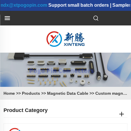
@xtpogopin.com
Support small batch orders | Samples ca
Home
>>
Products
>>
Magnetic Data Cable
>>
Custom magnetic Cable
Product Category