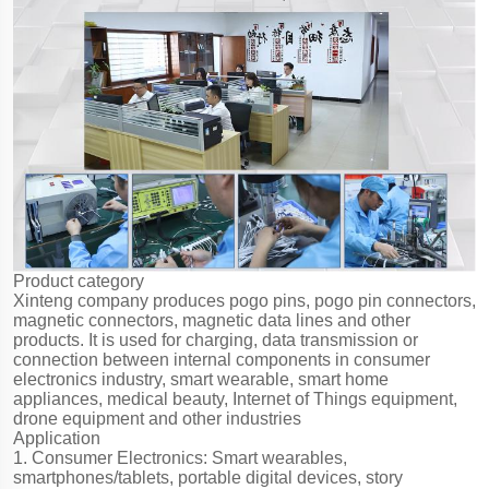
Product category
Xinteng company produces pogo pins, pogo pin connectors,
magnetic connectors, magnetic data lines and other
products. It is used for charging, data transmission or
connection between internal components in consumer
electronics industry, smart wearable, smart home
appliances, medical beauty, Internet of Things equipment,
drone equipment and other industries
Application
1. Consumer Electronics: Smart wearables,
smartphones/tablets, portable digital devices, story