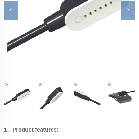
1、Product features: