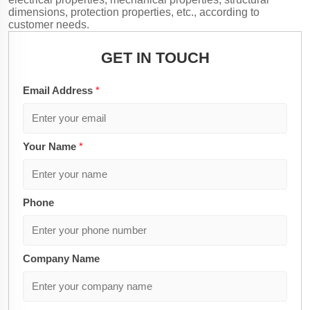
dimensions, protection properties, etc., according to
customer needs.
GET IN TOUCH
Email Address
*
Your Name
*
Phone
Company Name