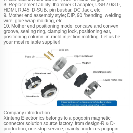
8. Replacement ability: Ihammer O adapter, USB2.0/3.0,
HDMI, RJ45, D-SUB, pin busbar, DC Jack, etc.
9. Mother end assembly style; DIP, 90 °bending, welding
wire, glue wrap molding, etc.
10. Mother end positioning mode: concave and convex
groove, sealing ring, clamping lock, positioning ear,
positioning column, in-mold injection molding. Let us be
your most reliable supplier!
Company introduction
Xinteng Electronics belongs to a pogopin magnetic
connector solution source factory, from design-R & D-
production, one-stop service; mainly produces pogopin,