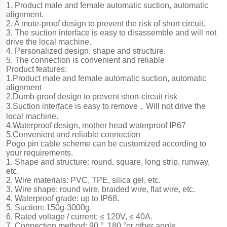
1. Product male and female automatic suction, automatic
alignment.
2. A mute-proof design to prevent the risk of short circuit.
3. The suction interface is easy to disassemble and will not
drive the local machine.
4. Personalized design, shape and structure.
5. The connection is convenient and reliable
Product features:
1.Product male and female automatic suction, automatic
alignment
2.Dumb-proof design to prevent short-circuit risk
3.Suction interface is easy to remove，Will not drive the
local machine.
4.Waterproof design, mother head waterproof IP67
5.Convenient and reliable connection
Pogo pin cable scheme can be customized according to
your requirements.
1. Shape and structure: round, square, long strip, runway,
etc.
2. Wire materials: PVC, TPE, silica gel, etc.
3. Wire shape: round wire, braided wire, flat wire, etc.
4. Waterproof grade: up to IP68.
5. Suction: 150g-3000g.
6. Rated voltage / current: ≤ 120V, ≤ 40A.
7. Connection method: 90 °, 180 °or other angle.