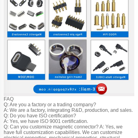
FAQ
Q: Are you a factory or a trading company?
A: We are a factory, integrating R&D, production, and sales.
Q: Do you have ISO certification?
A: Yes, we have ISO 9001 certification.
Q: Can you customize magnetic connector?
A: Yes, we
have full customization capabilities. We can customize
electrical properties, mechanical properties, structural