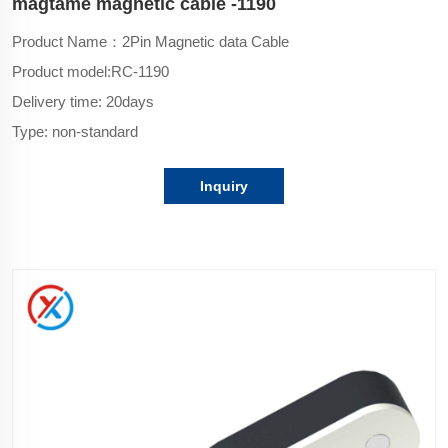
magtame magnetic cable -1190
Product Name：2Pin Magnetic data Cable
Product model:
RC-1190
Delivery time: 20days
Type: non-standard
Inquiry