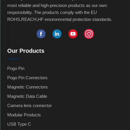
most reliable and high-precision products as our own
responsibility. The products comply with the EU
ROHS,REACH,HF environmental protection standards.
Our Products
Pogo Pin
Pogo Pin Connectors
Magnetic Connectors
Magnetic Data Cable
Camera lens connector
Modular Products
USB Type C