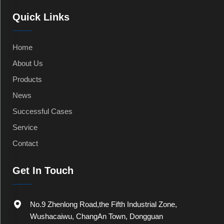
Quick Links
Home
About Us
Products
News
Successful Cases
Service
Contact
Get In Touch
No.9 Zhenlong Road,the Fifth Industrial Zone,
Wushacaiwu, ChangAn Town, Dongguan