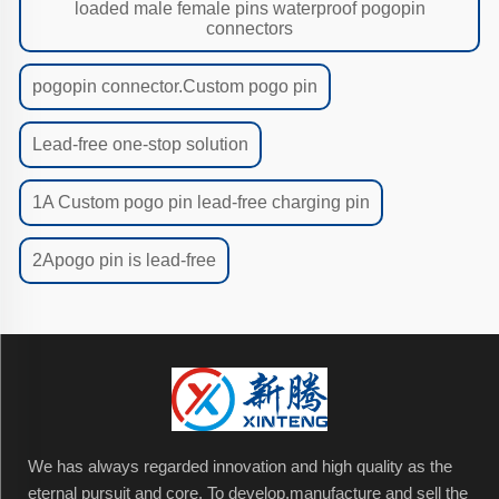
loaded male female pins waterproof pogopin
connectors
pogopin connector.Custom pogo pin
Lead-free one-stop solution
1A Custom pogo pin lead-free charging pin
2Apogo pin is lead-free
We has always regarded innovation and high quality as the
eternal pursuit and core. To develop,manufacture and sell the