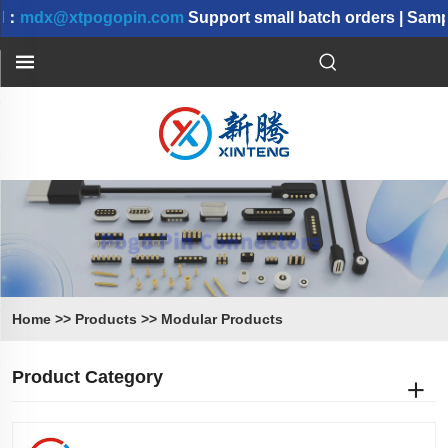
：
mdx@xtpogopin.com
Support small batch orders | Sampl
Home
>>
Products
>>
Modular Products
Product Category