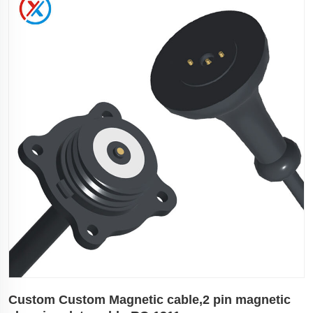
Custom Custom Magnetic cable,2 pin magnetic