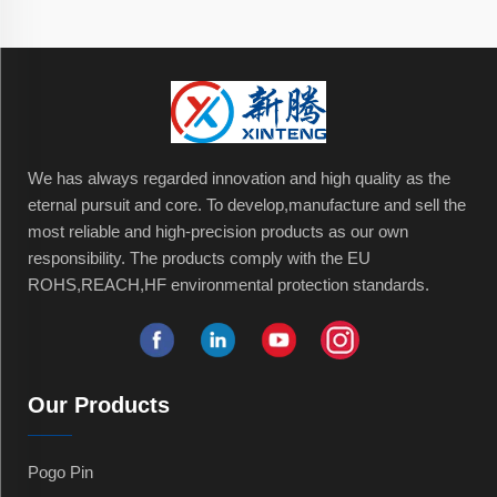
We has always regarded innovation and high quality as the
eternal pursuit and core. To develop,manufacture and sell the
most reliable and high-precision products as our own
responsibility. The products comply with the EU
ROHS,REACH,HF environmental protection standards.
Our Products
Pogo Pin