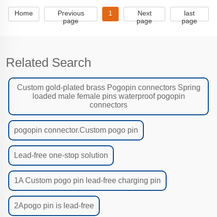
Home
Previous
1
Next
last
page
page
page
Related Search
Custom gold-plated brass Pogopin connectors Spring
loaded male female pins waterproof pogopin
connectors
pogopin connector.Custom pogo pin
Lead-free one-stop solution
1A Custom pogo pin lead-free charging pin
2Apogo pin is lead-free