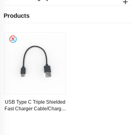
Products
USB Type C Triple Shielded
Fast Charger Cable/Charger
Charging Cable