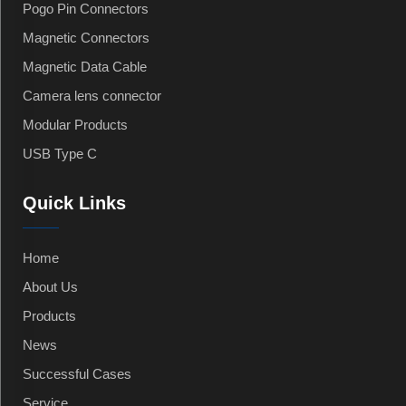
Pogo Pin Connectors
Magnetic Connectors
Magnetic Data Cable
Camera lens connector
Modular Products
USB Type C
Quick Links
Home
About Us
Products
News
Successful Cases
Service