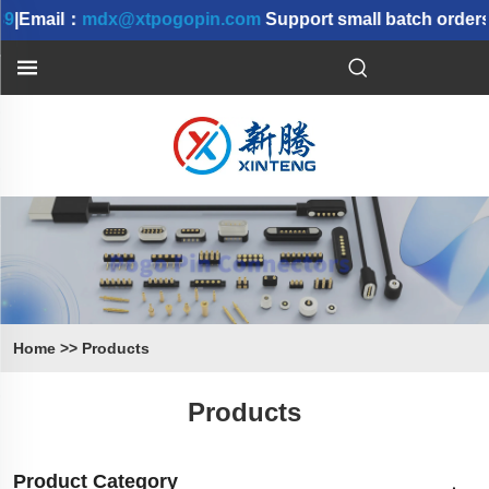
9
|Email：
mdx@xtpogopin.com
Support small batch orders 
Home
>>
Products
Products
Product Category