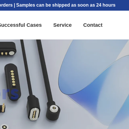
 Samples can be shipped as soon as 24 hours
Successful Cases
Service
Contact