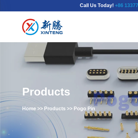
Call Us Today!
+86 13377798689
Products
Home
>>
Products
>>
Pogo Pin