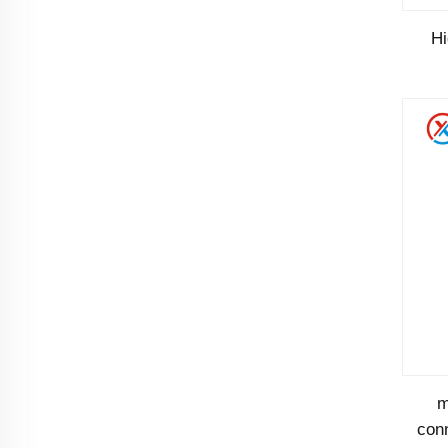
H
pin
m
conn