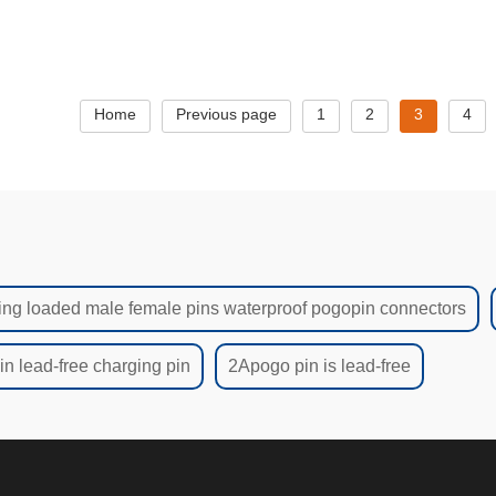
needle,Custom high c
charging n
Home
Previous page
1
2
3
4
ing loaded male female pins waterproof pogopin connectors
n lead-free charging pin
2Apogo pin is lead-free