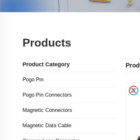
Products
Product Category
Prod
Pogo Pin
Pogo Pin Connectors
Magnetic Connectors
Magnetic Data Cable