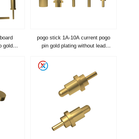
gboard
pogo stick 1A-10A current pogo
o gold
pin gold plating without lead
 pogopin
factory customization-1120