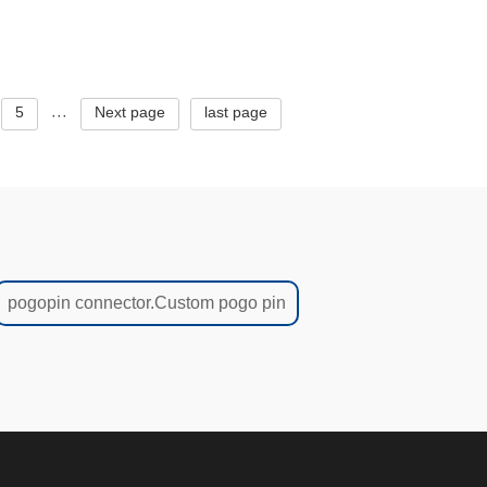
urrent
thimble,Professional manufacturer
of brass spri
5
Next page
last page
···
pogopin connector.Custom pogo pin