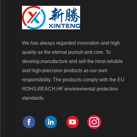
We has always regarded innovation and high
quality as the eternal pursuit and core. To
develop,manufacture and sell the most reliable
and high-precision products as our own
responsibility. The products comply with the EU
ROHS,REACH,HF environmental protection
standards.