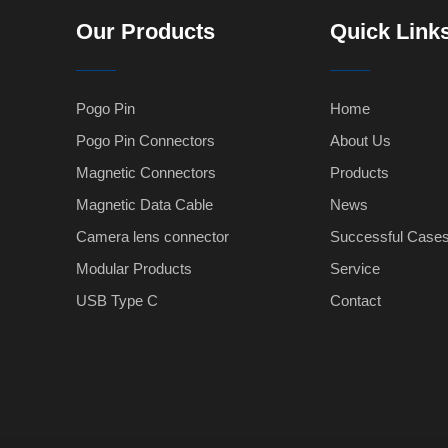
Our Products
Quick Link
Pogo Pin
Home
Pogo Pin Connectors
About Us
Magnetic Connectors
Products
Magnetic Data Cable
News
Camera lens connector
Successful Case
Modular Products
Service
USB Type C
Contact