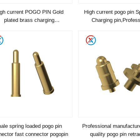
igh current POGO PIN Gold
High current pogo pin S
plated brass charging
Charging pin,Profess
,integrated pogoPin Lead-free
manufacturer of high 
high quality
bending pogo
ale spring loaded pogo pin
Professional manufacture
ector fast connector pogopin
quality pogo pin retra