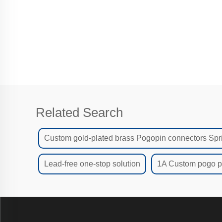
Related Search
Custom gold-plated brass Pogopin connectors Spr
Lead-free one-stop solution
1A Custom pogo pi