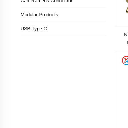
Camera Lens Connector
Modular Products
USB Type C
N