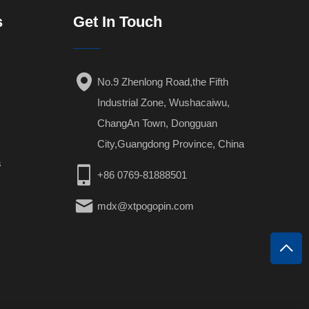
s
Get In Touch
No.9 Zhenlong Road,the Fifth
Industrial Zone, Wushacaiwu,
ChangAn Town, Dongguan
City,Guangdong Province, China
s
+86 0769-81888501
mdx@xtpogopin.com