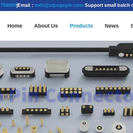
|Email：
mdx@xtpogopin.com
Support small batch orders |
Home
About Us
Products
News