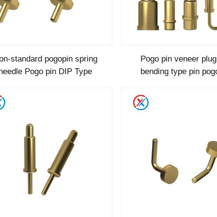
on-standard pogopin spring
Pogo pin veneer plu
needle Pogo pin DIP Type
bending type pin pog
aluminum high current
type c pogo pin