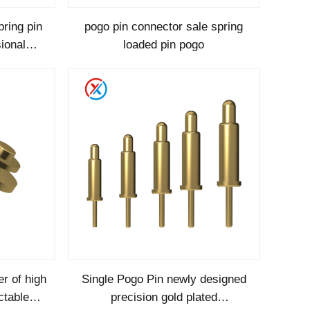
pring pin
pogo pin connector sale spring
ional
loaded pin pogo
quality
r of high
Single Pogo Pin newly designed
ctable
precision gold plated