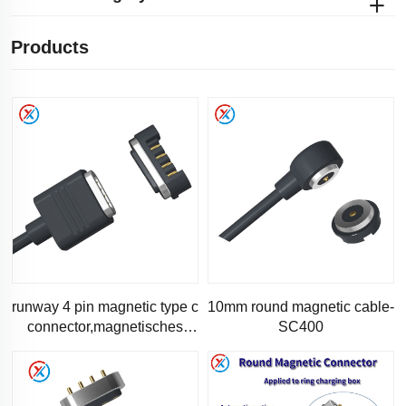
Products
runway 4 pin magnetic type c
10mm round magnetic cable-
connector,magnetisches
SC400
ladekabel-RC1181