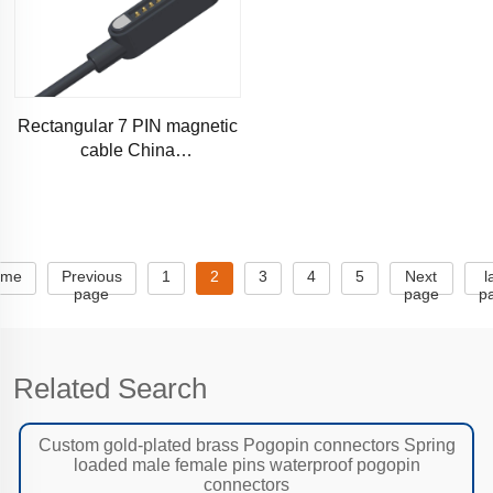
Rectangular 7 PIN magnetic
cable China
manufacturers,inexpensive
magnetic data cable male
and female
ome
Previous
1
2
3
4
5
Next
l
page
page
p
Related Search
Custom gold-plated brass Pogopin connectors Spring
loaded male female pins waterproof pogopin
connectors