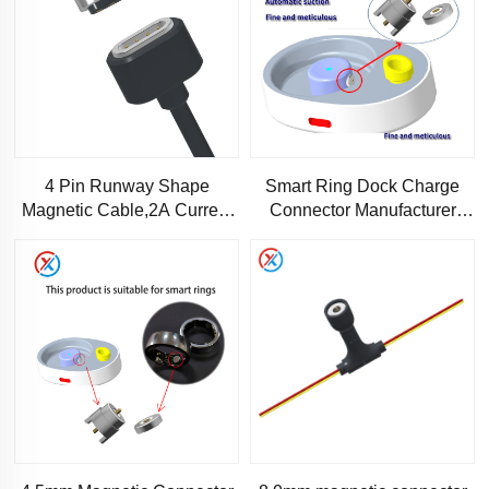
4 Pin Runway Shape
Smart Ring Dock Charge
Magnetic Cable,2A Current
Connector Manufacturer
Magnetic charging cable
4mm DC 2A