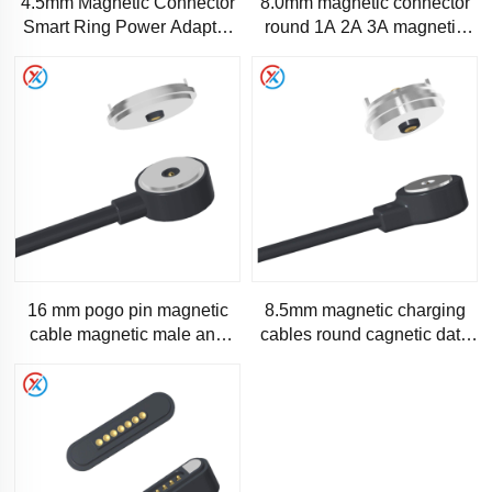
4.5mm Magnetic Connector
8.0mm magnetic connector
Smart Ring Power Adapter
round 1A 2A 3A magnetic
Wire Accessories
pogo pin-RC1087
16 mm pogo pin magnetic
8.5mm magnetic charging
cable magnetic male and
cables round cagnetic data
female charging cable
cable Automatic detachable
factory customized
magnetic charging cabl