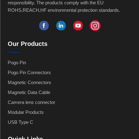
responsibility. The products comply with the EU
ROHS,REACH,HF environmental protection standards.
Our Products
Pogo Pin
Pogo Pin Connectors
Magnetic Connectors
Magnetic Data Cable
Camera lens connector
Modular Products
USB Type C