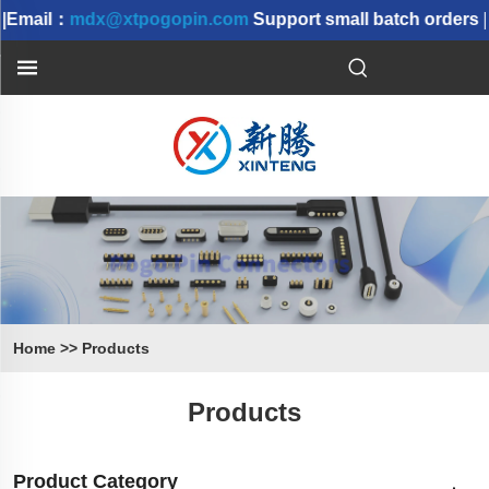
Email：
mdx@xtpogopin.com
Support small batch orders | 
Home
>>
Products
Products
Product Category