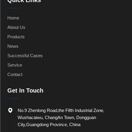
Quick Links
Home
About Us
Products
News
Successful Cases
Service
Contact
Get In Touch
No.9 Zhenlong Road,the Fifth Industrial Zone,
Wushacaiwu, ChangAn Town, Dongguan
City,Guangdong Province, China