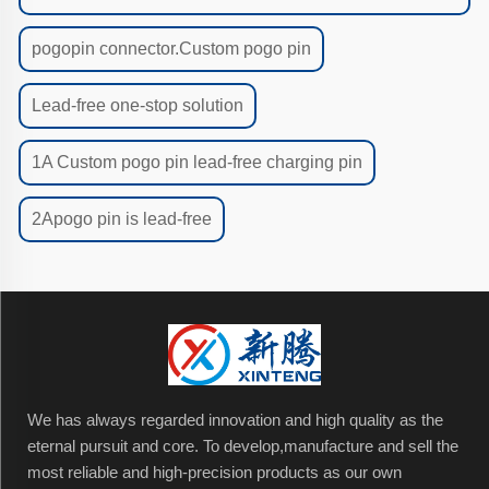
pogopin connector.Custom pogo pin
Lead-free one-stop solution
1A Custom pogo pin lead-free charging pin
2Apogo pin is lead-free
We has always regarded innovation and high quality as the
eternal pursuit and core. To develop,manufacture and sell the
most reliable and high-precision products as our own