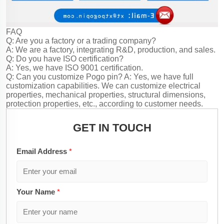
FAQ
Q: Are you a factory or a trading company?
A: We are a factory, integrating R&D, production, and sales.
Q: Do you have ISO certification?
A: Yes, we have ISO 9001 certification.
Q: Can you customize Pogo pin?
A: Yes, we have full
customization capabilities. We can customize electrical
properties, mechanical properties, structural dimensions,
protection properties, etc., according to customer needs.
GET IN TOUCH
Email Address
*
Your Name
*