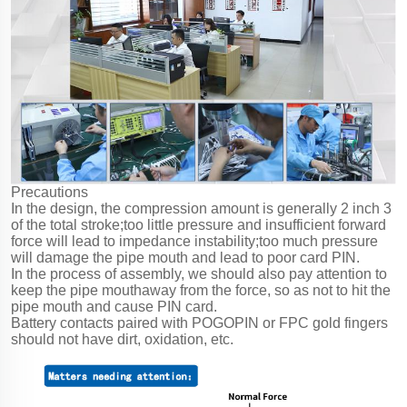
Precautions
In the design, the compression amount is generally 2 inch 3
of the total stroke;too little pressure and insufficient forward
force will lead to impedance instability;too much pressure
will damage the pipe mouth and lead to poor card PIN.
In the process of assembly, we should also pay attention to
keep the pipe mouthaway from the force, so as not to hit the
pipe mouth and cause PIN card.
Battery contacts paired with POGOPIN or FPC gold fingers
should not have dirt, oxidation, etc.