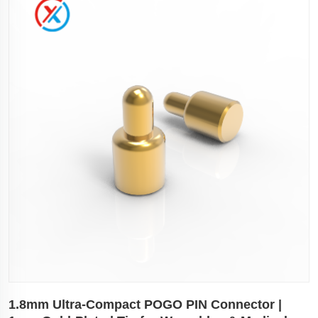
1.8mm Ultra-Compact POGO PIN Connector |