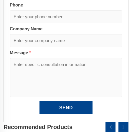
Phone
Company Name
Message
*
SEND
Recommended Products