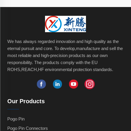
We has always regarded innovation and high quality as the
eternal pursuit and core. To develop,manufacture and sell the
most reliable and high-precision products as our own
responsibility. The products comply with the EU
ROHS,REACH,HF environmental protection standards.
Our Products
Pogo Pin
Pogo Pin Connectors