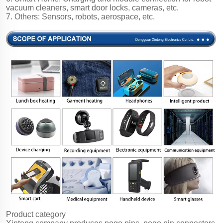
vacuum cleaners, smart door locks, cameras, etc.
7. Others: Sensors, robots, aerospace, etc.
Product category