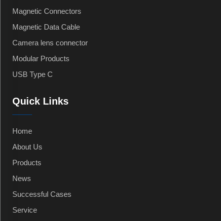
Magnetic Connectors
Magnetic Data Cable
Camera lens connector
Modular Products
USB Type C
Quick Links
Home
About Us
Products
News
Successful Cases
Service