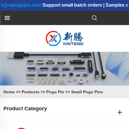
pogopin.com
Support small batch orders | Samples can b
Home
>>
Products
>>
Pogo Pin
>>
Small Pogo Pins
Product Category