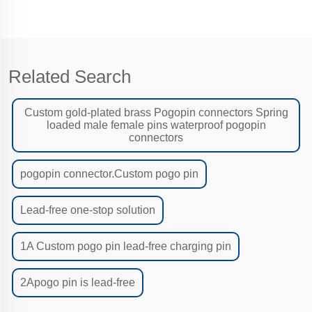
Related Search
Custom gold-plated brass Pogopin connectors Spring
loaded male female pins waterproof pogopin
connectors
pogopin connector.Custom pogo pin
Lead-free one-stop solution
1A Custom pogo pin lead-free charging pin
2Apogo pin is lead-free