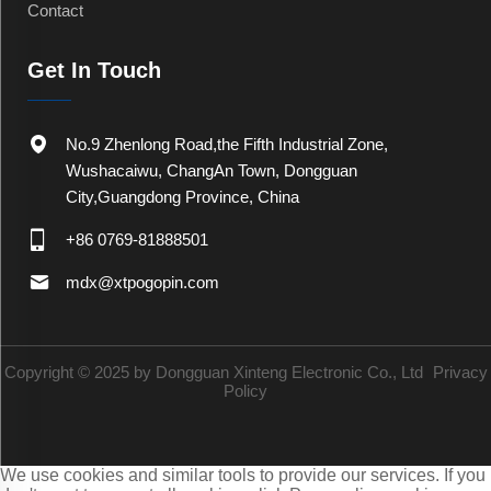
Contact
Get In Touch
No.9 Zhenlong Road,the Fifth Industrial Zone,
Wushacaiwu, ChangAn Town, Dongguan
City,Guangdong Province, China
+86 0769-81888501
mdx@xtpogopin.com
Copyright © 2025 by Dongguan Xinteng Electronic Co., Ltd
Privacy
Policy
We use cookies and similar tools to provide our services. If you