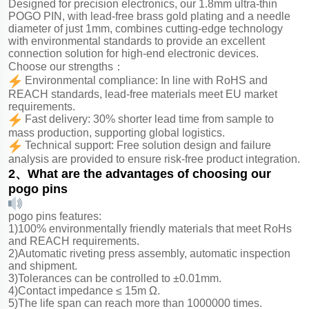
Designed for precision electronics, our 1.8mm ultra-thin
POGO PIN, with lead-free brass gold plating and a needle
diameter of just 1mm, combines cutting-edge technology
with environmental standards to provide an excellent
connection solution for high-end electronic devices.
Choose our strengths：
Environmental compliance: In line with RoHS and
REACH standards, lead-free materials meet EU market
requirements.
Fast delivery: 30% shorter lead time from sample to
mass production, supporting global logistics.
Technical support: Free solution design and failure
analysis are provided to ensure risk-free product integration.
2、What are the advantages of choosing our
pogo pins
pogo pins features:
1)100% environmentally friendly materials that meet RoHs
and REACH requirements.
2)Automatic riveting press assembly, automatic inspection
and shipment.
3)Tolerances can be controlled to ±0.01mm.
4)Contact impedance ≤ 15m Ω.
5)The life span can reach more than 1000000 times.