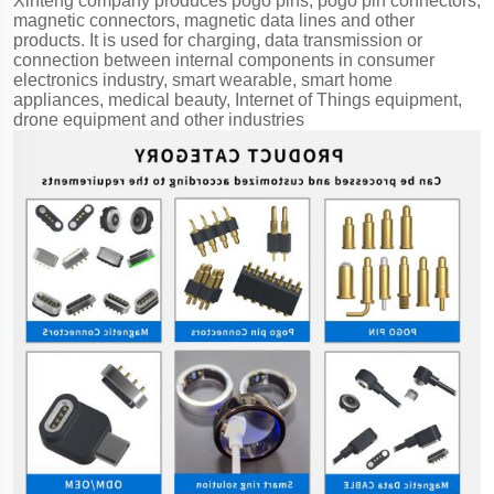
Xinteng company produces pogo pins, pogo pin connectors,
magnetic connectors, magnetic data lines and other
products. It is used for charging, data transmission or
connection between internal components in consumer
electronics industry, smart wearable, smart home
appliances, medical beauty, Internet of Things equipment,
drone equipment and other industries