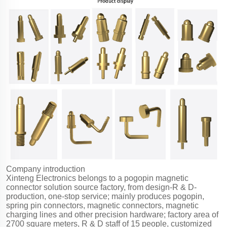
Company introduction
Xinteng Electronics belongs to a pogopin magnetic
connector solution source factory, from design-R & D-
production, one-stop service; mainly produces pogopin,
spring pin connectors, magnetic connectors, magnetic
charging lines and other precision hardware; factory area of
2700 square meters, R & D staff of 15 people, customized