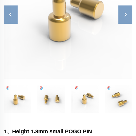
1、Height 1.8mm small POGO PIN