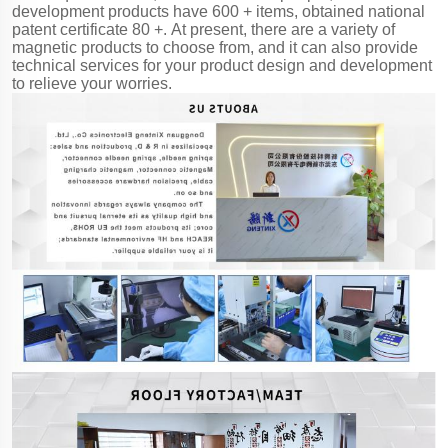
development products have 600 + items, obtained national
patent certificate 80 +. At present, there are a variety of
magnetic products to choose from, and it can also provide
technical services for your product design and development
to relieve your worries.