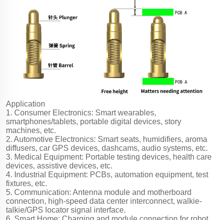
Application
1. Consumer Electronics: Smart wearables,
smartphones/tablets, portable digital devices, story
machines, etc.
2. Automotive Electronics: Smart seats, humidifiers, aroma
diffusers, car GPS devices, dashcams, audio systems, etc.
3. Medical Equipment: Portable testing devices, health care
devices, assistive devices, etc.
4. Industrial Equipment: PCBs, automation equipment, test
fixtures, etc.
5. Communication: Antenna module and motherboard
connection, high-speed data center interconnect, walkie-
talkie/GPS locator signal interface.
6. Smart Home: Charging and module connection for robot