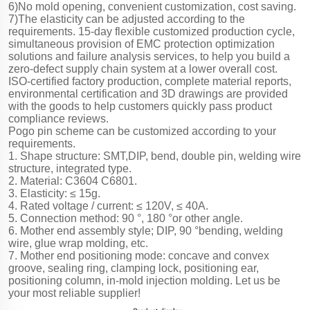
6)No mold opening, convenient customization, cost saving.
7)The elasticity can be adjusted according to the
requirements. 15-day flexible customized production cycle,
simultaneous provision of EMC protection optimization
solutions and failure analysis services, to help you build a
zero-defect supply chain system at a lower overall cost.
ISO-certified factory production, complete material reports,
environmental certification and 3D drawings are provided
with the goods to help customers quickly pass product
compliance reviews.
Pogo pin scheme can be customized according to your
requirements.
1. Shape structure: SMT,DIP, bend, double pin, welding wire
structure, integrated type.
2. Material: C3604 C6801.
3. Elasticity: ≤ 15g.
4. Rated voltage / current: ≤ 120V, ≤ 40A.
5. Connection method: 90 °, 180 °or other angle.
6. Mother end assembly style; DIP, 90 °bending, welding
wire, glue wrap molding, etc.
7. Mother end positioning mode: concave and convex
groove, sealing ring, clamping lock, positioning ear,
positioning column, in-mold injection molding. Let us be
your most reliable supplier!