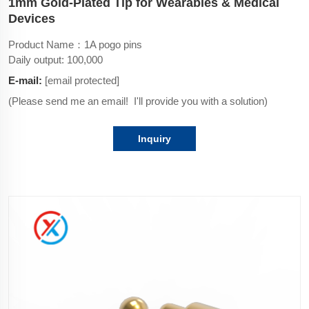
1mm Gold-Plated Tip for Wearables & Medical
Devices
Product Name：1A pogo pins
Daily output: 100,000
E-mail:
[email protected]
(Please send me an email! I'll provide you with a solution)
Inquiry