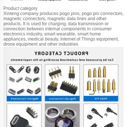
Product category
Xinteng company produces pogo pins, pogo pin connectors,
magnetic connectors, magnetic data lines and other
products. It is used for charging, data transmission or
connection between internal components in consumer
electronics industry, smart wearable, smart home
appliances, medical beauty, Internet of Things equipment,
drone equipment and other industries