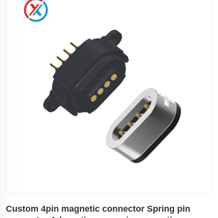
Custom 4pin magnetic connector Spring pin