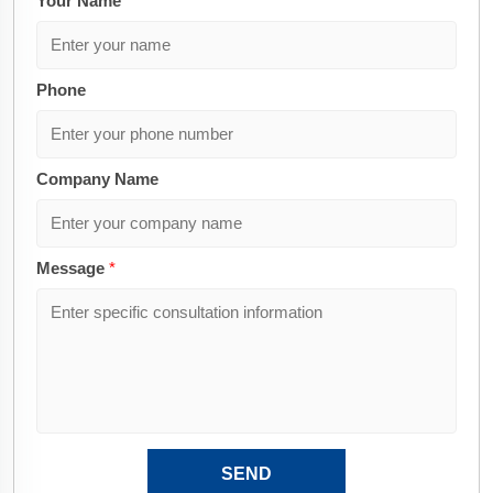
Your Name
*
Phone
Company Name
Message
*
SEND