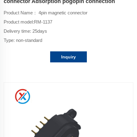
connector Adsorption pogopin connection
Product Name： 4pin magnetic connector
Product model:
RM-1137
Delivery time: 25days
Type: non-standard
Inquiry