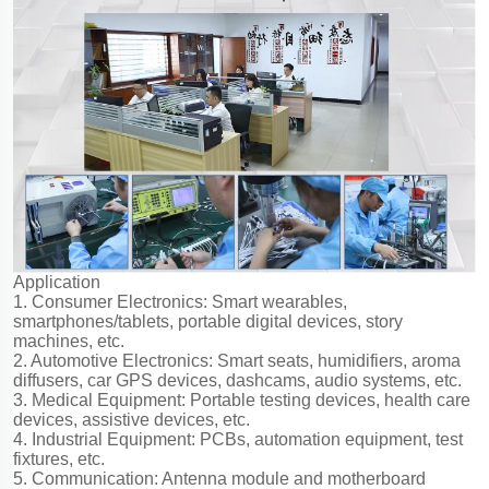
Application
1. Consumer Electronics: Smart wearables,
smartphones/tablets, portable digital devices, story
machines, etc.
2. Automotive Electronics: Smart seats, humidifiers, aroma
diffusers, car GPS devices, dashcams, audio systems, etc.
3. Medical Equipment: Portable testing devices, health care
devices, assistive devices, etc.
4. Industrial Equipment: PCBs, automation equipment, test
fixtures, etc.
5. Communication: Antenna module and motherboard