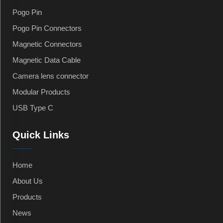
Pogo Pin
Pogo Pin Connectors
Magnetic Connectors
Magnetic Data Cable
Camera lens connector
Modular Products
USB Type C
Quick Links
Home
About Us
Products
News