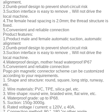
alignment,
2.Dumb-proof design to prevent short-circuit risk
3.Suction interface is easy to remove，Will not drive the
local machine.
4.The female head spacing is 2.0mm; the thread structure is
fixed.
5.Convenient and reliable connection
Product features:
1.Product male and female automatic suction, automatic
alignment
2.Dumb-proof design to prevent short-circuit risk
3.Suction interface is easy to remove，Will not drive the
local machine.
4.Waterproof design, mother head waterproof IP67
5.Convenient and reliable connection
Pogo pin magnetic connector scheme can be customized
according to your requirements.
1. Shape and structure: round, square, long strip, runway,
etc.
2. Wire materials: PVC, TPE, silica gel, etc.
3. Wire shape: round wire, braided wire, flat wire, etc.
4. Waterproof grade: up to IP68.
5. Suction: 150g-3000g.
6. Rated voltage / current: ≤ 120V, ≤ 40A.
7. Connection method: 90 °, 180 °or other angle.