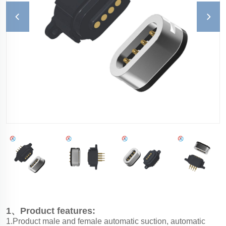
1、Product features:
1.Product male and female automatic suction, automatic