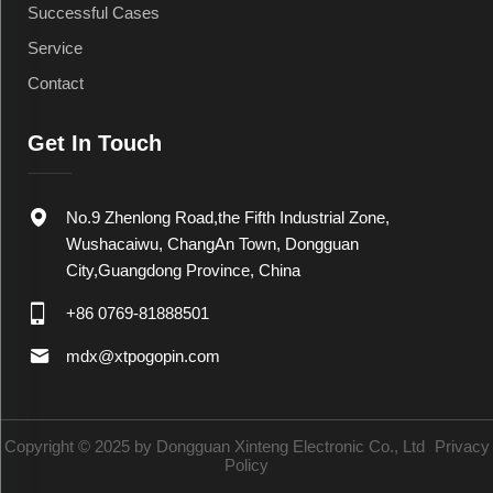
Successful Cases
Service
Contact
Get In Touch
No.9 Zhenlong Road,the Fifth Industrial Zone,
Wushacaiwu, ChangAn Town, Dongguan
City,Guangdong Province, China
+86 0769-81888501
mdx@xtpogopin.com
Copyright © 2025 by Dongguan Xinteng Electronic Co., Ltd
Privacy
Policy