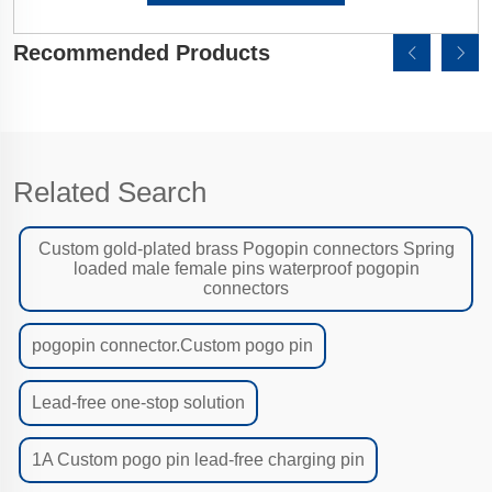
Recommended Products
Related Search
Custom gold-plated brass Pogopin connectors Spring
loaded male female pins waterproof pogopin
connectors
pogopin connector.Custom pogo pin
Lead-free one-stop solution
1A Custom pogo pin lead-free charging pin