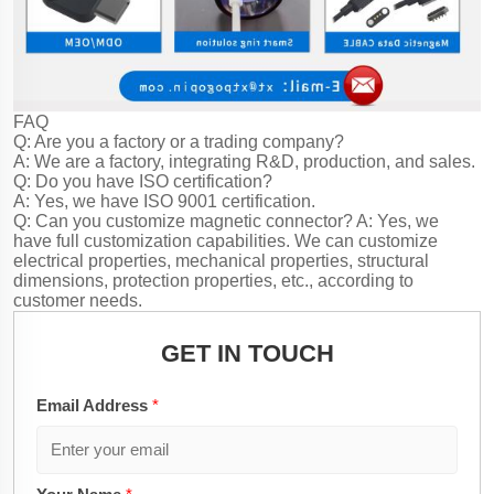
FAQ
Q: Are you a factory or a trading company?
A: We are a factory, integrating R&D, production, and sales.
Q: Do you have ISO certification?
A: Yes, we have ISO 9001 certification.
Q: Can you customize magnetic connector?
A: Yes, we
have full customization capabilities. We can customize
electrical properties, mechanical properties, structural
dimensions, protection properties, etc., according to
customer needs.
GET IN TOUCH
Email Address
*