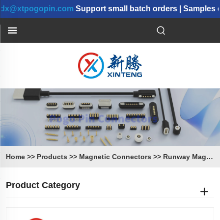
tpogopin.com
Support small batch orders | Samples can 
Home
>>
Products
>>
Magnetic Connectors
>>
Runway Magnetic Connectors
Product Category