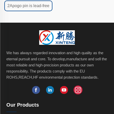
2Apogo pin is lead-free
We has always regarded innovation and high quality as the
eternal pursuit and core. To develop,manufacture and sell the
most reliable and high-precision products as our own
responsibility. The products comply with the EU
ROHS,REACH,HF environmental protection standards.
Our Products