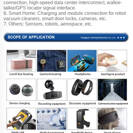
connection, high-speed data center interconnect, walkie-
talkie/GPS locator signal interface.
6. Smart Home: Charging and module connection for robot
vacuum cleaners, smart door locks, cameras, etc.
7. Others: Sensors, robots, aerospace, etc.