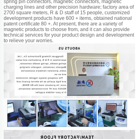
spring pin connectors, magnetic connectors, magnetic
charging lines and other precision hardware; factory area of
2700 square meters, R & D staff of 15 people, customized
development products have 600 + items, obtained national
patent certificate 80 +. At present, there are a variety of
magnetic products to choose from, and it can also provide
technical services for your product design and development
to relieve your worries.