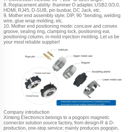
8. Replacement ability: Ihammer O adapter, USB2.0/3.0,
HDMI, RJ45, D-SUB, pin busbar, DC Jack, etc.
9. Mother end assembly style; DIP, 90 °bending, welding
wire, glue wrap molding, etc.
10. Mother end positioning mode: concave and convex
groove, sealing ring, clamping lock, positioning ear,
positioning column, in-mold injection molding. Let us be
your most reliable supplier!
Company introduction
Xinteng Electronics belongs to a pogopin magnetic
connector solution source factory, from design-R & D-
production, one-stop service; mainly produces pogopin,