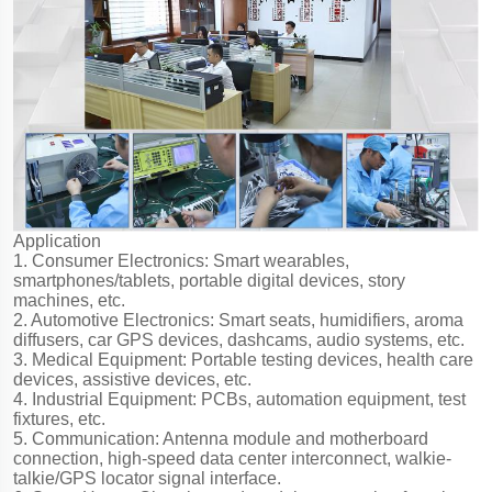
Application
1. Consumer Electronics: Smart wearables,
smartphones/tablets, portable digital devices, story
machines, etc.
2. Automotive Electronics: Smart seats, humidifiers, aroma
diffusers, car GPS devices, dashcams, audio systems, etc.
3. Medical Equipment: Portable testing devices, health care
devices, assistive devices, etc.
4. Industrial Equipment: PCBs, automation equipment, test
fixtures, etc.
5. Communication: Antenna module and motherboard
connection, high-speed data center interconnect, walkie-
talkie/GPS locator signal interface.