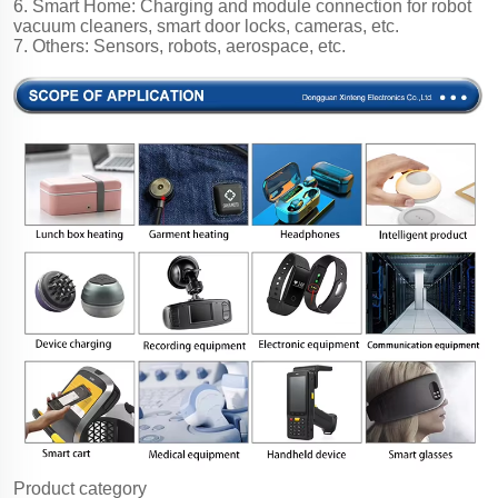
6. Smart Home: Charging and module connection for robot
vacuum cleaners, smart door locks, cameras, etc.
7. Others: Sensors, robots, aerospace, etc.
Product category