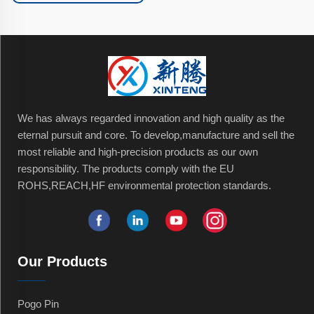
We has always regarded innovation and high quality as the
eternal pursuit and core. To develop,manufacture and sell the
most reliable and high-precision products as our own
responsibility. The products comply with the EU
ROHS,REACH,HF environmental protection standards.
Our Products
Pogo Pin