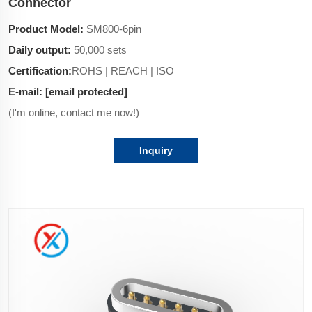
Connector
Product Model:
SM800-6pin
Daily output:
50,000 sets
Certification:
ROHS | REACH | ISO
E-mail:
[email protected]
(I'm online, contact me now!)
Inquiry