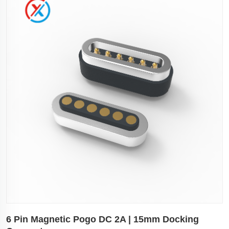
6 Pin Magnetic Pogo DC 2A | 15mm Docking