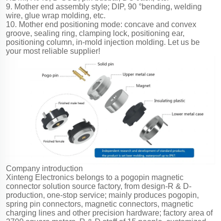
9. Mother end assembly style; DIP, 90 °bending, welding
wire, glue wrap molding, etc.
10. Mother end positioning mode: concave and convex
groove, sealing ring, clamping lock, positioning ear,
positioning column, in-mold injection molding. Let us be
your most reliable supplier!
Company introduction
Xinteng Electronics belongs to a pogopin magnetic
connector solution source factory, from design-R & D-
production, one-stop service; mainly produces pogopin,
spring pin connectors, magnetic connectors, magnetic
charging lines and other precision hardware; factory area of