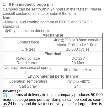
1、6 Pin magnetic pogo pin
Samples can be sent within 24 hours at the fastest. Please
consult customer service or submit the form
Note:
- Material and coating conform to ROHS and REACH
standards
- @Key inspection dimension
Mechanical
40g士20g at 0.8mm working
Contact force
storke Full storke 1.0mm
Life test
10,000 cycles
Electrical
Rated voltage
DC 12V
Rated current
2A Max
Contact resistance of spring
50 milliohm Max
pin
Environmental performance
Operation Temperature
-25℃ to +80℃
Salt Spray
24H
Advantage:
In terms of delivery time, our company produces 50,000
magnetic pogo pins per day. Samples can be sent as soon
as 24 hours, and the fastest delivery time for large orders is