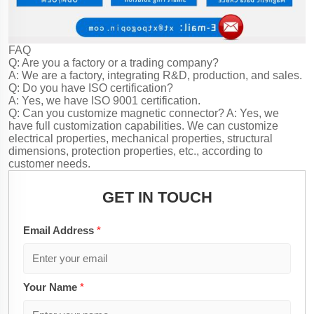
FAQ
Q: Are you a factory or a trading company?
A: We are a factory, integrating R&D, production, and sales.
Q: Do you have ISO certification?
A: Yes, we have ISO 9001 certification.
Q: Can you customize magnetic connector?
A: Yes, we
have full customization capabilities. We can customize
electrical properties, mechanical properties, structural
dimensions, protection properties, etc., according to
customer needs.
GET IN TOUCH
Email Address
*
Your Name
*