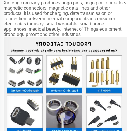
Xinteng company produces pogo pins, pogo pin connectors,
magnetic connectors, magnetic data lines and other
products. It is used for charging, data transmission or
connection between internal components in consumer
electronics industry, smart wearable, smart home
appliances, medical beauty, Internet of Things equipment,
drone equipment and other industries