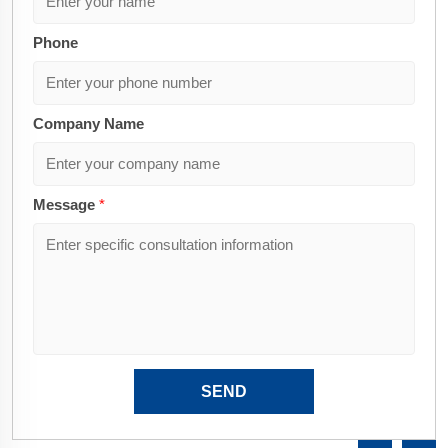
Phone
Company Name
Message
*
SEND