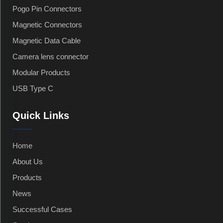
Pogo Pin Connectors
Magnetic Connectors
Magnetic Data Cable
Camera lens connector
Modular Products
USB Type C
Quick Links
Home
About Us
Products
News
Successful Cases