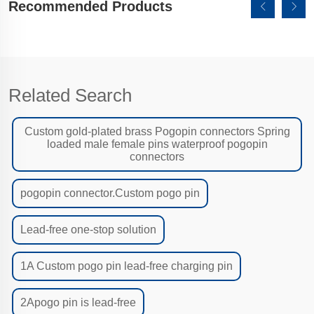
Recommended Products
Related Search
Custom gold-plated brass Pogopin connectors Spring
loaded male female pins waterproof pogopin
connectors
pogopin connector.Custom pogo pin
Lead-free one-stop solution
1A Custom pogo pin lead-free charging pin
2Apogo pin is lead-free