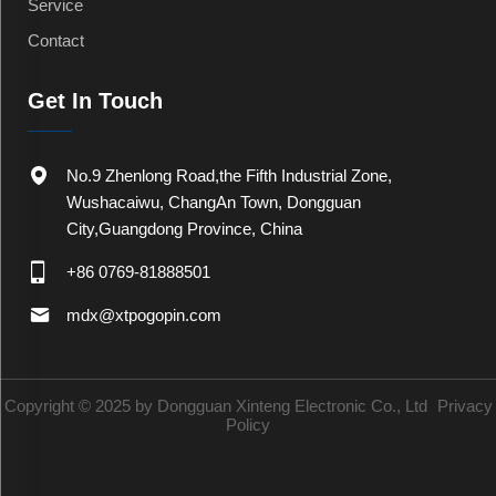
Service
Contact
Get In Touch
No.9 Zhenlong Road,the Fifth Industrial Zone,
Wushacaiwu, ChangAn Town, Dongguan
City,Guangdong Province, China
+86 0769-81888501
mdx@xtpogopin.com
Copyright © 2025 by Dongguan Xinteng Electronic Co., Ltd
Privacy
Policy