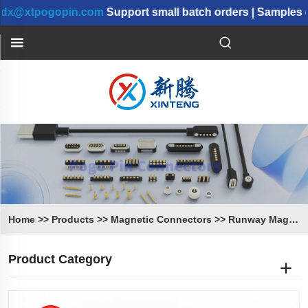
xtpogopin.com
Support small batch orders | Samples can
Home
>>
Products
>>
Magnetic Connectors
>>
Runway Magnetic Connectors
Product Category