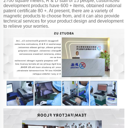
2700 square meters, R & D staff of 15 people, customized
development products have 600 + items, obtained national
patent certificate 80 +. At present, there are a variety of
magnetic products to choose from, and it can also provide
technical services for your product design and development
to relieve your worries.