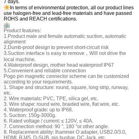
7 days.
In terms of environmental protection, all our product lines
use halogen-free and lead-free materials and have passed
ROHS and REACH certifications.
Product features:
1.Product male and female automatic suction, automatic
alignment
2.Dumb-proof design to prevent short-circuit risk
3.Suction interface is easy to remove，Will not drive the
local machine.
4.Waterproof design, mother head waterproof IP67
5.Convenient and reliable connection
Pogo pin magnetic connector scheme can be customized
according to your requirements.
1. Shape and structure: round, square, long strip, runway,
etc.
2. Wire materials: PVC, TPE, silica gel, etc.
3. Wire shape: round wire, braided wire, flat wire, etc.
4. Waterproof grade: up to IP68.
5. Suction: 150g-3000g.
6. Rated voltage / current: ≤ 120V, ≤ 40A.
7. Connection method: 90 °, 180 °or other angle.
8. Replacement ability: Ihammer O adapter, USB2.0/3.0,
HDMI, RJ45, D-SUB, pin busbar, DC Jack, etc.