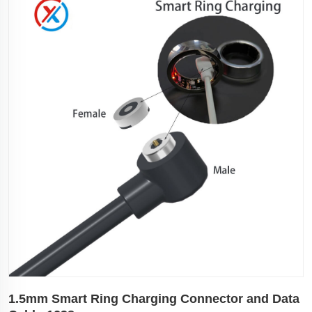
1.5mm Smart Ring Charging Connector and Data