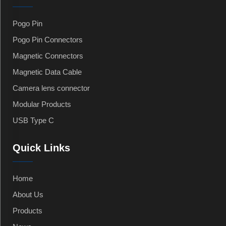
Pogo Pin
Pogo Pin Connectors
Magnetic Connectors
Magnetic Data Cable
Camera lens connector
Modular Products
USB Type C
Quick Links
Home
About Us
Products