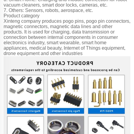
vacuum cleaners, smart door locks, cameras, etc.
7. Others: Sensors, robots, aerospace, etc.
Product category
Xinteng company produces pogo pins, pogo pin connectors,
magnetic connectors, magnetic data lines and other
products. It is used for charging, data transmission or
connection between internal components in consumer
electronics industry, smart wearable, smart home
appliances, medical beauty, Internet of Things equipment,
drone equipment and other industries