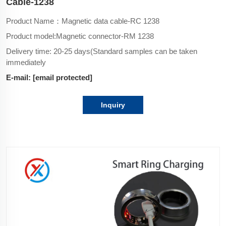
Cable-1238
Product Name：Magnetic data cable-RC 1238
Product model:Magnetic connector-
RM 1238
Delivery time: 20-25 days(Standard samples can be taken
immediately
E-mail:
[email protected]
Inquiry