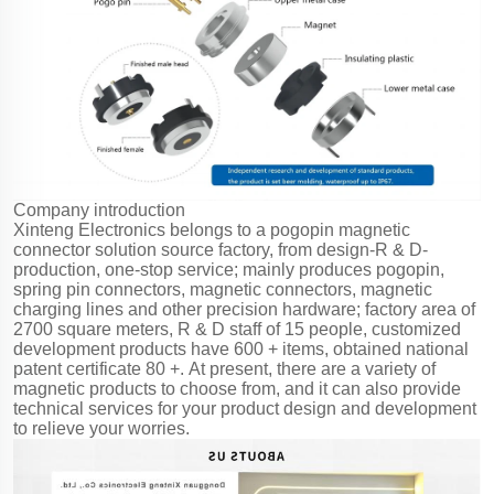
Company introduction
Xinteng Electronics belongs to a pogopin magnetic
connector solution source factory, from design-R & D-
production, one-stop service; mainly produces pogopin,
spring pin connectors, magnetic connectors, magnetic
charging lines and other precision hardware; factory area of
2700 square meters, R & D staff of 15 people, customized
development products have 600 + items, obtained national
patent certificate 80 +. At present, there are a variety of
magnetic products to choose from, and it can also provide
technical services for your product design and development
to relieve your worries.