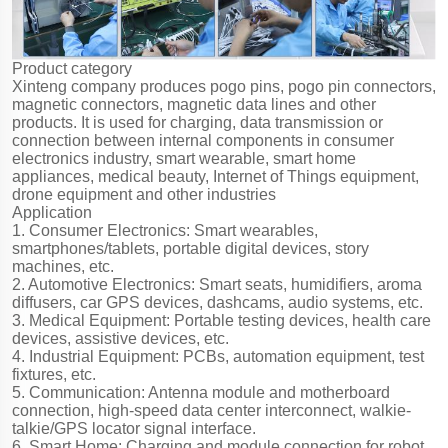
Product category
Xinteng company produces pogo pins, pogo pin connectors,
magnetic connectors, magnetic data lines and other
products. It is used for charging, data transmission or
connection between internal components in consumer
electronics industry, smart wearable, smart home
appliances, medical beauty, Internet of Things equipment,
drone equipment and other industries
Application
1. Consumer Electronics: Smart wearables,
smartphones/tablets, portable digital devices, story
machines, etc.
2. Automotive Electronics: Smart seats, humidifiers, aroma
diffusers, car GPS devices, dashcams, audio systems, etc.
3. Medical Equipment: Portable testing devices, health care
devices, assistive devices, etc.
4. Industrial Equipment: PCBs, automation equipment, test
fixtures, etc.
5. Communication: Antenna module and motherboard
connection, high-speed data center interconnect, walkie-
talkie/GPS locator signal interface.
6. Smart Home: Charging and module connection for robot