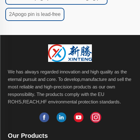
2Apogo pin is lead-free
We has always regarded innovation and high quality as the
eternal pursuit and core. To develop,manufacture and sell the
most reliable and high-precision products as our own
responsibility. The products comply with the EU
ROHS,REACH,HF environmental protection standards.
Our Products