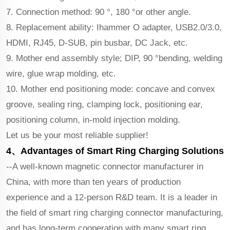
7. Connection method: 90 °, 180 °or other angle.
8. Replacement ability: Ihammer O adapter, USB2.0/3.0,
HDMI, RJ45, D-SUB, pin busbar, DC Jack, etc.
9. Mother end assembly style; DIP, 90 °bending, welding
wire, glue wrap molding, etc.
10. Mother end positioning mode: concave and convex
groove, sealing ring, clamping lock, positioning ear,
positioning column, in-mold injection molding.
Let us be your most reliable supplier!
4、Advantages of Smart Ring Charging Solutions
--A well-known magnetic connector manufacturer in
China, with more than ten years of production
experience and a 12-person R&D team. It is a leader in
the field of smart ring charging connector manufacturing,
and has long-term cooperation with many smart ring