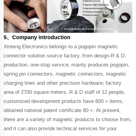
5、Company introduction
Xinteng Electronics belongs to a pogopin magnetic
connector solution source factory, from design-R & D-
production, one-stop service; mainly produces pogopin,
spring pin connectors, magnetic connectors, magnetic
charging lines and other precision hardware; factory
area of 2700 square meters, R & D staff of 12 people,
customized development products have 600 + items,
obtained national patent certificate 80 +. At present,
there are a variety of magnetic products to choose from,
and it can also provide technical services for your