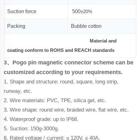
Suction force
500
±20%
Packing
Bubble cotton
Material and
coating conform to ROHS and REACH standards
3、Pogo pin magnetic connector scheme can be
customized according to your requirements.
1. Shape and structure: round, square, long strip,
runway, etc.
2. Wire materials: PVC, TPE, silica gel, etc.
3. Wire shape: round wire, braided wire, flat wire, etc.
4. Waterproof grade: up to IP68.
5. Suction: 150g-3000g.
6. Rated voltage / current: ≤ 120V, ≤ 40A.