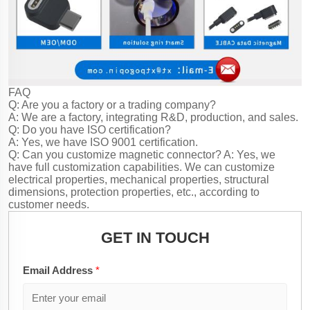
FAQ
Q: Are you a factory or a trading company?
A: We are a factory, integrating R&D, production, and sales.
Q: Do you have ISO certification?
A: Yes, we have ISO 9001 certification.
Q: Can you customize magnetic connector?
A: Yes, we
have full customization capabilities. We can customize
electrical properties, mechanical properties, structural
dimensions, protection properties, etc., according to
customer needs.
GET IN TOUCH
Email Address
*