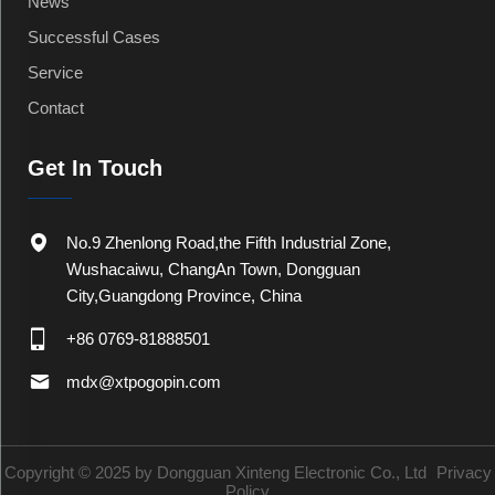
News
Successful Cases
Service
Contact
Get In Touch
No.9 Zhenlong Road,the Fifth Industrial Zone,
Wushacaiwu, ChangAn Town, Dongguan
City,Guangdong Province, China
+86 0769-81888501
mdx@xtpogopin.com
Copyright © 2025 by Dongguan Xinteng Electronic Co., Ltd
Privacy
Policy