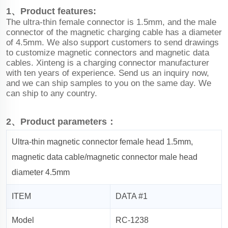
1、Product features:
The ultra-thin female connector is 1.5mm, and the male
connector of the magnetic charging cable has a diameter
of 4.5mm. We also support customers to send drawings
to customize magnetic connectors and magnetic data
cables. Xinteng is a charging connector manufacturer
with ten years of experience. Send us an inquiry now,
and we can ship samples to you on the same day. We
can ship to any country.
2、Product parameters：
Ultra-thin magnetic connector female head 1.5mm,
magnetic data cable/magnetic connector male head
diameter 4.5mm
ITEM
DATA #1
Model
RC-1238