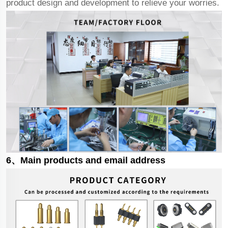
product design and development to relieve your worries.
6、Main products and email address