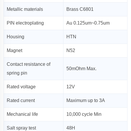
Metallic materials
Brass C6801
PIN electroplating
Au 0.125um~0.75um
Housing
HTN
Magnet
N52
Contact resistance of
50mOhm Max.
spring pin
Rated voltage
12V
Rated current
Maximum up to 3A
Mechanical life
10,000 cycle Min
Salt spray test
48H