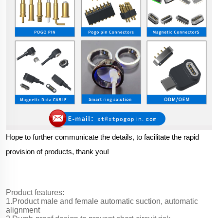
Hope to further communicate the details, to facilitate the rapid
provision of products, thank you!
Product features:
1.Product male and female automatic suction, automatic
alignment