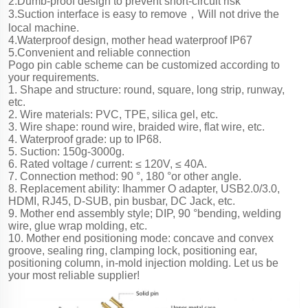
2.Dumb-proof design to prevent short-circuit risk
3.Suction interface is easy to remove，Will not drive the
local machine.
4.Waterproof design, mother head waterproof IP67
5.Convenient and reliable connection
Pogo pin cable scheme can be customized according to
your requirements.
1. Shape and structure: round, square, long strip, runway,
etc.
2. Wire materials: PVC, TPE, silica gel, etc.
3. Wire shape: round wire, braided wire, flat wire, etc.
4. Waterproof grade: up to IP68.
5. Suction: 150g-3000g.
6. Rated voltage / current: ≤ 120V, ≤ 40A.
7. Connection method: 90 °, 180 °or other angle.
8. Replacement ability: Ihammer O adapter, USB2.0/3.0,
HDMI, RJ45, D-SUB, pin busbar, DC Jack, etc.
9. Mother end assembly style; DIP, 90 °bending, welding
wire, glue wrap molding, etc.
10. Mother end positioning mode: concave and convex
groove, sealing ring, clamping lock, positioning ear,
positioning column, in-mold injection molding. Let us be
your most reliable supplier!