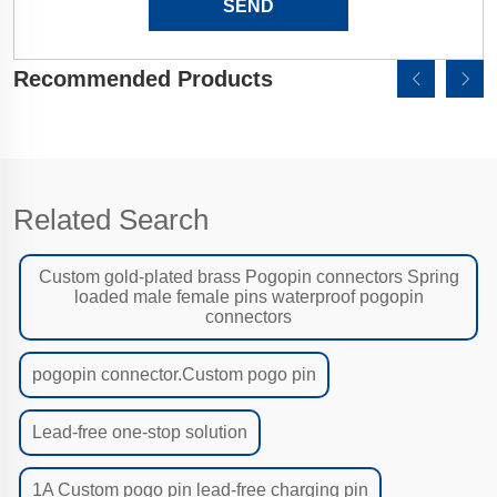
SEND
Recommended Products
Related Search
Custom gold-plated brass Pogopin connectors Spring
loaded male female pins waterproof pogopin
connectors
pogopin connector.Custom pogo pin
Lead-free one-stop solution
1A Custom pogo pin lead-free charging pin