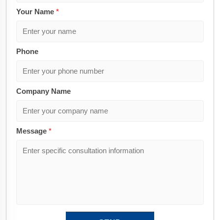
Your Name
*
Phone
Company Name
Message
*