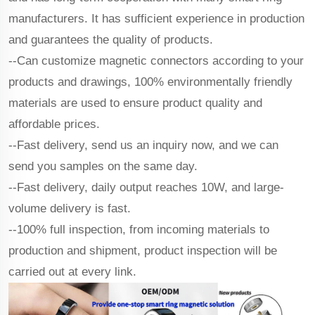
manufacturers. It has sufficient experience in production
and guarantees the quality of products.
--Can customize magnetic connectors according to your
products and drawings, 100% environmentally friendly
materials are used to ensure product quality and
affordable prices.
--Fast delivery, send us an inquiry now, and we can
send you samples on the same day.
--Fast delivery, daily output reaches 10W, and large-
volume delivery is fast.
--100% full inspection, from incoming materials to
production and shipment, product inspection will be
carried out at every link.