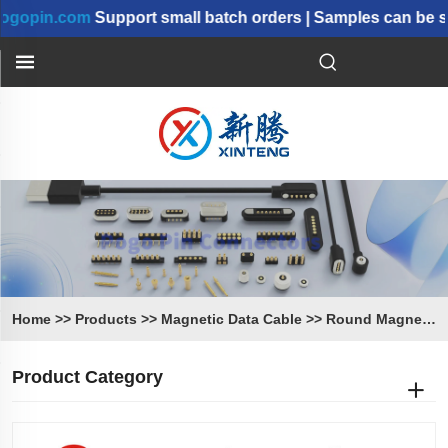
in.com
Support small batch orders | Samples can be shipp
Home
>>
Products
>>
Magnetic Data Cable
>>
Round Magnetic Cable
Product Category