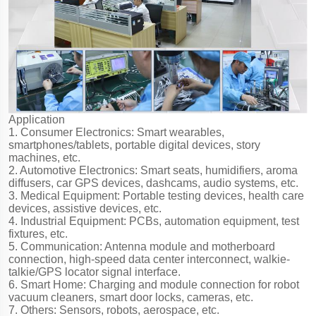
Application
1. Consumer Electronics: Smart wearables,
smartphones/tablets, portable digital devices, story
machines, etc.
2. Automotive Electronics: Smart seats, humidifiers, aroma
diffusers, car GPS devices, dashcams, audio systems, etc.
3. Medical Equipment: Portable testing devices, health care
devices, assistive devices, etc.
4. Industrial Equipment: PCBs, automation equipment, test
fixtures, etc.
5. Communication: Antenna module and motherboard
connection, high-speed data center interconnect, walkie-
talkie/GPS locator signal interface.
6. Smart Home: Charging and module connection for robot
vacuum cleaners, smart door locks, cameras, etc.
7. Others: Sensors, robots, aerospace, etc.