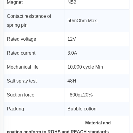
Magnet
N52
Contact resistance of
50mOhm Max.
spring pin
Rated voltage
12V
Rated current
3.0A
Mechanical life
10,000 cycle Min
Salt spray test
48H
Suction force
800g±20%
Packing
Bubble cotton
Material and
coating conform to ROHS and REACH standards