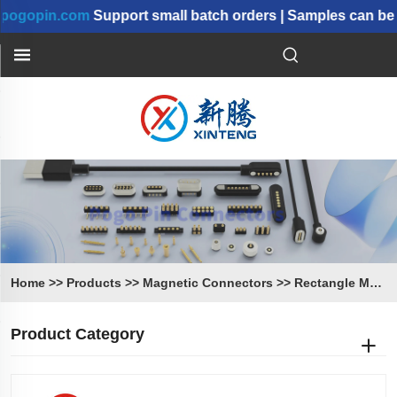
.com
Support small batch orders | Samples can be shipped
Home
>>
Products
>>
Magnetic Connectors
>>
Rectangle Magnetic Connectors
Product Category