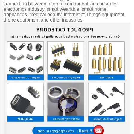
connection between internal components in consumer
electronics industry, smart wearable, smart home
appliances, medical beauty, Internet of Things equipment,
drone equipment and other industries