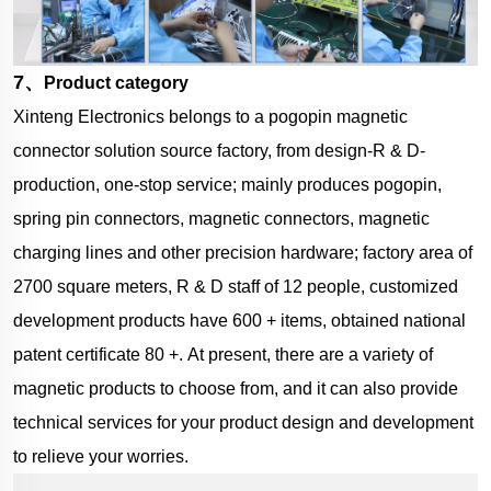
7、
Product category
Xinteng Electronics belongs to a pogopin magnetic
connector solution source factory, from design-R & D-
production, one-stop service; mainly produces pogopin,
spring pin connectors, magnetic connectors, magnetic
charging lines and other precision hardware; factory area of
2700 square meters, R & D staff of 12 people, customized
development products have 600 + items, obtained national
patent certificate 80 +.
At present, there are a variety of
magnetic products to choose from, and it can also provide
technical services for your product design and development
to relieve your worries.