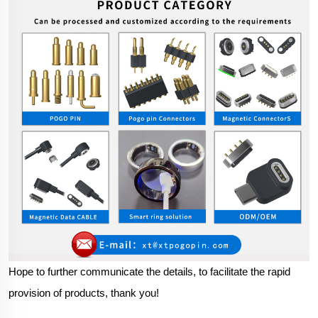
Hope to further communicate the details, to facilitate the rapid
provision of products, thank you!