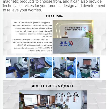
magnetic products to choose from, and it can also provide
technical services for your product design and development
to relieve your worries.