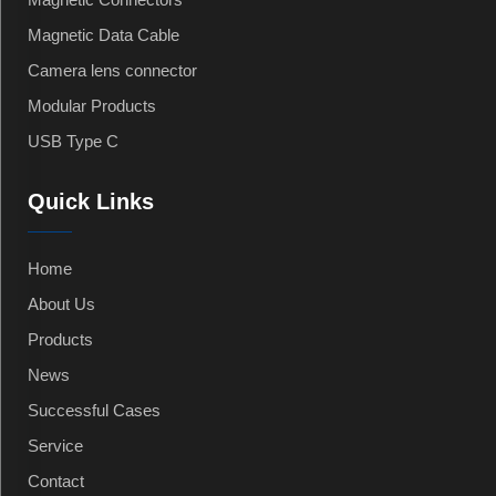
Magnetic Data Cable
Camera lens connector
Modular Products
USB Type C
Quick Links
Home
About Us
Products
News
Successful Cases
Service
Contact