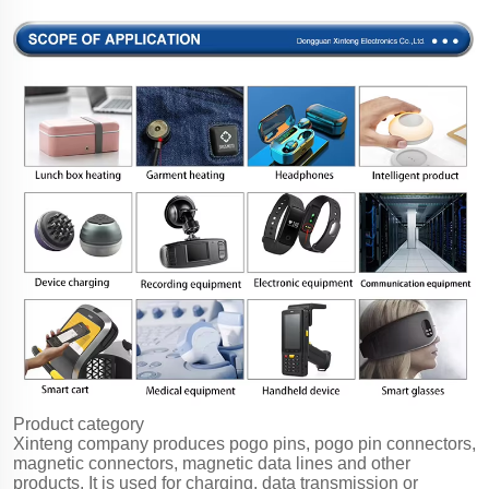
Product category
Xinteng company produces pogo pins, pogo pin connectors,
magnetic connectors, magnetic data lines and other
products. It is used for charging, data transmission or