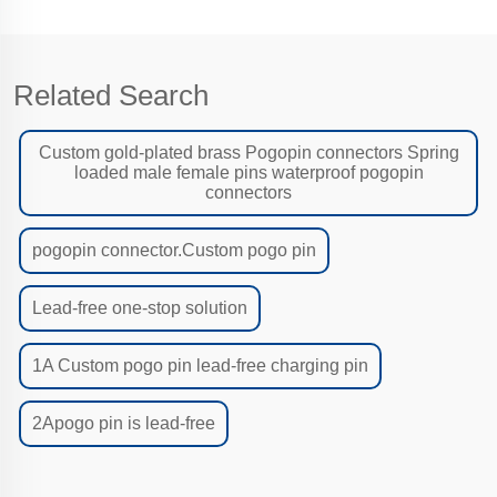
Related Search
Custom gold-plated brass Pogopin connectors Spring
loaded male female pins waterproof pogopin
connectors
pogopin connector.Custom pogo pin
Lead-free one-stop solution
1A Custom pogo pin lead-free charging pin
2Apogo pin is lead-free