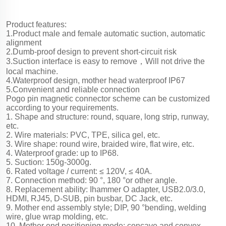
Product features:
1.Product male and female automatic suction, automatic
alignment
2.Dumb-proof design to prevent short-circuit risk
3.Suction interface is easy to remove，Will not drive the
local machine.
4.Waterproof design, mother head waterproof IP67
5.Convenient and reliable connection
Pogo pin magnetic connector scheme can be customized
according to your requirements.
1. Shape and structure: round, square, long strip, runway,
etc.
2. Wire materials: PVC, TPE, silica gel, etc.
3. Wire shape: round wire, braided wire, flat wire, etc.
4. Waterproof grade: up to IP68.
5. Suction: 150g-3000g.
6. Rated voltage / current: ≤ 120V, ≤ 40A.
7. Connection method: 90 °, 180 °or other angle.
8. Replacement ability: Ihammer O adapter, USB2.0/3.0,
HDMI, RJ45, D-SUB, pin busbar, DC Jack, etc.
9. Mother end assembly style; DIP, 90 °bending, welding
wire, glue wrap molding, etc.
10. Mother end positioning mode: concave and convex