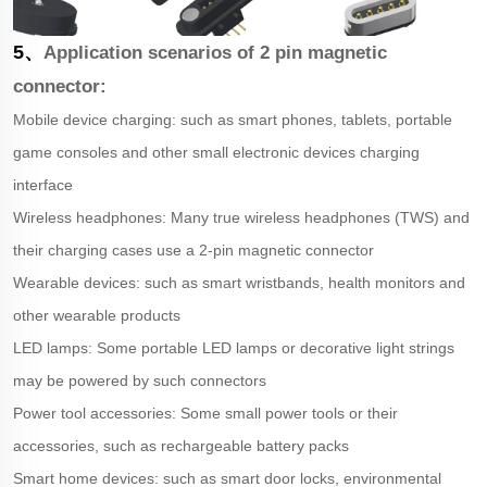
5、
Application scenarios of 2 pin magnetic
connector:
Mobile device charging: such as smart phones, tablets, portable
game consoles and other small electronic devices charging
interface
Wireless headphones: Many true wireless headphones (TWS) and
their charging cases use a 2-pin magnetic connector
Wearable devices: such as smart wristbands, health monitors and
other wearable products
LED lamps: Some portable LED lamps or decorative light strings
may be powered by such connectors
Power tool accessories: Some small power tools or their
accessories, such as rechargeable battery packs
Smart home devices: such as smart door locks, environmental