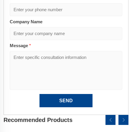
Company Name
Message
*
SEND
Recommended Products