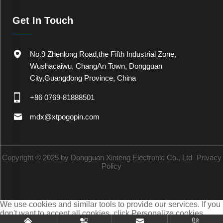
Get In Touch
No.9 Zhenlong Road,the Fifth Industrial Zone,
Wushacaiwu, ChangAn Town, Dongguan
City,Guangdong Province, China
+86 0769-81888501
mdx@xtpogopin.com
Copyright © 2025 by Dongguan Xinteng Electronic Co., Ltd
Privacy
Policy
We use cookies and similar tools to provide our services. If you
don't want to accept all cookies, click Personalize cookies.