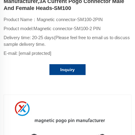
Manufacturer,3A Current Pogo Connector Male
And Female Heads-SM100
Product Name：Magnetic connector-SM100-2PIN
Product model:Magnetic connector-SM100-2 PIN
Delivery time: 20-25 days(Please feel free to email us to discuss
sample delivery time.
E-mail:
[email protected]
Inquiry