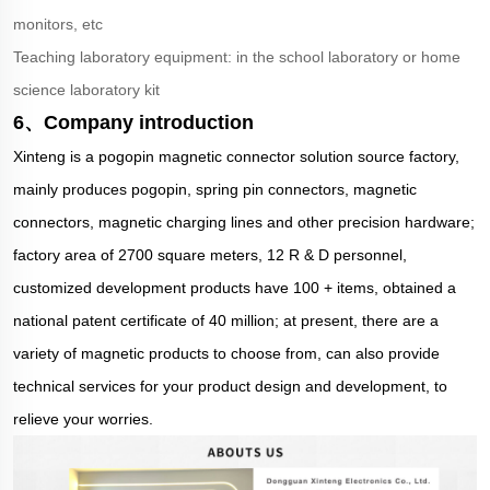
monitors, etc
Teaching laboratory equipment: in the school laboratory or home
science laboratory kit
6、Company introduction
Xinteng is a pogopin magnetic connector solution source factory,
mainly produces pogopin, spring pin connectors, magnetic
connectors, magnetic charging lines and other precision hardware;
factory area of 2700 square meters, 12 R & D personnel,
customized development products have 100 + items, obtained a
national patent certificate of 40 million; at present, there are a
variety of magnetic products to choose from, can also provide
technical services for your product design and development, to
relieve your worries.