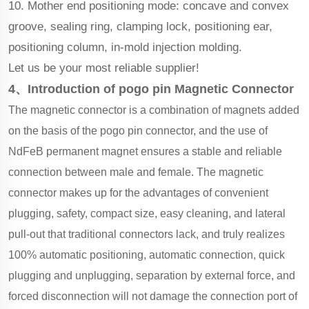
10. Mother end positioning mode: concave and convex
groove, sealing ring, clamping lock, positioning ear,
positioning column, in-mold injection molding.
Let us be your most reliable supplier!
4、Introduction of pogo pin Magnetic Connector
The magnetic connector is a combination of magnets added
on the basis of the pogo pin connector, and the use of
NdFeB permanent magnet ensures
a stable and reliable
connection between male and female. The magnetic
connector makes up for the advantages of convenient
plugging, safety, compact size, easy cleaning, and lateral
pull-out that traditional connectors lack, and truly realizes
100% automatic positioning, automatic connection, quick
plugging and unplugging, separation by external force, and
forced disconnection will not damage the connection port of