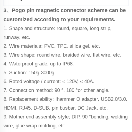
3、Pogo pin magnetic connector scheme can be
customized according to your requirements.
1. Shape and structure: round, square, long strip,
runway, etc.
2. Wire materials: PVC, TPE, silica gel, etc.
3. Wire shape: round wire, braided wire, flat wire, etc.
4. Waterproof grade: up to IP68.
5. Suction: 150g-3000g.
6. Rated voltage / current: ≤ 120V, ≤ 40A.
7. Connection method: 90 °, 180 °or other angle.
8. Replacement ability: Ihammer O adapter, USB2.0/3.0,
HDMI, RJ45, D-SUB, pin busbar, DC Jack, etc.
9. Mother end assembly style; DIP, 90 °bending, welding
wire, glue wrap molding, etc.