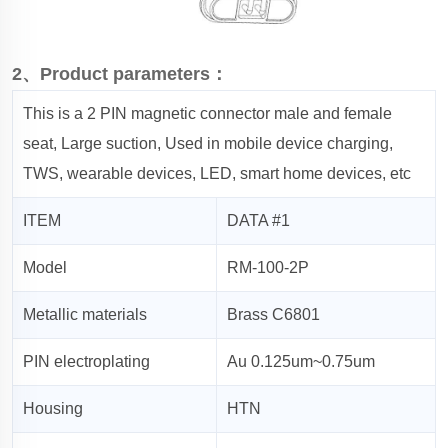
2、Product parameters：
This is a 2 PIN magnetic connector male and female
seat, Large suction, Used in mobile device charging,
TWS, wearable devices, LED, smart home devices, etc
ITEM
DATA #1
Model
RM-100-2P
Metallic materials
Brass C6801
PIN electroplating
Au 0.125um~0.75um
Housing
HTN