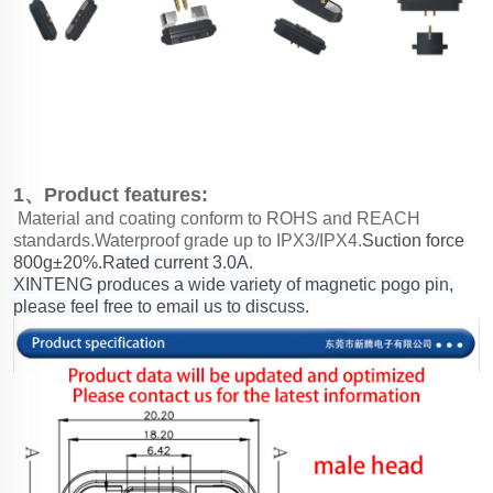
1、Product features:
Material and coating conform to ROHS and REACH
standards.Waterproof grade up to IPX3/IPX4.
Suction force
800g±20%.
Rated current 3.0A.
XINTENG produces a wide variety of magnetic pogo pin,
please feel free to email us to discuss.