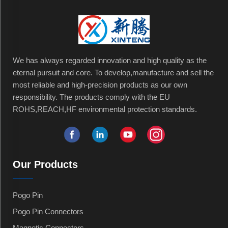
We has always regarded innovation and high quality as the
eternal pursuit and core. To develop,manufacture and sell the
most reliable and high-precision products as our own
responsibility. The products comply with the EU
ROHS,REACH,HF environmental protection standards.
Our Products
Pogo Pin
Pogo Pin Connectors
Magnetic Connectors