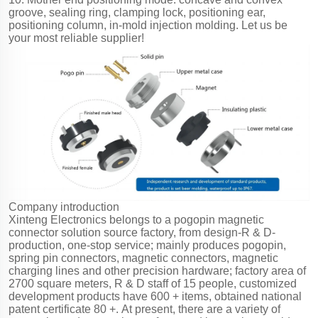
groove, sealing ring, clamping lock, positioning ear,
positioning column, in-mold injection molding. Let us be
your most reliable supplier!
Company introduction
Xinteng Electronics belongs to a pogopin magnetic
connector solution source factory, from design-R & D-
production, one-stop service; mainly produces pogopin,
spring pin connectors, magnetic connectors, magnetic
charging lines and other precision hardware; factory area of
2700 square meters, R & D staff of 15 people, customized
development products have 600 + items, obtained national
patent certificate 80 +. At present, there are a variety of