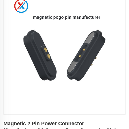
Magnetic 2 Pin Power Connector