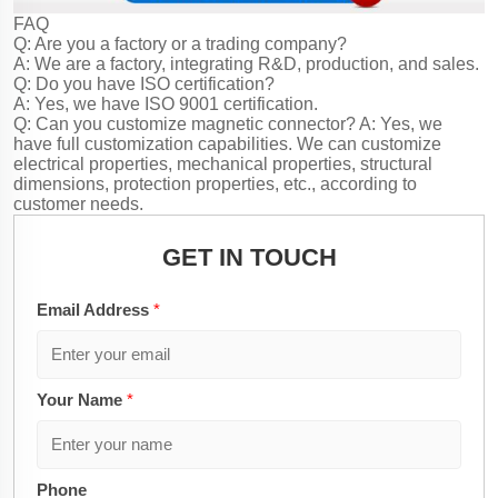
FAQ
Q: Are you a factory or a trading company?
A: We are a factory, integrating R&D, production, and sales.
Q: Do you have ISO certification?
A: Yes, we have ISO 9001 certification.
Q: Can you customize magnetic connector?
A: Yes, we
have full customization capabilities. We can customize
electrical properties, mechanical properties, structural
dimensions, protection properties, etc., according to
customer needs.
GET IN TOUCH
Email Address
*
Your Name
*
Phone