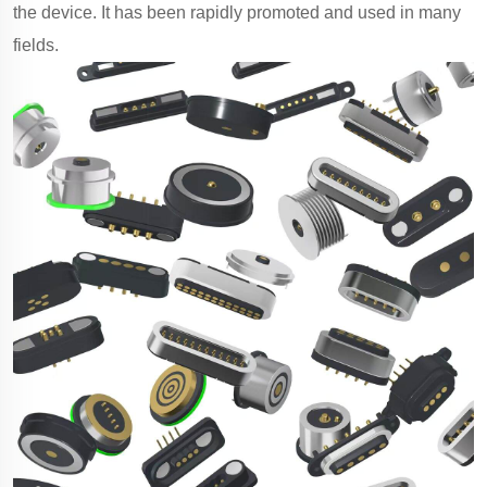
the device. It has been rapidly promoted and used in many
fields.