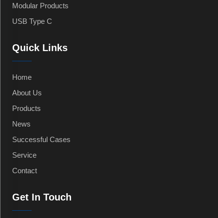
Modular Products
USB Type C
Quick Links
Home
About Us
Products
News
Successful Cases
Service
Contact
Get In Touch