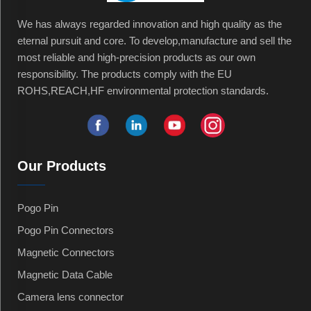
We has always regarded innovation and high quality as the
eternal pursuit and core. To develop,manufacture and sell the
most reliable and high-precision products as our own
responsibility. The products comply with the EU
ROHS,REACH,HF environmental protection standards.
Our Products
Pogo Pin
Pogo Pin Connectors
Magnetic Connectors
Magnetic Data Cable
Camera lens connector