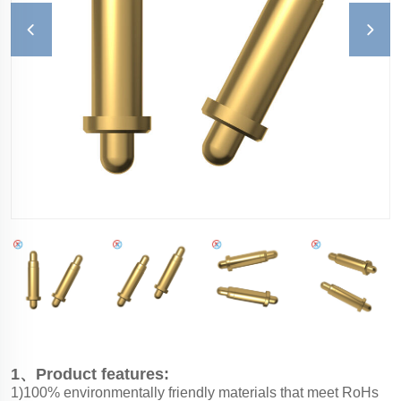
1、Product features:
1)100% environmentally friendly materials that meet RoHs