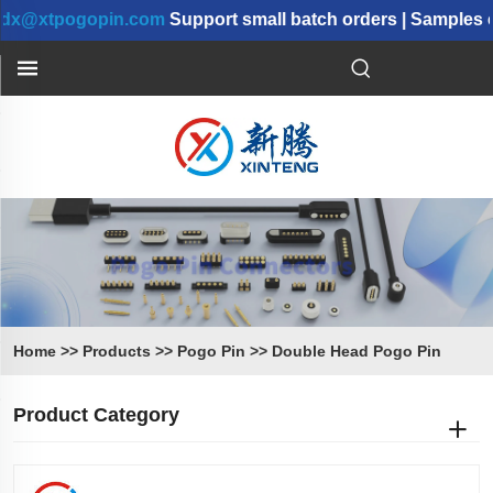
tpogopin.com
Support small batch orders | Samples can b
Home
>>
Products
>>
Pogo Pin
>>
Double Head Pogo Pin
Product Category