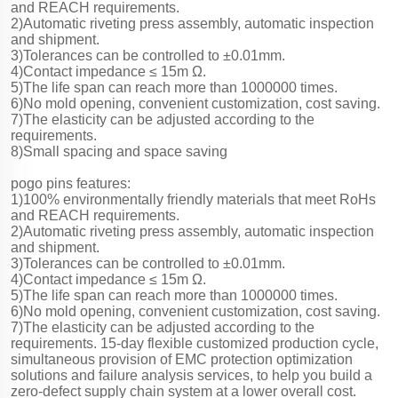
and REACH requirements.
2)Automatic riveting press assembly, automatic inspection
and shipment.
3)Tolerances can be controlled to ±0.01mm.
4)Contact impedance ≤ 15m Ω.
5)The life span can reach more than 1000000 times.
6)No mold opening, convenient customization, cost saving.
7)The elasticity can be adjusted according to the
requirements.
8)Small spacing and space saving
pogo pins features:
1)100% environmentally friendly materials that meet RoHs
and REACH requirements.
2)Automatic riveting press assembly, automatic inspection
and shipment.
3)Tolerances can be controlled to ±0.01mm.
4)Contact impedance ≤ 15m Ω.
5)The life span can reach more than 1000000 times.
6)No mold opening, convenient customization, cost saving.
7)The elasticity can be adjusted according to the
requirements. 15-day flexible customized production cycle,
simultaneous provision of EMC protection optimization
solutions and failure analysis services, to help you build a
zero-defect supply chain system at a lower overall cost.