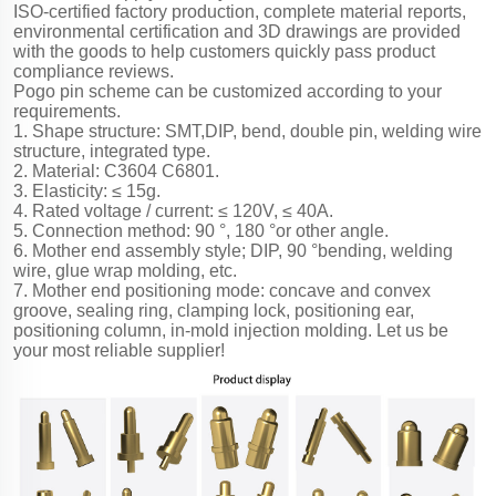
ISO-certified factory production, complete material reports,
environmental certification and 3D drawings are provided
with the goods to help customers quickly pass product
compliance reviews.
Pogo pin scheme can be customized according to your
requirements.
1. Shape structure: SMT,DIP, bend, double pin, welding wire
structure, integrated type.
2. Material: C3604 C6801.
3. Elasticity: ≤ 15g.
4. Rated voltage / current: ≤ 120V, ≤ 40A.
5. Connection method: 90 °, 180 °or other angle.
6. Mother end assembly style; DIP, 90 °bending, welding
wire, glue wrap molding, etc.
7. Mother end positioning mode: concave and convex
groove, sealing ring, clamping lock, positioning ear,
positioning column, in-mold injection molding. Let us be
your most reliable supplier!