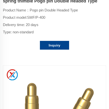
spring thimble Pogo pin Double Headed Type
Product Name：Pogo pin Double Headed Type
Product model:
SMF/P-400
Delivery time: 20 days
Type: non-standard
Inquiry