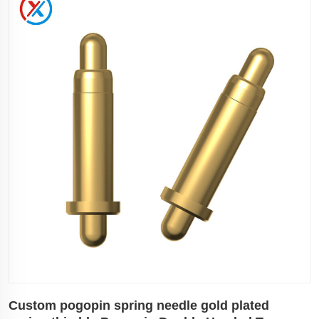
Custom pogopin spring needle gold plated