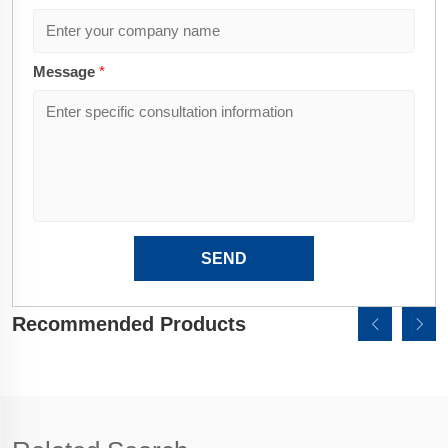
Message
*
SEND
Recommended Products