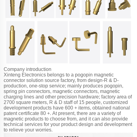
Company introduction
Xinteng Electronics belongs to a pogopin magnetic
connector solution source factory, from design-R & D-
production, one-stop service; mainly produces pogopin,
spring pin connectors, magnetic connectors, magnetic
charging lines and other precision hardware; factory area of
2700 square meters, R & D staff of 15 people, customized
development products have 600 + items, obtained national
patent certificate 80 +. At present, there are a variety of
magnetic products to choose from, and it can also provide
technical services for your product design and development
to relieve your worries.