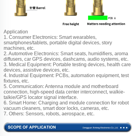
Application
1. Consumer Electronics: Smart wearables,
smartphones/tablets, portable digital devices, story
machines, etc.
2. Automotive Electronics: Smart seats, humidifiers, aroma
diffusers, car GPS devices, dashcams, audio systems, etc.
3. Medical Equipment: Portable testing devices, health care
devices, assistive devices, etc.
4. Industrial Equipment: PCBs, automation equipment, test
fixtures, etc.
5. Communication: Antenna module and motherboard
connection, high-speed data center interconnect, walkie-
talkie/GPS locator signal interface.
6. Smart Home: Charging and module connection for robot
vacuum cleaners, smart door locks, cameras, etc.
7. Others: Sensors, robots, aerospace, etc.