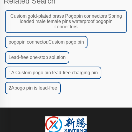
Related Search
Custom gold-plated brass Pogopin connectors Spring
loaded male female pins waterproof pogopin
connectors
pogopin connector.Custom pogo pin
Lead-free one-stop solution
1A Custom pogo pin lead-free charging pin
2Apogo pin is lead-free