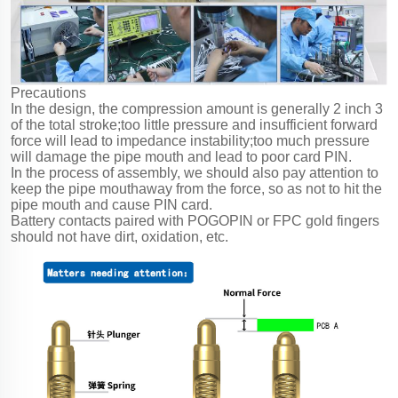
Precautions
In the design, the compression amount is generally 2 inch 3
of the total stroke;too little pressure and insufficient forward
force will lead to impedance instability;too much pressure
will damage the pipe mouth and lead to poor card PIN.
In the process of assembly, we should also pay attention to
keep the pipe mouthaway from the force, so as not to hit the
pipe mouth and cause PIN card.
Battery contacts paired with POGOPIN or FPC gold fingers
should not have dirt, oxidation, etc.