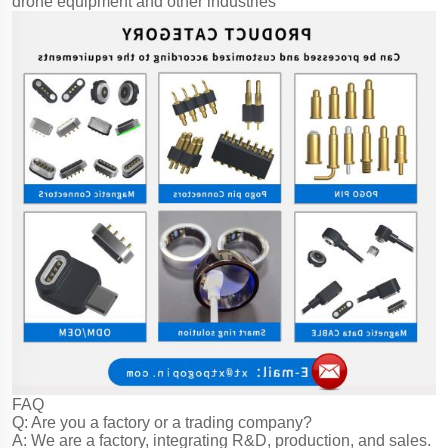
drone equipment and other industries
FAQ
Q: Are you a factory or a trading company?
A: We are a factory, integrating R&D, production, and sales.