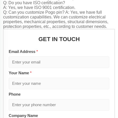
Q: Do you have ISO certification?
A: Yes, we have ISO 9001 certification.
Q: Can you customize Pogo pin?
A: Yes, we have full
customization capabilities. We can customize electrical
properties, mechanical properties, structural dimensions,
protection properties, etc., according to customer needs.
GET IN TOUCH
Email Address
*
Your Name
*
Phone
Company Name