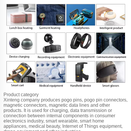
Product category
Xinteng company produces pogo pins, pogo pin connectors,
magnetic connectors, magnetic data lines and other
products. It is used for charging, data transmission or
connection between internal components in consumer
electronics industry, smart wearable, smart home
appliances, medical beauty, Internet of Things equipment,