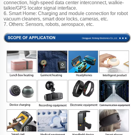
connection, high-speed data center interconnect, walkie-
talkie/GPS locator signal interface.
6. Smart Home: Charging and module connection for robot
vacuum cleaners, smart door locks, cameras, etc.
7. Others: Sensors, robots, aerospace, etc.