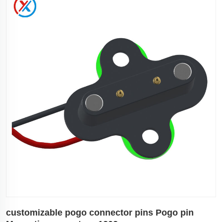
customizable pogo connector pins Pogo pin