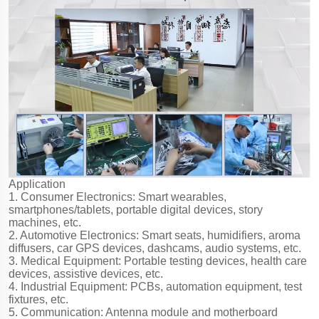
Application
1. Consumer Electronics: Smart wearables,
smartphones/tablets, portable digital devices, story
machines, etc.
2. Automotive Electronics: Smart seats, humidifiers, aroma
diffusers, car GPS devices, dashcams, audio systems, etc.
3. Medical Equipment: Portable testing devices, health care
devices, assistive devices, etc.
4. Industrial Equipment: PCBs, automation equipment, test
fixtures, etc.
5. Communication: Antenna module and motherboard