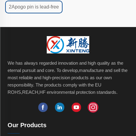
2Apogo pin is lead-free
We has always regarded innovation and high quality as the
eternal pursuit and core. To develop,manufacture and sell the
most reliable and high-precision products as our own
responsibility. The products comply with the EU
ROHS,REACH,HF environmental protection standards.
Our Products