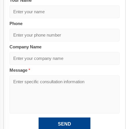
Your Name
*
Phone
Company Name
Message
*
SEND