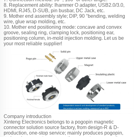
8. Replacement ability: Ihammer O adapter, USB2.0/3.0,
HDMI, RJ45, D-SUB, pin busbar, DC Jack, etc.
9. Mother end assembly style; DIP, 90 °bending, welding
wire, glue wrap molding, etc.
10. Mother end positioning mode: concave and convex
groove, sealing ring, clamping lock, positioning ear,
positioning column, in-mold injection molding. Let us be
your most reliable supplier!
Company introduction
Xinteng Electronics belongs to a pogopin magnetic
connector solution source factory, from design-R & D-
production, one-stop service; mainly produces pogopin,