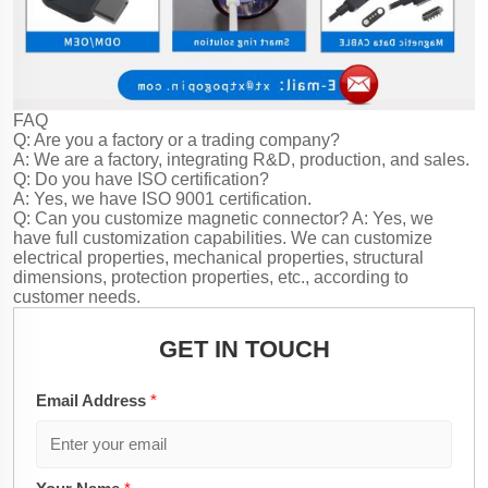
FAQ
Q: Are you a factory or a trading company?
A: We are a factory, integrating R&D, production, and sales.
Q: Do you have ISO certification?
A: Yes, we have ISO 9001 certification.
Q: Can you customize magnetic connector?
A: Yes, we
have full customization capabilities. We can customize
electrical properties, mechanical properties, structural
dimensions, protection properties, etc., according to
customer needs.
GET IN TOUCH
Email Address
*