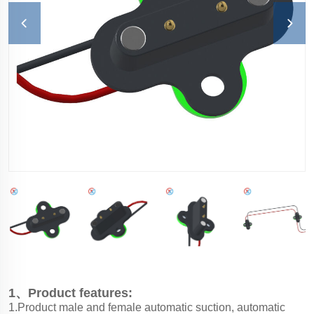
1、Product features:
1.Product male and female automatic suction, automatic