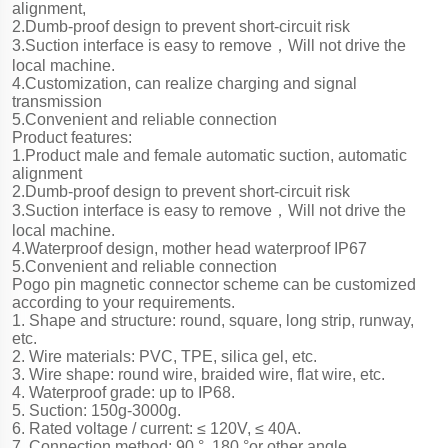
alignment,
2.Dumb-proof design to prevent short-circuit risk
3.Suction interface is easy to remove，Will not drive the
local machine.
4.Customization, can realize charging and signal
transmission
5.Convenient and reliable connection
Product features:
1.Product male and female automatic suction, automatic
alignment
2.Dumb-proof design to prevent short-circuit risk
3.Suction interface is easy to remove，Will not drive the
local machine.
4.Waterproof design, mother head waterproof IP67
5.Convenient and reliable connection
Pogo pin magnetic connector scheme can be customized
according to your requirements.
1. Shape and structure: round, square, long strip, runway,
etc.
2. Wire materials: PVC, TPE, silica gel, etc.
3. Wire shape: round wire, braided wire, flat wire, etc.
4. Waterproof grade: up to IP68.
5. Suction: 150g-3000g.
6. Rated voltage / current: ≤ 120V, ≤ 40A.
7. Connection method: 90 °, 180 °or other angle.