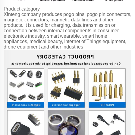
Product category
Xinteng company produces pogo pins, pogo pin connectors,
magnetic connectors, magnetic data lines and other
products. It is used for charging, data transmission or
connection between internal components in consumer
electronics industry, smart wearable, smart home
appliances, medical beauty, Internet of Things equipment,
drone equipment and other industries