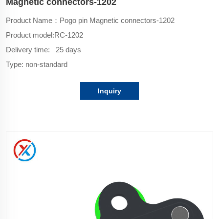
Magnetic connectors-1202
Product Name：Pogo pin Magnetic connectors-1202
Product model:
RC-1202
Delivery time: 25 days
Type: non-standard
Inquiry