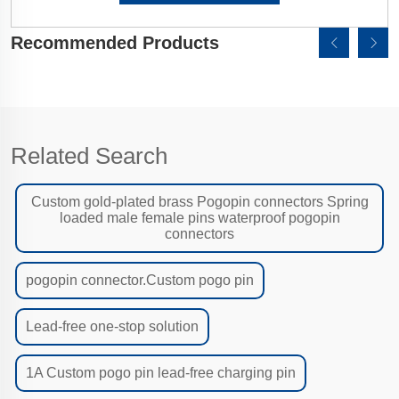
Recommended Products
Related Search
Custom gold-plated brass Pogopin connectors Spring
loaded male female pins waterproof pogopin
connectors
pogopin connector.Custom pogo pin
Lead-free one-stop solution
1A Custom pogo pin lead-free charging pin