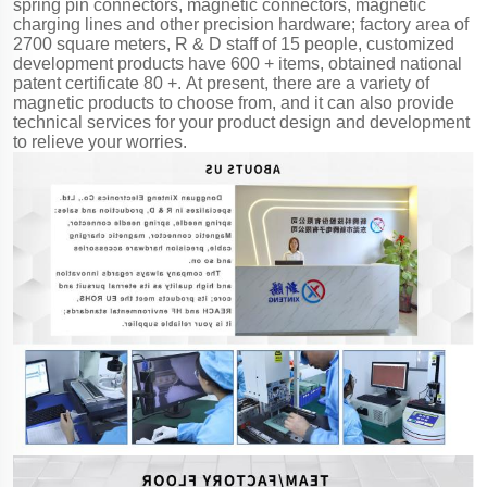
spring pin connectors, magnetic connectors, magnetic
charging lines and other precision hardware; factory area of
2700 square meters, R & D staff of 15 people, customized
development products have 600 + items, obtained national
patent certificate 80 +. At present, there are a variety of
magnetic products to choose from, and it can also provide
technical services for your product design and development
to relieve your worries.