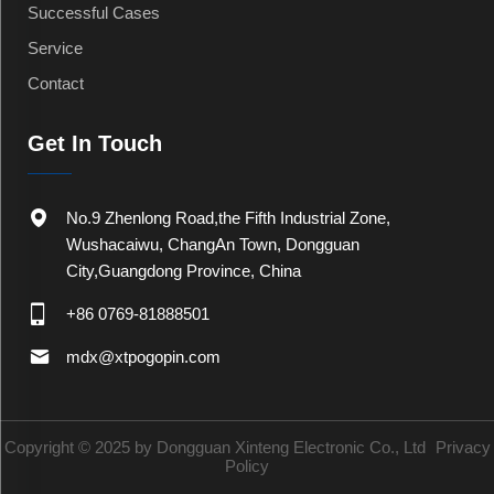
Successful Cases
Service
Contact
Get In Touch
No.9 Zhenlong Road,the Fifth Industrial Zone,
Wushacaiwu, ChangAn Town, Dongguan
City,Guangdong Province, China
+86 0769-81888501
mdx@xtpogopin.com
Copyright © 2025 by Dongguan Xinteng Electronic Co., Ltd
Privacy
Policy