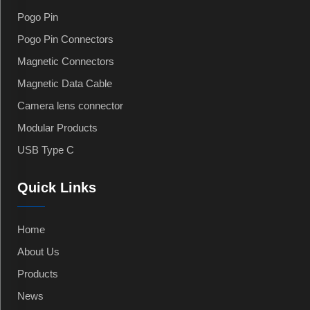
Pogo Pin
Pogo Pin Connectors
Magnetic Connectors
Magnetic Data Cable
Camera lens connector
Modular Products
USB Type C
Quick Links
Home
About Us
Products
News