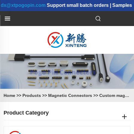
xtpogopin.com
Support small batch orders | Samples can 
Home
>>
Products
>>
Magnetic Connectors
>>
Custom magnetic connector
Product Category