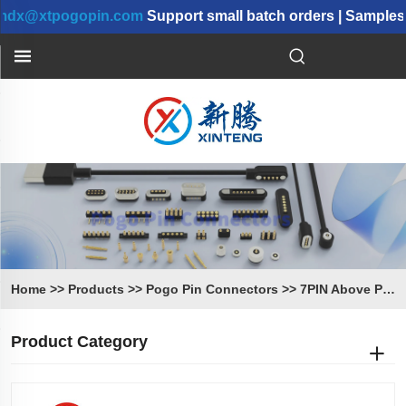
@xtpogopin.com
Support small batch orders | Samples ca
Home
>>
Products
>>
Pogo Pin Connectors
>>
7PIN Above Pogo Pin Connectors
Product Category