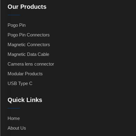
Our Products
Pogo Pin
Pogo Pin Connectors
Magnetic Connectors
Magnetic Data Cable
Camera lens connector
Modular Products
USB Type C
Quick Links
Home
About Us