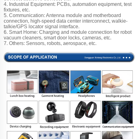
4. Industrial Equipment: PCBs, automation equipment, test
fixtures, etc.
5. Communication: Antenna module and motherboard
connection, high-speed data center interconnect, walkie-
talkie/GPS locator signal interface.
6. Smart Home: Charging and module connection for robot
vacuum cleaners, smart door locks, cameras, etc.
7. Others: Sensors, robots, aerospace, etc.