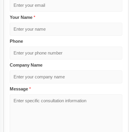
Your Name
*
Phone
Company Name
Message
*