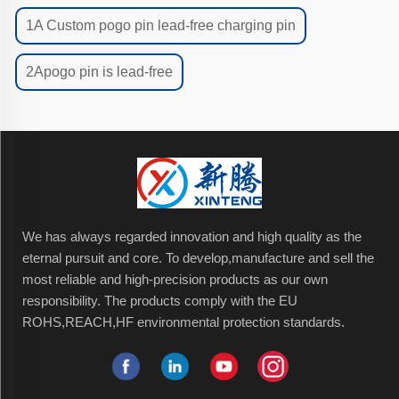
1A Custom pogo pin lead-free charging pin
2Apogo pin is lead-free
We has always regarded innovation and high quality as the
eternal pursuit and core. To develop,manufacture and sell the
most reliable and high-precision products as our own
responsibility. The products comply with the EU
ROHS,REACH,HF environmental protection standards.