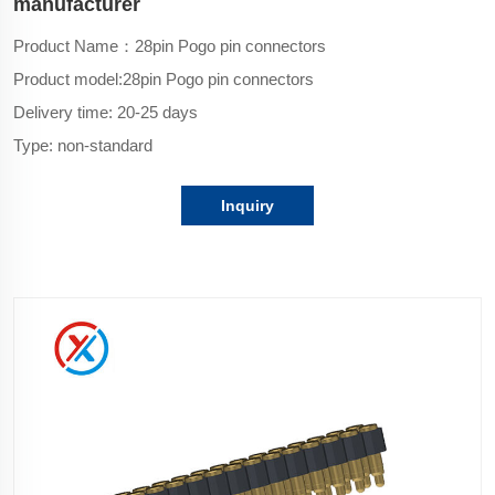
manufacturer
Product Name：28pin Pogo pin connectors
Product model:
28pin Pogo pin connectors
Delivery time: 20-25 days
Type: non-standard
Inquiry