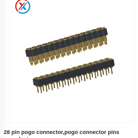
28 pin pogo connector,pogo connector pins