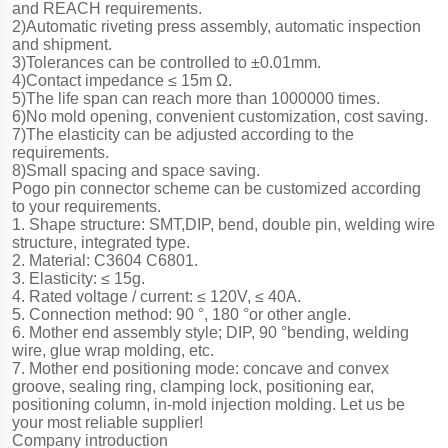
and REACH requirements.
2)Automatic riveting press assembly, automatic inspection
and shipment.
3)Tolerances can be controlled to ±0.01mm.
4)Contact impedance ≤ 15m Ω.
5)The life span can reach more than 1000000 times.
6)No mold opening, convenient customization, cost saving.
7)The elasticity can be adjusted according to the
requirements.
8)Small spacing and space saving.
Pogo pin connector scheme can be customized according
to your requirements.
1. Shape structure: SMT,DIP, bend, double pin, welding wire
structure, integrated type.
2. Material: C3604 C6801.
3. Elasticity: ≤ 15g.
4. Rated voltage / current: ≤ 120V, ≤ 40A.
5. Connection method: 90 °, 180 °or other angle.
6. Mother end assembly style; DIP, 90 °bending, welding
wire, glue wrap molding, etc.
7. Mother end positioning mode: concave and convex
groove, sealing ring, clamping lock, positioning ear,
positioning column, in-mold injection molding. Let us be
your most reliable supplier!
Company introduction