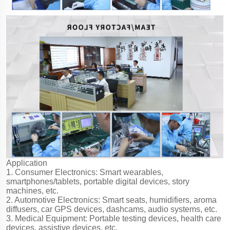
Application
1. Consumer Electronics: Smart wearables,
smartphones/tablets, portable digital devices, story
machines, etc.
2. Automotive Electronics: Smart seats, humidifiers, aroma
diffusers, car GPS devices, dashcams, audio systems, etc.
3. Medical Equipment: Portable testing devices, health care
devices, assistive devices, etc.