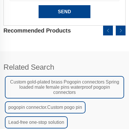
SEND
Recommended Products
Related Search
Custom gold-plated brass Pogopin connectors Spring
loaded male female pins waterproof pogopin
connectors
pogopin connector.Custom pogo pin
Lead-free one-stop solution