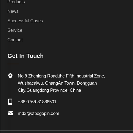
Products
News
Successful Cases
Service
Contact
Get In Touch
No.9 Zhenlong Road,the Fifth Industrial Zone,
Wushacaiwu, ChangAn Town, Dongguan
City,Guangdong Province, China
+86 0769-81888501
mdx@xtpogopin.com