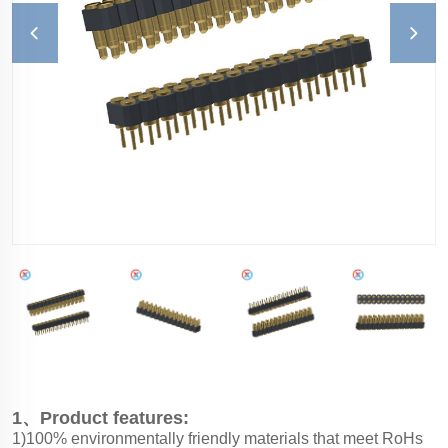
1、Product features:
1)100% environmentally friendly materials that meet RoHs