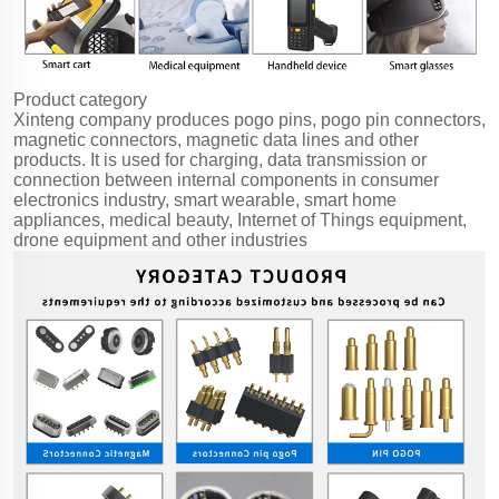
Product category
Xinteng company produces pogo pins, pogo pin connectors,
magnetic connectors, magnetic data lines and other
products. It is used for charging, data transmission or
connection between internal components in consumer
electronics industry, smart wearable, smart home
appliances, medical beauty, Internet of Things equipment,
drone equipment and other industries