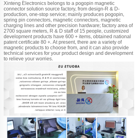
Xinteng Electronics belongs to a pogopin magnetic
connector solution source factory, from design-R & D-
production, one-stop service; mainly produces pogopin,
spring pin connectors, magnetic connectors, magnetic
charging lines and other precision hardware; factory area of
2700 square meters, R & D staff of 15 people, customized
development products have 600 + items, obtained national
patent certificate 80 +. At present, there are a variety of
magnetic products to choose from, and it can also provide
technical services for your product design and development
to relieve your worries.