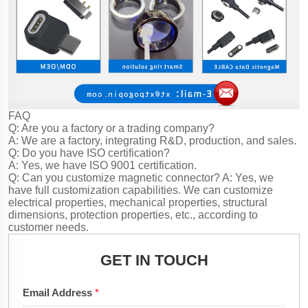
FAQ
Q: Are you a factory or a trading company?
A: We are a factory, integrating R&D, production, and sales.
Q: Do you have ISO certification?
A: Yes, we have ISO 9001 certification.
Q: Can you customize magnetic connector?
A: Yes, we
have full customization capabilities. We can customize
electrical properties, mechanical properties, structural
dimensions, protection properties, etc., according to
customer needs.
GET IN TOUCH
Email Address
*