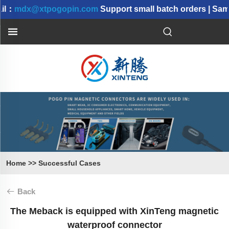
l：
mdx@xtpogopin.com
Support small batch orders | Samp
Home
>>
Successful Cases
Back
The Meback is equipped with XinTeng magnetic
waterproof connector