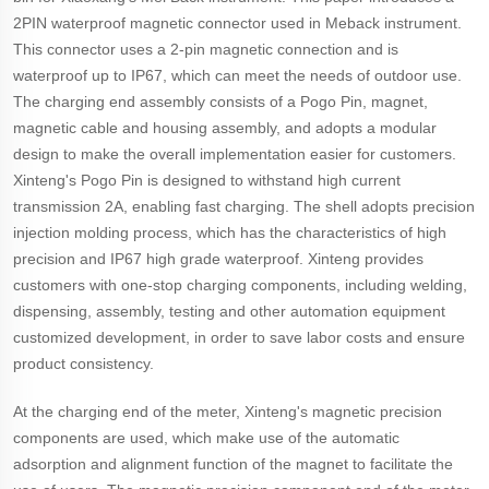
2PIN waterproof magnetic connector used in Meback instrument.
This connector uses a 2-pin magnetic connection and is
waterproof up to IP67, which can meet the needs of outdoor use.
The charging end assembly consists of a Pogo Pin, magnet,
magnetic cable and housing assembly, and adopts a modular
design to make the overall implementation easier for customers.
Xinteng's Pogo Pin is designed to withstand high current
transmission 2A, enabling fast charging. The shell adopts precision
injection molding process, which has the characteristics of high
precision and IP67 high grade waterproof. Xinteng provides
customers with one-stop charging components, including welding,
dispensing, assembly, testing and other automation equipment
customized development, in order to save labor costs and ensure
product consistency.
At the charging end of the meter, Xinteng's magnetic precision
components are used, which make use of the automatic
adsorption and alignment function of the magnet to facilitate the