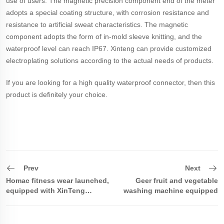
use of users. The magnetic precision component end of the meter
adopts a special coating structure, with corrosion resistance and
resistance to artificial sweat characteristics. The magnetic
component adopts the form of in-mold sleeve knitting, and the
waterproof level can reach IP67. Xinteng can provide customized
electroplating solutions according to the actual needs of products.
If you are looking for a high quality waterproof connector, then this
product is definitely your choice.
Prev
Next
Homac fitness wear launched,
Geer fruit and vegetable
equipped with XinTeng
washing machine equipped
magnetic magnet connector
with XinTeng magnetic
waterproof connector