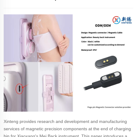
Xinteng provides research and development and manufacturing
services of magnetic precision components at the end of charging
bin for Xiaoxang's Mei Back instrument. This paper introduces a