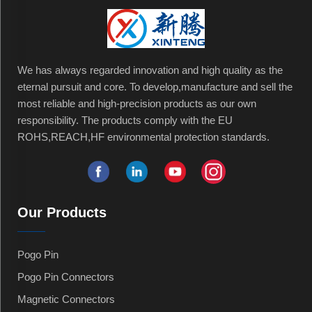
We has always regarded innovation and high quality as the
eternal pursuit and core. To develop,manufacture and sell the
most reliable and high-precision products as our own
responsibility. The products comply with the EU
ROHS,REACH,HF environmental protection standards.
Our Products
Pogo Pin
Pogo Pin Connectors
Magnetic Connectors