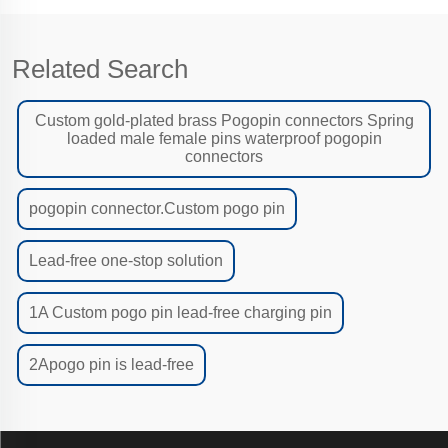
Related Search
Custom gold-plated brass Pogopin connectors Spring
loaded male female pins waterproof pogopin
connectors
pogopin connector.Custom pogo pin
Lead-free one-stop solution
1A Custom pogo pin lead-free charging pin
2Apogo pin is lead-free