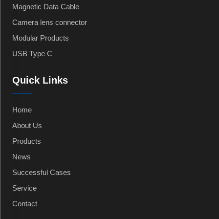
Magnetic Data Cable
Camera lens connector
Modular Products
USB Type C
Quick Links
Home
About Us
Products
News
Successful Cases
Service
Contact