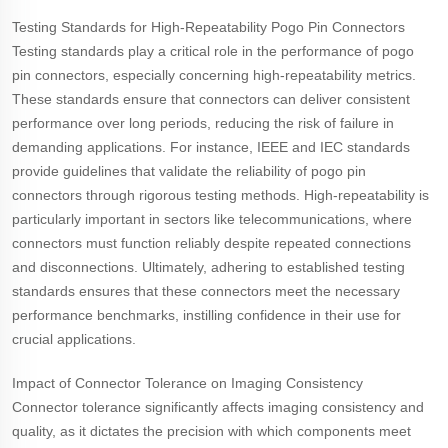
Testing Standards for High-Repeatability Pogo Pin Connectors
Testing standards play a critical role in the performance of pogo
pin connectors, especially concerning high-repeatability metrics.
These standards ensure that connectors can deliver consistent
performance over long periods, reducing the risk of failure in
demanding applications. For instance, IEEE and IEC standards
provide guidelines that validate the reliability of pogo pin
connectors through rigorous testing methods. High-repeatability is
particularly important in sectors like telecommunications, where
connectors must function reliably despite repeated connections
and disconnections. Ultimately, adhering to established testing
standards ensures that these connectors meet the necessary
performance benchmarks, instilling confidence in their use for
crucial applications.
Impact of Connector Tolerance on Imaging Consistency
Connector tolerance significantly affects imaging consistency and
quality, as it dictates the precision with which components meet