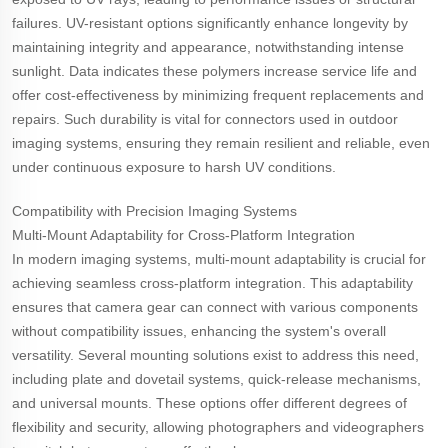
failures. UV-resistant options significantly enhance longevity by
maintaining integrity and appearance, notwithstanding intense
sunlight. Data indicates these polymers increase service life and
offer cost-effectiveness by minimizing frequent replacements and
repairs. Such durability is vital for connectors used in outdoor
imaging systems, ensuring they remain resilient and reliable, even
under continuous exposure to harsh UV conditions.
Compatibility with Precision Imaging Systems
Multi-Mount Adaptability for Cross-Platform Integration
In modern imaging systems, multi-mount adaptability is crucial for
achieving seamless cross-platform integration. This adaptability
ensures that camera gear can connect with various components
without compatibility issues, enhancing the system's overall
versatility. Several mounting solutions exist to address this need,
including plate and dovetail systems, quick-release mechanisms,
and universal mounts. These options offer different degrees of
flexibility and security, allowing photographers and videographers