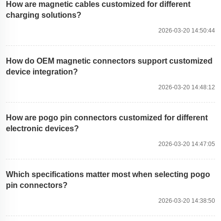
How are magnetic cables customized for different
charging solutions?
2026-03-20 14:50:44
How do OEM magnetic connectors support customized
device integration?
2026-03-20 14:48:12
How are pogo pin connectors customized for different
electronic devices?
2026-03-20 14:47:05
Which specifications matter most when selecting pogo
pin connectors?
2026-03-20 14:38:50