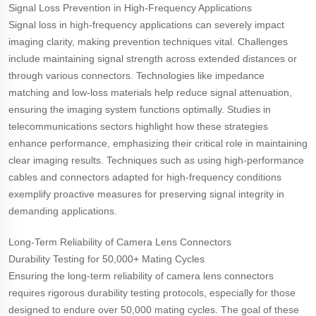
Signal Loss Prevention in High-Frequency Applications
Signal loss in high-frequency applications can severely impact
imaging clarity, making prevention techniques vital. Challenges
include maintaining signal strength across extended distances or
through various connectors. Technologies like impedance
matching and low-loss materials help reduce signal attenuation,
ensuring the imaging system functions optimally. Studies in
telecommunications sectors highlight how these strategies
enhance performance, emphasizing their critical role in maintaining
clear imaging results. Techniques such as using high-performance
cables and connectors adapted for high-frequency conditions
exemplify proactive measures for preserving signal integrity in
demanding applications.
Long-Term Reliability of Camera Lens Connectors
Durability Testing for 50,000+ Mating Cycles
Ensuring the long-term reliability of camera lens connectors
requires rigorous durability testing protocols, especially for those
designed to endure over 50,000 mating cycles. The goal of these