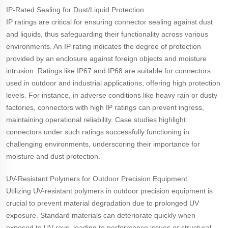
IP-Rated Sealing for Dust/Liquid Protection
IP ratings are critical for ensuring connector sealing against dust
and liquids, thus safeguarding their functionality across various
environments. An IP rating indicates the degree of protection
provided by an enclosure against foreign objects and moisture
intrusion. Ratings like IP67 and IP68 are suitable for connectors
used in outdoor and industrial applications, offering high protection
levels. For instance, in adverse conditions like heavy rain or dusty
factories, connectors with high IP ratings can prevent ingress,
maintaining operational reliability. Case studies highlight
connectors under such ratings successfully functioning in
challenging environments, underscoring their importance for
moisture and dust protection.
UV-Resistant Polymers for Outdoor Precision Equipment
Utilizing UV-resistant polymers in outdoor precision equipment is
crucial to prevent material degradation due to prolonged UV
exposure. Standard materials can deteriorate quickly when
exposed to UV rays, leading to performance issues or structural