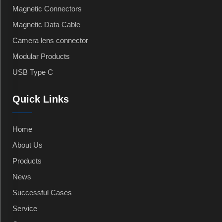
Magnetic Connectors
Magnetic Data Cable
Camera lens connector
Modular Products
USB Type C
Quick Links
Home
About Us
Products
News
Successful Cases
Service