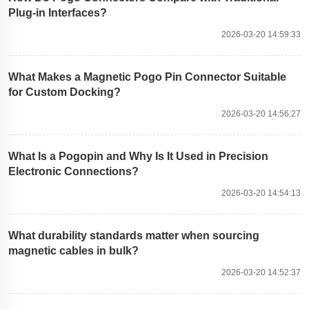
Plug-in Interfaces?
2026-03-20 14:59:33
What Makes a Magnetic Pogo Pin Connector Suitable
for Custom Docking?
2026-03-20 14:56:27
What Is a Pogopin and Why Is It Used in Precision
Electronic Connections?
2026-03-20 14:54:13
What durability standards matter when sourcing
magnetic cables in bulk?
2026-03-20 14:52:37