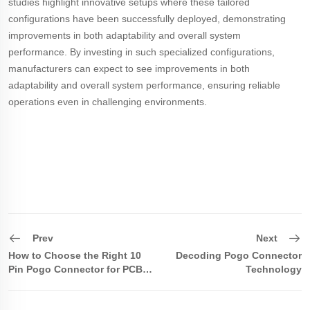
studies highlight innovative setups where these tailored
configurations have been successfully deployed, demonstrating
improvements in both adaptability and overall system
performance. By investing in such specialized configurations,
manufacturers can expect to see improvements in both
adaptability and overall system performance, ensuring reliable
operations even in challenging environments.
Prev
Next
How to Choose the Right 10
Decoding Pogo Connector
Pin Pogo Connector for PCB
Technology
Design?