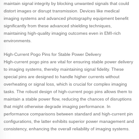
maintain signal integrity by blocking unwanted signals that could
distort images or disrupt transmission. Devices like medical
imaging systems and advanced photography equipment benefit
significantly from these advanced shielding techniques,
maintaining high-quality imaging outcomes even in EMI-rich
environments.
High-Current Pogo Pins for Stable Power Delivery
High-current pogo pins are vital for ensuring stable power delivery
to imaging systems, thereby maintaining signal fidelity. These
special pins are designed to handle higher currents without
overheating or signal loss, which is crucial for complex imaging
tasks. The robust design of high-current pogo pins allows them to
maintain a stable power flow, reducing the chances of disruptions
that might otherwise degrade imaging performance. In
performance comparisons between standard and high-current pin
configurations, the latter exhibits superior power management and
consistency, enhancing the overall reliability of imaging systems.