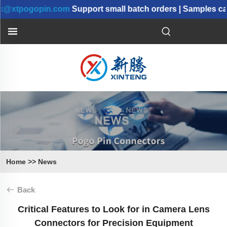
pogopin.com
Support small batch orders | Samples can b
Home
>>
News
Back
Critical Features to Look for in Camera Lens
Connectors for Precision Equipment