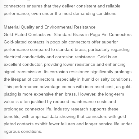
connectors ensures that they deliver consistent and reliable
performance, even under the most demanding conditions.
Material Quality and Environmental Resistance
Gold-Plated Contacts vs. Standard Brass in Pogo Pin Connectors
Gold-plated contacts in pogo pin connectors offer superior
performance compared to standard brass, particularly regarding
electrical conductivity and corrosion resistance. Gold is an
excellent conductor, providing lower resistance and enhancing
signal transmission. Its corrosion resistance significantly prolongs
the lifespan of connectors, especially in humid or salty conditions.
This performance advantage comes with increased cost, as gold-
plating is more expensive than brass. However, the long-term
value is often justified by reduced maintenance costs and
prolonged connector life. Industry research supports these
benefits, with empirical data showing that connectors with gold-
plated contacts exhibit fewer failures and longer service life under
rigorous conditions.