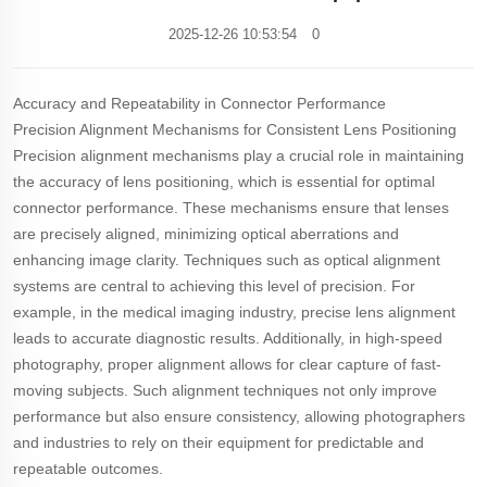
2025-12-26 10:53:54
0
Accuracy and Repeatability in Connector Performance
Precision Alignment Mechanisms for Consistent Lens Positioning
Precision alignment mechanisms play a crucial role in maintaining
the accuracy of lens positioning, which is essential for optimal
connector performance. These mechanisms ensure that lenses
are precisely aligned, minimizing optical aberrations and
enhancing image clarity. Techniques such as optical alignment
systems are central to achieving this level of precision. For
example, in the medical imaging industry, precise lens alignment
leads to accurate diagnostic results. Additionally, in high-speed
photography, proper alignment allows for clear capture of fast-
moving subjects. Such alignment techniques not only improve
performance but also ensure consistency, allowing photographers
and industries to rely on their equipment for predictable and
repeatable outcomes.