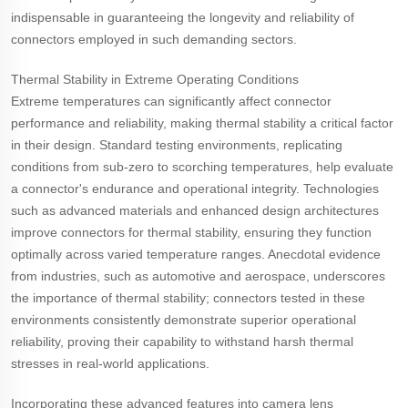
indispensable in guaranteeing the longevity and reliability of
connectors employed in such demanding sectors.
Thermal Stability in Extreme Operating Conditions
Extreme temperatures can significantly affect connector
performance and reliability, making thermal stability a critical factor
in their design. Standard testing environments, replicating
conditions from sub-zero to scorching temperatures, help evaluate
a connector's endurance and operational integrity. Technologies
such as advanced materials and enhanced design architectures
improve connectors for thermal stability, ensuring they function
optimally across varied temperature ranges. Anecdotal evidence
from industries, such as automotive and aerospace, underscores
the importance of thermal stability; connectors tested in these
environments consistently demonstrate superior operational
reliability, proving their capability to withstand harsh thermal
stresses in real-world applications.
Incorporating these advanced features into camera lens