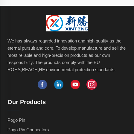
We has always regarded innovation and high quality as the
eternal pursuit and core. To develop,manufacture and sell the
most reliable and high-precision products as our own
responsibility. The products comply with the EU
ROHS,REACH,HF environmental protection standards.
Our Products
Pogo Pin
Pogo Pin Connectors