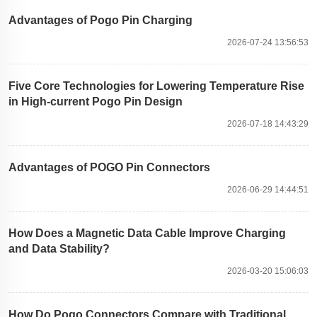
Advantages of Pogo Pin Charging
2026-07-24 13:56:53
Five Core Technologies for Lowering Temperature Rise
in High-current Pogo Pin Design
2026-07-18 14:43:29
Advantages of POGO Pin Connectors
2026-06-29 14:44:51
How Does a Magnetic Data Cable Improve Charging
and Data Stability?
2026-03-20 15:06:03
How Do Pogo Connectors Compare with Traditional