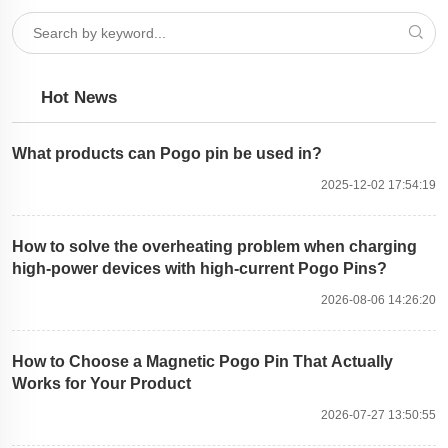
Hot News
What products can Pogo pin be used in?
2025-12-02 17:54:19
How to solve the overheating problem when charging
high-power devices with high-current Pogo Pins?
2026-08-06 14:26:20
How to Choose a Magnetic Pogo Pin That Actually
Works for Your Product
2026-07-27 13:50:55