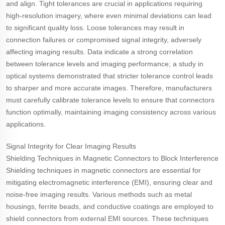
and align. Tight tolerances are crucial in applications requiring
high-resolution imagery, where even minimal deviations can lead
to significant quality loss. Loose tolerances may result in
connection failures or compromised signal integrity, adversely
affecting imaging results. Data indicate a strong correlation
between tolerance levels and imaging performance; a study in
optical systems demonstrated that stricter tolerance control leads
to sharper and more accurate images. Therefore, manufacturers
must carefully calibrate tolerance levels to ensure that connectors
function optimally, maintaining imaging consistency across various
applications.
Signal Integrity for Clear Imaging Results
Shielding Techniques in Magnetic Connectors to Block Interference
Shielding techniques in magnetic connectors are essential for
mitigating electromagnetic interference (EMI), ensuring clear and
noise-free imaging results. Various methods such as metal
housings, ferrite beads, and conductive coatings are employed to
shield connectors from external EMI sources. These techniques