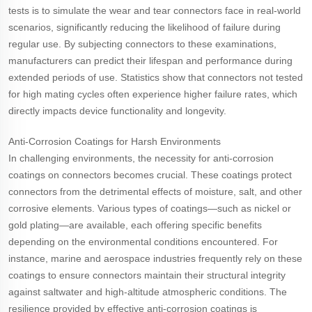
tests is to simulate the wear and tear connectors face in real-world
scenarios, significantly reducing the likelihood of failure during
regular use. By subjecting connectors to these examinations,
manufacturers can predict their lifespan and performance during
extended periods of use. Statistics show that connectors not tested
for high mating cycles often experience higher failure rates, which
directly impacts device functionality and longevity.
Anti-Corrosion Coatings for Harsh Environments
In challenging environments, the necessity for anti-corrosion
coatings on connectors becomes crucial. These coatings protect
connectors from the detrimental effects of moisture, salt, and other
corrosive elements. Various types of coatings—such as nickel or
gold plating—are available, each offering specific benefits
depending on the environmental conditions encountered. For
instance, marine and aerospace industries frequently rely on these
coatings to ensure connectors maintain their structural integrity
against saltwater and high-altitude atmospheric conditions. The
resilience provided by effective anti-corrosion coatings is