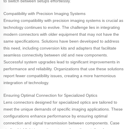
to switch between setups effortlessly.
Compatibility with Precision Imaging Systems
Ensuring compatibility with precision imaging systems is crucial as
technology continues to evolve. The challenge lies in integrating
modern connectors with older equipment that may not have the
same specifications. Solutions have been developed to address
this need, including conversion kits and adapters that facilitate
seamless connectivity between old and new components.
Successful system upgrades lead to significant improvements in
performance and reliability. Organizations that use these solutions
report fewer compatibility issues, creating a more harmonious
integration of technology.
Ensuring Optimal Connection for Specialized Optics
Lens connectors designed for specialized optics are tailored to
meet the unique demands of specific imaging applications. These
configurations enhance performance by ensuring optimal
connection and signal transmission between components. Case