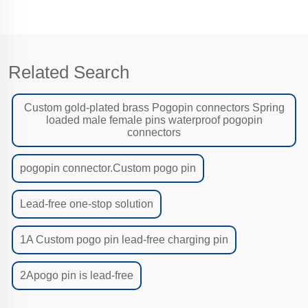
Related Search
Custom gold-plated brass Pogopin connectors Spring
loaded male female pins waterproof pogopin
connectors
pogopin connector.Custom pogo pin
Lead-free one-stop solution
1A Custom pogo pin lead-free charging pin
2Apogo pin is lead-free