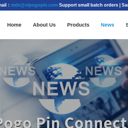
@xtpogopin.com
Support small batch orders | Samples c
Home
About Us
Products
News