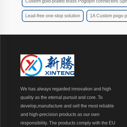
Custom gold-plated brass Pogopin connectors Spr
Lead-free one-stop solution
1A Custom pogo pi
We has always regarded innovation and high
quality as the eternal pursuit and core. To
develop,manufacture and sell the most reliable
and high-precision products as our own
responsibility. The products comply with the EU