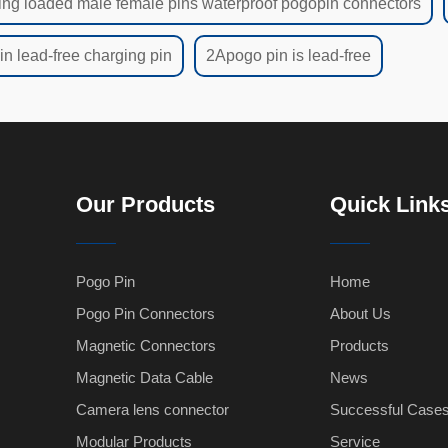
ing loaded male female pins waterproof pogopin connectors
n lead-free charging pin
2Apogo pin is lead-free
Our Products
Quick Link
Pogo Pin
Home
Pogo Pin Connectors
About Us
Magnetic Connectors
Products
Magnetic Data Cable
News
Camera lens connector
Successful Case
Modular Products
Service