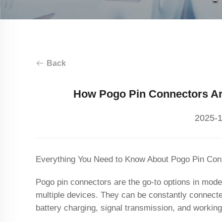
Back
How Pogo Pin Connectors Are
2025-1
Everything You Need to Know About Pogo Pin Con
Pogo pin connectors are the go-to options in mode
multiple devices. They can be constantly connect
battery charging, signal transmission, and workin