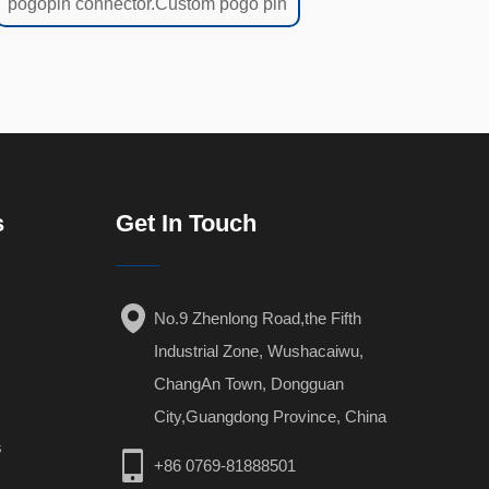
pogopin connector.Custom pogo pin
s
Get In Touch
No.9 Zhenlong Road,the Fifth
Industrial Zone, Wushacaiwu,
ChangAn Town, Dongguan
City,Guangdong Province, China
s
+86 0769-81888501