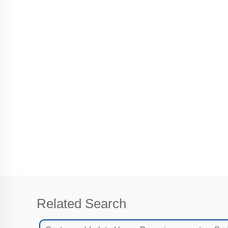
Related Search