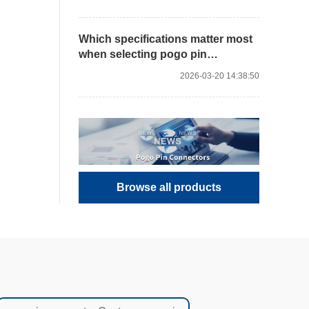
Which specifications matter most
when selecting pogo pin
connectors?
2026-03-20 14:38:50
Browse all products