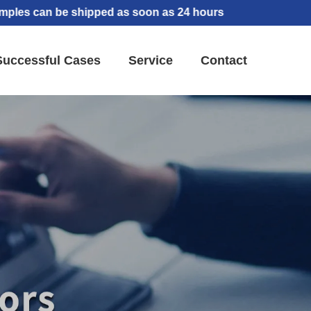
an be shipped as soon as 24 hours
Successful Cases
Service
Contact