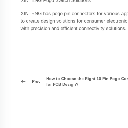
XINTENG Pogo Switch Solutions
XINTENG has pogo pin connectors for various appli
to create design solutions for consumer electroni
with precision and efficient connectivity solutions.
How to Choose the Right 10 Pin Pogo Co
Prev
for PCB Design?