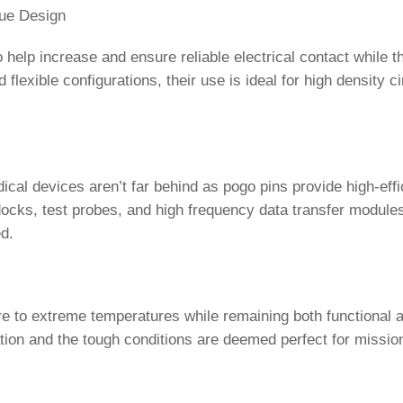
ue Design
help increase and ensure reliable electrical contact while th
lexible configurations, their use is ideal for high density ci
cal devices aren’t far behind as pogo pins provide high-eff
ocks, test probes, and high frequency data transfer module
d.
e to extreme temperatures while remaining both functional 
tion and the tough conditions are deemed perfect for mission