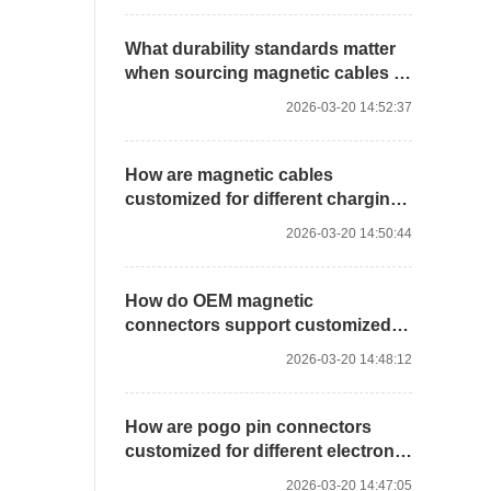
What durability standards matter
when sourcing magnetic cables in
bulk?
2026-03-20 14:52:37
How are magnetic cables
customized for different charging
solutions?
2026-03-20 14:50:44
How do OEM magnetic
connectors support customized
device integration?
2026-03-20 14:48:12
How are pogo pin connectors
customized for different electronic
devices?
2026-03-20 14:47:05