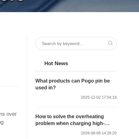
Hot News
What products can Pogo pin be
used in?
2025-12-02 17:54:19
ons over
How to solve the overheating
ng
problem when charging high-
power devices with high-current
2026-08-06 14:26:20
Pogo Pins?