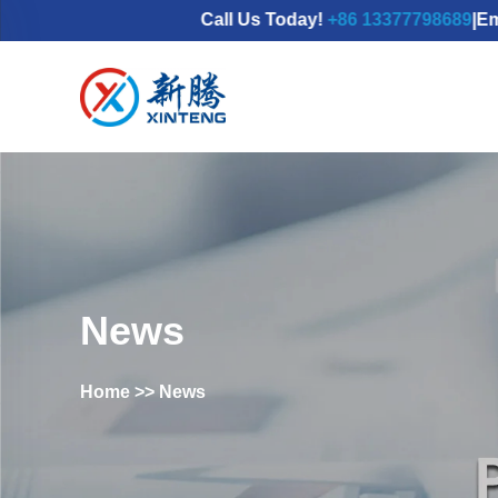
Call Us Today!
+86 13377798689
|Email：
mdx
News
Home
>>
News