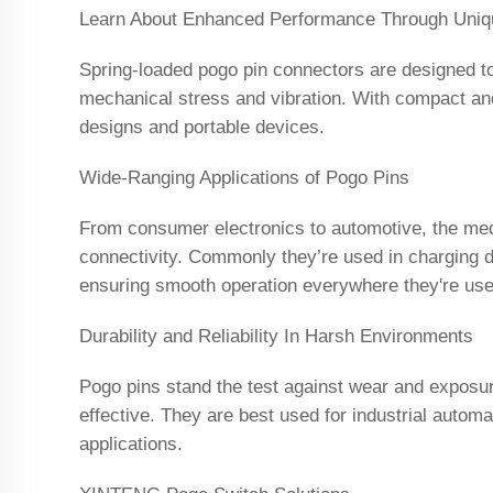
Learn About Enhanced Performance Through Uniq
Spring-loaded pogo pin connectors are designed to 
mechanical stress and vibration. With compact and f
designs and portable devices.
Wide-Ranging Applications of Pogo Pins
From consumer electronics to automotive, the medi
connectivity. Commonly they’re used in charging d
ensuring smooth operation everywhere they're use
Durability and Reliability In Harsh Environments
Pogo pins stand the test against wear and exposur
effective. They are best used for industrial automa
applications.