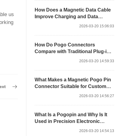
How Does a Magnetic Data Cable
able us
Improve Charging and Data
orking
Stability?
2026-03-20 15:06:03
How Do Pogo Connectors
Compare with Traditional Plug-in
Interfaces?
2026-03-20 14:59:33
What Makes a Magnetic Pogo Pin
Connector Suitable for Custom
ext
Docking?
2026-03-20 14:56:27
What Is a Pogopin and Why Is It
Used in Precision Electronic
Connections?
2026-03-20 14:54:13