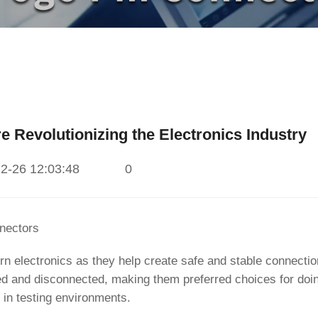
 Revolutionizing the Electronics Industry
2-26 12:03:48
0
nectors
rn electronics as they help create safe and stable connecti
ed and disconnected, making them preferred choices for doi
g in testing environments.