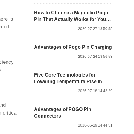
How to Choose a Magnetic Pogo
ere is
Pin That Actually Works for Your
Product
rcuit
2026-07-27 13:50:55
Advantages of Pogo Pin Charging
2026-07-24 13:56:53
iciency
s
Five Core Technologies for
Lowering Temperature Rise in
High-current Pogo Pin Design
2026-07-18 14:43:29
and
Advantages of POGO Pin
 critical
Connectors
2026-06-29 14:44:51