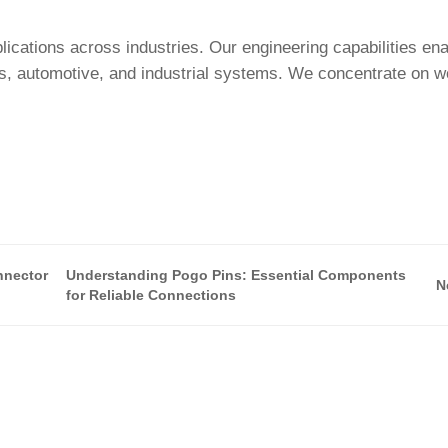
cations across industries. Our engineering capabilities en
cs, automotive, and industrial systems. We concentrate on w
nnector
Understanding Pogo Pins: Essential Components
N
for Reliable Connections