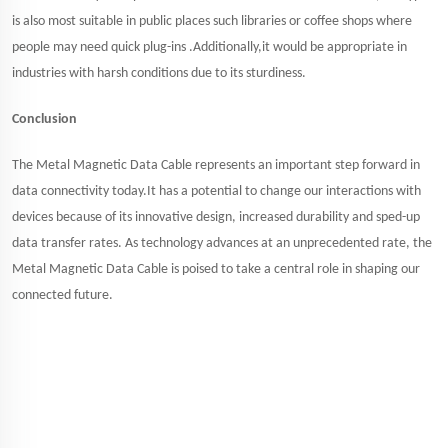
is also most suitable in public places such libraries or coffee shops where
people may need quick plug-ins .Additionally,it would be appropriate in
industries with harsh conditions due to its sturdiness.
Conclusion
The Metal Magnetic Data Cable represents an important step forward in
data connectivity today.It has a potential to change our interactions with
devices because of its innovative design, increased durability and sped-up
data transfer rates. As technology advances at an unprecedented rate, the
Metal Magnetic Data Cable is poised to take a central role in shaping our
connected future.