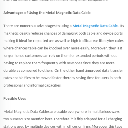
Advantages of Using the Metal Magnetic Data Cable
There are numerous advantages to using a
Metal Magnetic Data Cable
. Its
magnetic design reduces chances of damaging both cable and device ports
making it ideal for repeated use as well as high traffic areas like cyber cafes
where chances table can be knocked over more easily. Moreover, they last
longer hence customers can rely on them for extended periods without
having to replace them frequently with new ones since they are more
durable as compared to others .On the other hand ,improved data transfer
rates enable files to be moved faster thereby saving time for users in both
professional and informal capacities .
Possible Uses
Metal Magnetic Data Cables are usable everywhere in multifarious ways
too numerous to mention here.Therefore,it is fitly adapted for all charging
stations used by multiple devices within offices or firms.Moreover,this type