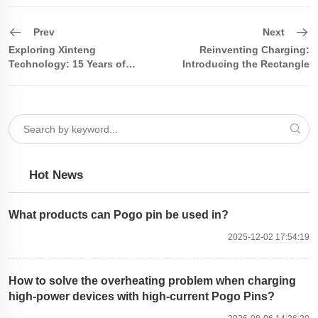
Prev
Next
Exploring Xinteng
Reinventing Charging:
Technology: 15 Years of
Introducing the Rectangle
Focus, Leading the Innovation
Cable
in the Pogo Pin and Magnetic
Hot News
What products can Pogo pin be used in?
2025-12-02 17:54:19
How to solve the overheating problem when charging
high-power devices with high-current Pogo Pins?