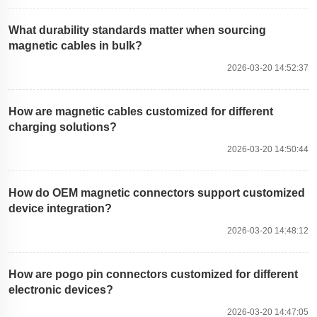
What durability standards matter when sourcing
magnetic cables in bulk?
2026-03-20 14:52:37
How are magnetic cables customized for different
charging solutions?
2026-03-20 14:50:44
How do OEM magnetic connectors support customized
device integration?
2026-03-20 14:48:12
How are pogo pin connectors customized for different
electronic devices?
2026-03-20 14:47:05