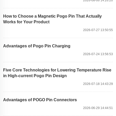
2026-08-06 14:26:20
How to Choose a Magnetic Pogo Pin That Actually
Works for Your Product
2026-07-27 13:50:55
Advantages of Pogo Pin Charging
2026-07-24 13:56:53
Five Core Technologies for Lowering Temperature Rise
in High-current Pogo Pin Design
2026-07-18 14:43:29
Advantages of POGO Pin Connectors
2026-06-29 14:44:51