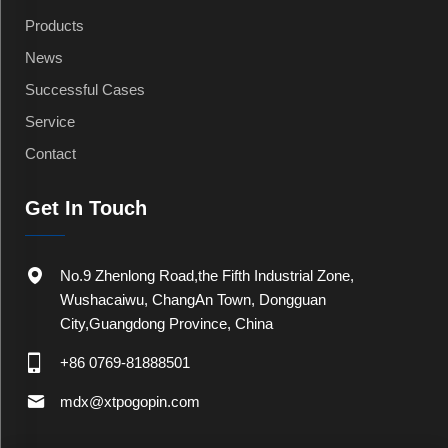
Products
News
Successful Cases
Service
Contact
Get In Touch
No.9 Zhenlong Road,the Fifth Industrial Zone,
Wushacaiwu, ChangAn Town, Dongguan
City,Guangdong Province, China
+86 0769-81888501
mdx@xtpogopin.com