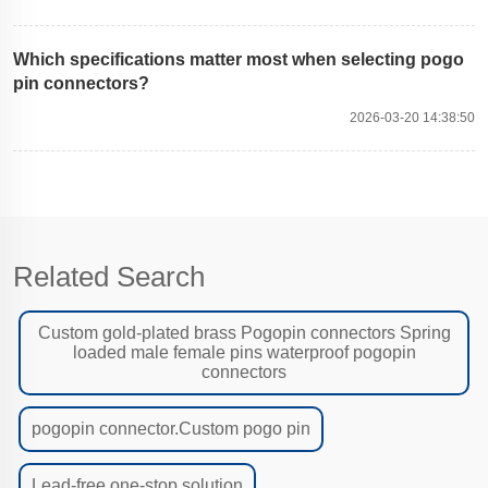
Which specifications matter most when selecting pogo
pin connectors?
2026-03-20 14:38:50
Related Search
Custom gold-plated brass Pogopin connectors Spring
loaded male female pins waterproof pogopin
connectors
pogopin connector.Custom pogo pin
Lead-free one-stop solution