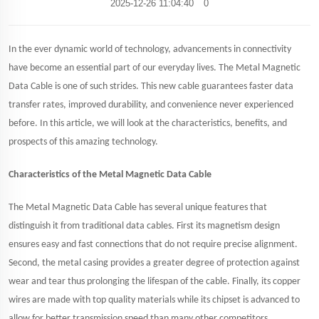
2025-12-26 11:04:40
0
In the ever dynamic world of technology, advancements in connectivity
have become an essential part of our everyday lives. The Metal Magnetic
Data Cable is one of such strides. This new cable guarantees faster data
transfer rates, improved durability, and convenience never experienced
before. In this article, we will look at the characteristics, benefits, and
prospects of this amazing technology.
Characteristics of the Metal Magnetic Data Cable
The Metal Magnetic Data Cable has several unique features that
distinguish it from traditional data cables. First its magnetism design
ensures easy and fast connections that do not require precise alignment.
Second, the metal casing provides a greater degree of protection against
wear and tear thus prolonging the lifespan of the cable. Finally, its copper
wires are made with top quality materials while its chipset is advanced to
allow for better transmission speed than many other competitors.