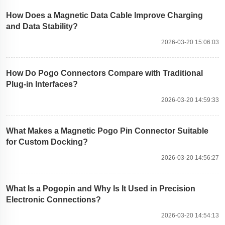
How Does a Magnetic Data Cable Improve Charging
and Data Stability?
2026-03-20 15:06:03
How Do Pogo Connectors Compare with Traditional
Plug-in Interfaces?
2026-03-20 14:59:33
What Makes a Magnetic Pogo Pin Connector Suitable
for Custom Docking?
2026-03-20 14:56:27
What Is a Pogopin and Why Is It Used in Precision
Electronic Connections?
2026-03-20 14:54:13