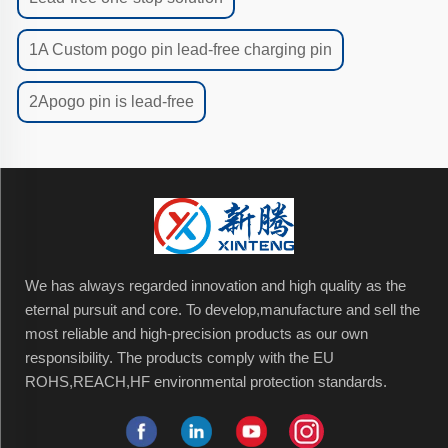
1A Custom pogo pin lead-free charging pin
2Apogo pin is lead-free
We has always regarded innovation and high quality as the
eternal pursuit and core. To develop,manufacture and sell the
most reliable and high-precision products as our own
responsibility. The products comply with the EU
ROHS,REACH,HF environmental protection standards.