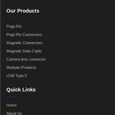
Our Products
Pogo Pin
Pogo Pin Connectors
Magnetic Connectors
Magnetic Data Cable
Camera lens connector
Modular Products
USB Type C
Quick Links
Home
About Us