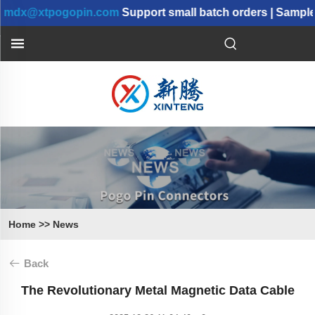
dx@xtpogopin.com
Support small batch orders | Samples 
Home
>>
News
Back
The Revolutionary Metal Magnetic Data Cable