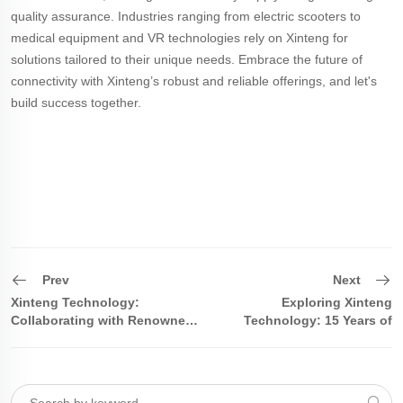
quality assurance. Industries ranging from electric scooters to
medical equipment and VR technologies rely on Xinteng for
solutions tailored to their unique needs. Embrace the future of
connectivity with Xinteng’s robust and reliable offerings, and let's
build success together.
Prev
Next
Xinteng Technology:
Exploring Xinteng
Collaborating with Renowned
Technology: 15 Years of
Enterprises to jointly Promote
Focus, Leading the Innovation
the New Development o
in the Pogo Pin and Magnetic