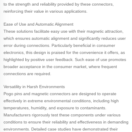
to the strength and reliability provided by these connectors,
reinforcing their value in various applications.
Ease of Use and Automatic Alignment
These solutions facilitate easy use with their magnetic attraction,
which ensures automatic alignment and significantly reduces user
error during connections. Particularly beneficial in consumer
electronics, this design is praised for the convenience it offers, as
highlighted by positive user feedback. Such ease of use promotes
broader acceptance in the consumer market, where frequent
connections are required.
Versatility in Harsh Environments
Pogo pins and magnetic connectors are designed to operate
effectively in extreme environmental conditions, including high
temperatures, humidity, and exposure to contaminants.
Manufacturers rigorously test these components under various
conditions to ensure their reliability and effectiveness in demanding
environments. Detailed case studies have demonstrated their