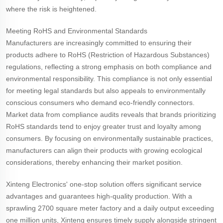
where the risk is heightened.
Meeting RoHS and Environmental Standards
Manufacturers are increasingly committed to ensuring their
products adhere to RoHS (Restriction of Hazardous Substances)
regulations, reflecting a strong emphasis on both compliance and
environmental responsibility. This compliance is not only essential
for meeting legal standards but also appeals to environmentally
conscious consumers who demand eco-friendly connectors.
Market data from compliance audits reveals that brands prioritizing
RoHS standards tend to enjoy greater trust and loyalty among
consumers. By focusing on environmentally sustainable practices,
manufacturers can align their products with growing ecological
considerations, thereby enhancing their market position.
Xinteng Electronics' one-stop solution offers significant service
advantages and guarantees high-quality production. With a
sprawling 2700 square meter factory and a daily output exceeding
one million units, Xinteng ensures timely supply alongside stringent