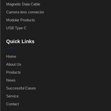
Magnetic Data Cable
Camera lens connector
Modular Products
USB Type C
Quick Links
Home
About Us
Products
News
Successful Cases
Service
Contact