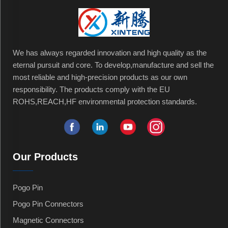
We has always regarded innovation and high quality as the
eternal pursuit and core. To develop,manufacture and sell the
most reliable and high-precision products as our own
responsibility. The products comply with the EU
ROHS,REACH,HF environmental protection standards.
Our Products
Pogo Pin
Pogo Pin Connectors
Magnetic Connectors