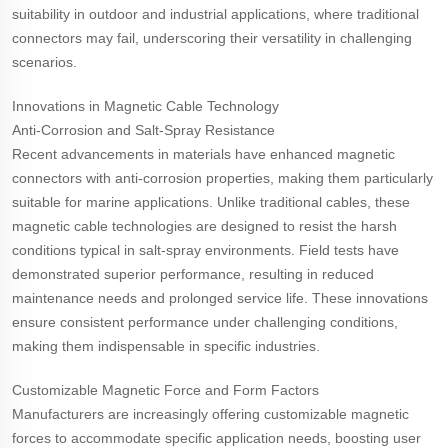
suitability in outdoor and industrial applications, where traditional
connectors may fail, underscoring their versatility in challenging
scenarios.
Innovations in Magnetic Cable Technology
Anti-Corrosion and Salt-Spray Resistance
Recent advancements in materials have enhanced magnetic
connectors with anti-corrosion properties, making them particularly
suitable for marine applications. Unlike traditional cables, these
magnetic cable technologies are designed to resist the harsh
conditions typical in salt-spray environments. Field tests have
demonstrated superior performance, resulting in reduced
maintenance needs and prolonged service life. These innovations
ensure consistent performance under challenging conditions,
making them indispensable in specific industries.
Customizable Magnetic Force and Form Factors
Manufacturers are increasingly offering customizable magnetic
forces to accommodate specific application needs, boosting user