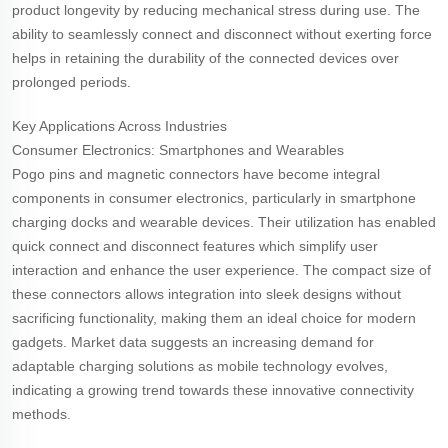
product longevity by reducing mechanical stress during use. The
ability to seamlessly connect and disconnect without exerting force
helps in retaining the durability of the connected devices over
prolonged periods.
Key Applications Across Industries
Consumer Electronics: Smartphones and Wearables
Pogo pins and magnetic connectors have become integral
components in consumer electronics, particularly in smartphone
charging docks and wearable devices. Their utilization has enabled
quick connect and disconnect features which simplify user
interaction and enhance the user experience. The compact size of
these connectors allows integration into sleek designs without
sacrificing functionality, making them an ideal choice for modern
gadgets. Market data suggests an increasing demand for
adaptable charging solutions as mobile technology evolves,
indicating a growing trend towards these innovative connectivity
methods.