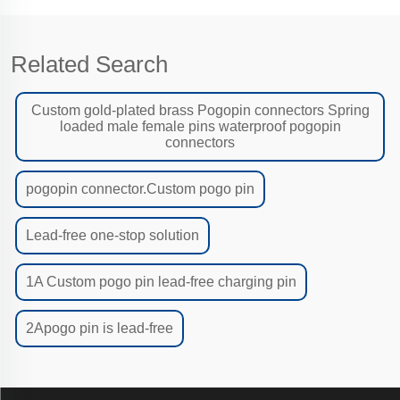
Related Search
Custom gold-plated brass Pogopin connectors Spring
loaded male female pins waterproof pogopin
connectors
pogopin connector.Custom pogo pin
Lead-free one-stop solution
1A Custom pogo pin lead-free charging pin
2Apogo pin is lead-free