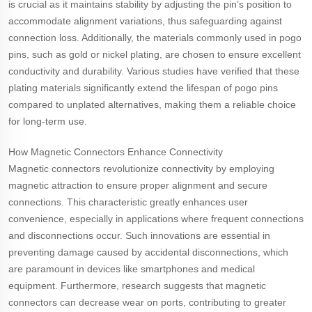
is crucial as it maintains stability by adjusting the pin’s position to
accommodate alignment variations, thus safeguarding against
connection loss. Additionally, the materials commonly used in pogo
pins, such as gold or nickel plating, are chosen to ensure excellent
conductivity and durability. Various studies have verified that these
plating materials significantly extend the lifespan of pogo pins
compared to unplated alternatives, making them a reliable choice
for long-term use.
How Magnetic Connectors Enhance Connectivity
Magnetic connectors revolutionize connectivity by employing
magnetic attraction to ensure proper alignment and secure
connections. This characteristic greatly enhances user
convenience, especially in applications where frequent connections
and disconnections occur. Such innovations are essential in
preventing damage caused by accidental disconnections, which
are paramount in devices like smartphones and medical
equipment. Furthermore, research suggests that magnetic
connectors can decrease wear on ports, contributing to greater