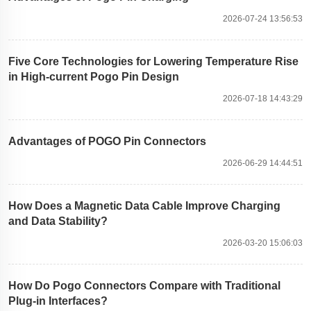
2026-07-24 13:56:53
Five Core Technologies for Lowering Temperature Rise
in High-current Pogo Pin Design
2026-07-18 14:43:29
Advantages of POGO Pin Connectors
2026-06-29 14:44:51
How Does a Magnetic Data Cable Improve Charging
and Data Stability?
2026-03-20 15:06:03
How Do Pogo Connectors Compare with Traditional
Plug-in Interfaces?