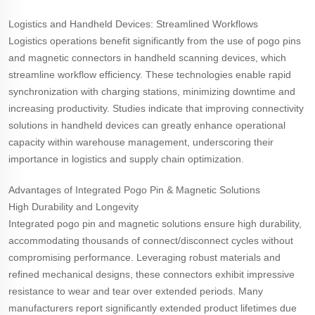
Logistics and Handheld Devices: Streamlined Workflows
Logistics operations benefit significantly from the use of pogo pins
and magnetic connectors in handheld scanning devices, which
streamline workflow efficiency. These technologies enable rapid
synchronization with charging stations, minimizing downtime and
increasing productivity. Studies indicate that improving connectivity
solutions in handheld devices can greatly enhance operational
capacity within warehouse management, underscoring their
importance in logistics and supply chain optimization.
Advantages of Integrated Pogo Pin & Magnetic Solutions
High Durability and Longevity
Integrated pogo pin and magnetic solutions ensure high durability,
accommodating thousands of connect/disconnect cycles without
compromising performance. Leveraging robust materials and
refined mechanical designs, these connectors exhibit impressive
resistance to wear and tear over extended periods. Many
manufacturers report significantly extended product lifetimes due