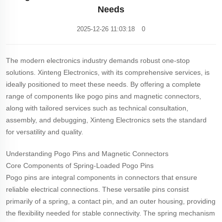
Needs
2025-12-26 11:03:18
0
The modern electronics industry demands robust one-stop
solutions. Xinteng Electronics, with its comprehensive services, is
ideally positioned to meet these needs. By offering a complete
range of components like pogo pins and magnetic connectors,
along with tailored services such as technical consultation,
assembly, and debugging, Xinteng Electronics sets the standard
for versatility and quality.
Understanding Pogo Pins and Magnetic Connectors
Core Components of Spring-Loaded Pogo Pins
Pogo pins are integral components in connectors that ensure
reliable electrical connections. These versatile pins consist
primarily of a spring, a contact pin, and an outer housing, providing
the flexibility needed for stable connectivity. The spring mechanism