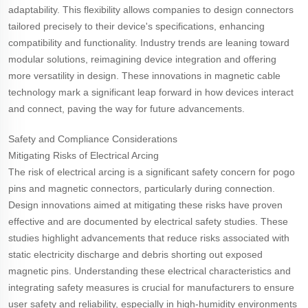
adaptability. This flexibility allows companies to design connectors
tailored precisely to their device's specifications, enhancing
compatibility and functionality. Industry trends are leaning toward
modular solutions, reimagining device integration and offering
more versatility in design. These innovations in magnetic cable
technology mark a significant leap forward in how devices interact
and connect, paving the way for future advancements.
Safety and Compliance Considerations
Mitigating Risks of Electrical Arcing
The risk of electrical arcing is a significant safety concern for pogo
pins and magnetic connectors, particularly during connection.
Design innovations aimed at mitigating these risks have proven
effective and are documented by electrical safety studies. These
studies highlight advancements that reduce risks associated with
static electricity discharge and debris shorting out exposed
magnetic pins. Understanding these electrical characteristics and
integrating safety measures is crucial for manufacturers to ensure
user safety and reliability, especially in high-humidity environments