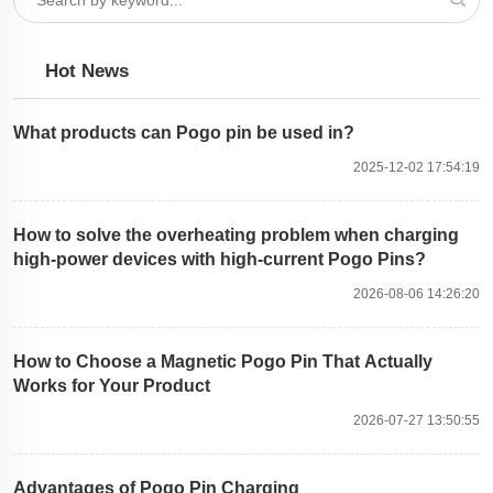
Hot News
What products can Pogo pin be used in?
2025-12-02 17:54:19
How to solve the overheating problem when charging
high-power devices with high-current Pogo Pins?
2026-08-06 14:26:20
How to Choose a Magnetic Pogo Pin That Actually
Works for Your Product
2026-07-27 13:50:55
Advantages of Pogo Pin Charging