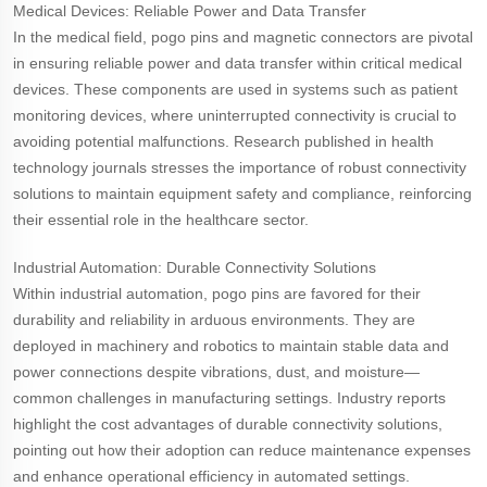
Medical Devices: Reliable Power and Data Transfer
In the medical field, pogo pins and magnetic connectors are pivotal
in ensuring reliable power and data transfer within critical medical
devices. These components are used in systems such as patient
monitoring devices, where uninterrupted connectivity is crucial to
avoiding potential malfunctions. Research published in health
technology journals stresses the importance of robust connectivity
solutions to maintain equipment safety and compliance, reinforcing
their essential role in the healthcare sector.
Industrial Automation: Durable Connectivity Solutions
Within industrial automation, pogo pins are favored for their
durability and reliability in arduous environments. They are
deployed in machinery and robotics to maintain stable data and
power connections despite vibrations, dust, and moisture—
common challenges in manufacturing settings. Industry reports
highlight the cost advantages of durable connectivity solutions,
pointing out how their adoption can reduce maintenance expenses
and enhance operational efficiency in automated settings.