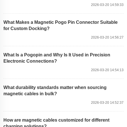
2026-03-20 14:59:33
What Makes a Magnetic Pogo Pin Connector Suitable
for Custom Docking?
2026-03-20 14:56:27
What Is a Pogopin and Why Is It Used in Precision
Electronic Connections?
2026-03-20 14:54:13
What durability standards matter when sourcing
magnetic cables in bulk?
2026-03-20 14:52:37
How are magnetic cables customized for different
charging solutions?