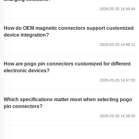
2026-03-20 14:50:44
How do OEM magnetic connectors support customized
device integration?
2026-03-20 14:48:12
How are pogo pin connectors customized for different
electronic devices?
2026-03-20 14:47:05
Which specifications matter most when selecting pogo
pin connectors?
2026-03-20 14:38:50