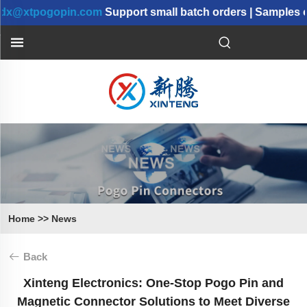
xtpogopin.com
Support small batch orders | Samples can 
Home
>>
News
Back
Xinteng Electronics: One-Stop Pogo Pin and
Magnetic Connector Solutions to Meet Diverse