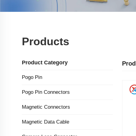
Products
Product Category
Prod
Pogo Pin
Pogo Pin Connectors
Magnetic Connectors
Magnetic Data Cable