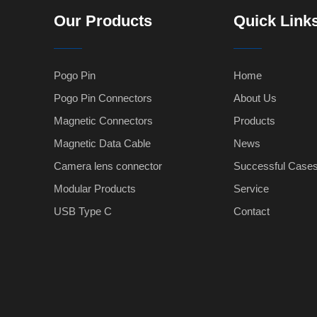
Our Products
Quick Link
Pogo Pin
Home
Pogo Pin Connectors
About Us
Magnetic Connectors
Products
Magnetic Data Cable
News
Camera lens connector
Successful Case
Modular Products
Service
USB Type C
Contact