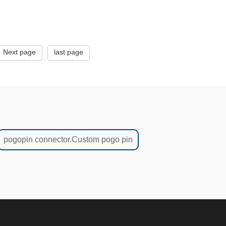
Next page
last page
pogopin connector.Custom pogo pin