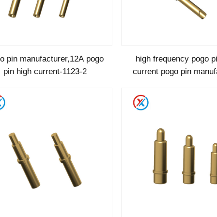
o pin manufacturer,12A pogo
high frequency pogo p
pin high current-1123-2
current pogo pin manuf
1123-1