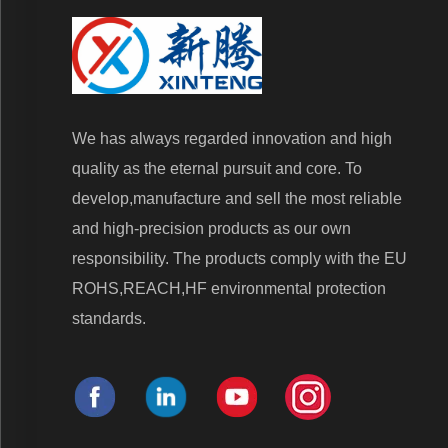
We has always regarded innovation and high
quality as the eternal pursuit and core. To
develop,manufacture and sell the most reliable
and high-precision products as our own
responsibility. The products comply with the EU
ROHS,REACH,HF environmental protection
standards.