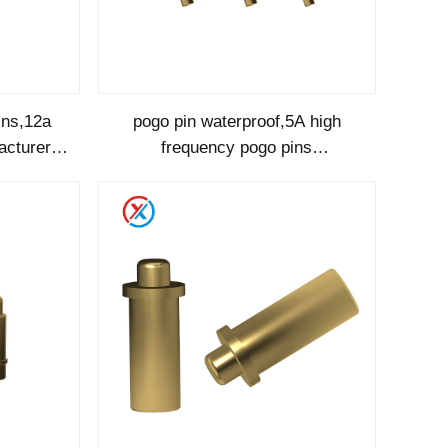
ins,12a
pogo pin waterproof,5A high
acturer-
frequency pogo pins
manufacturer-1214