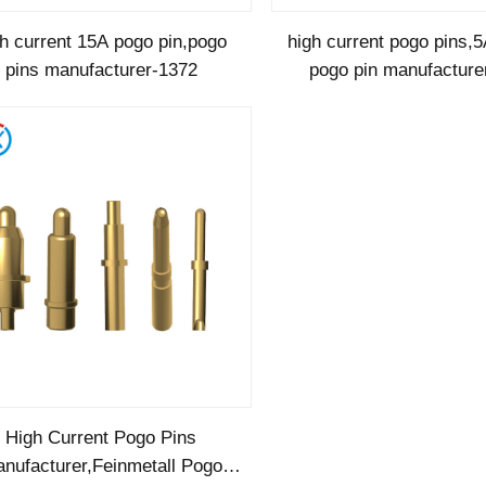
gh current 15A pogo pin,pogo
high current pogo pins,5
pins manufacturer-1372
pogo pin manufacture
High Current Pogo Pins
nufacturer,Feinmetall Pogo