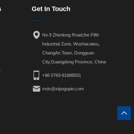
s
Get In Touch
No.9 Zhenlong Road,the Fifth
Industrial Zone, Wushacaiwu,
ChangAn Town, Dongguan
City,Guangdong Province, China
s
+86 0769-81888501
mdx@xtpogopin.com