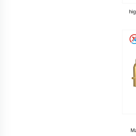
hi
Ma