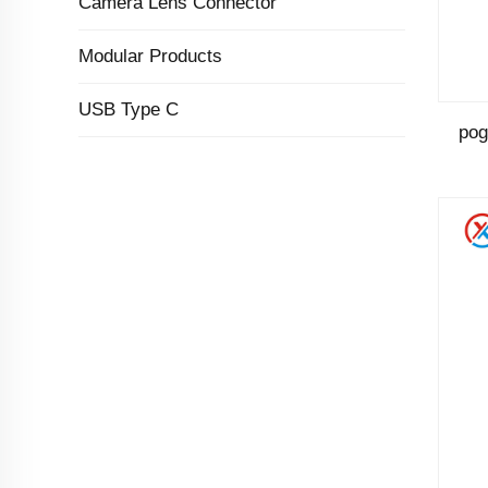
Camera Lens Connector
Modular Products
USB Type C
pog