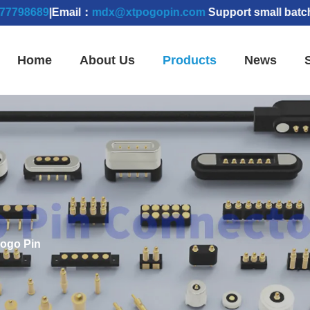
89
|Email：
mdx@xtpogopin.com
Support small batch order
Home
About Us
Products
News
Pogo Pin