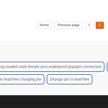
Pads No Lead
Home
Previous page
1
2
ing loaded male female pins waterproof pogopin connectors
n lead-free charging pin
2Apogo pin is lead-free