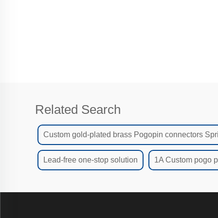
Related Search
Custom gold-plated brass Pogopin connectors Spr
Lead-free one-stop solution
1A Custom pogo pi