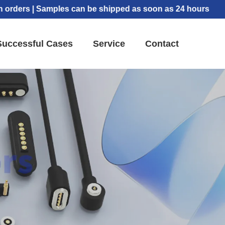
s | Samples can be shipped as soon as 24 hours
Successful Cases
Service
Contact