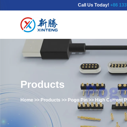
Call Us Today!
+86 133777986
Products
Home
>>
Products
>>
Pogo Pin
>>
High Current 