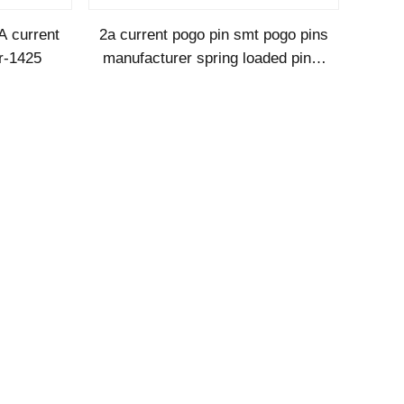
A current
2a current pogo pin smt pogo pins
r-1425
manufacturer spring loaded pins-
SMT1120