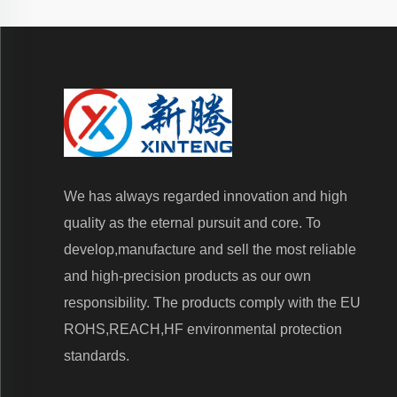
We has always regarded innovation and high
quality as the eternal pursuit and core. To
develop,manufacture and sell the most reliable
and high-precision products as our own
responsibility. The products comply with the EU
ROHS,REACH,HF environmental protection
standards.