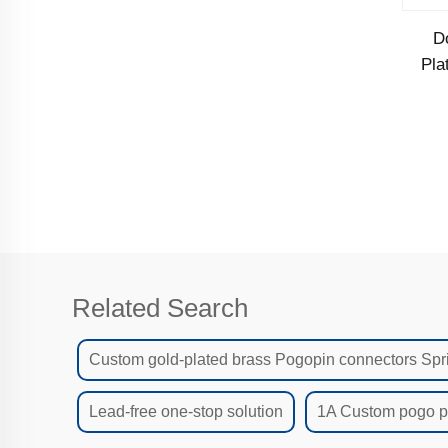
D
Pla
Related Search
Custom gold-plated brass Pogopin connectors Spr
Lead-free one-stop solution
1A Custom pogo pi