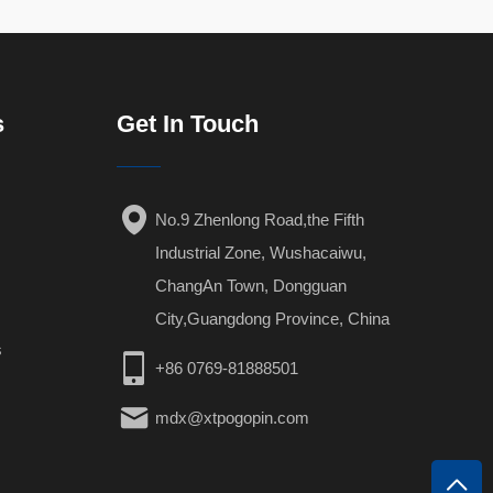
s
Get In Touch
No.9 Zhenlong Road,the Fifth
Industrial Zone, Wushacaiwu,
ChangAn Town, Dongguan
City,Guangdong Province, China
s
+86 0769-81888501
mdx@xtpogopin.com