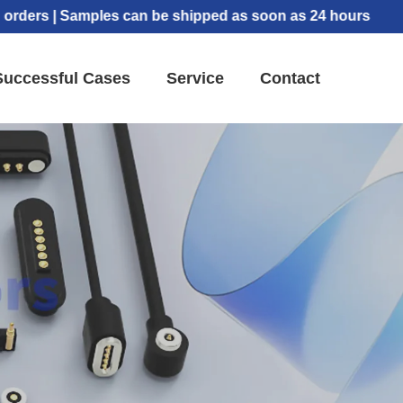
s | Samples can be shipped as soon as 24 hours
Successful Cases
Service
Contact