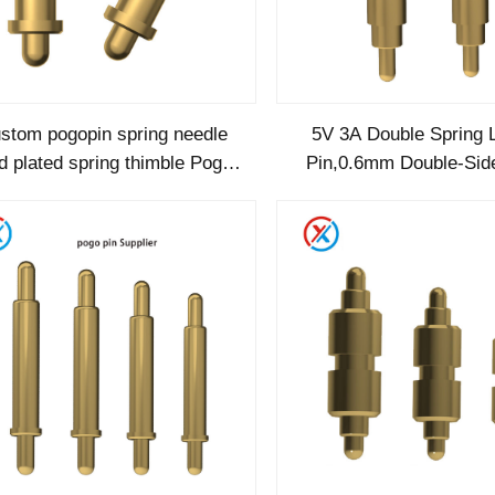
stom pogopin spring needle
5V 3A Double Spring 
d plated spring thimble Pogo
Pin,0.6mm Double-Sid
pin Double Headed Type
Plunger