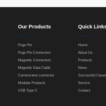
Our Products
Quick Link
Pogo Pin
Home
Pogo Pin Connectors
About Us
Magnetic Connectors
Products
Magnetic Data Cable
News
Camera lens connector
Successful Case
Modular Products
Service
USB Type C
Contact