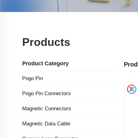
Products
Product Category
Prod
Pogo Pin
Pogo Pin Connectors
Magnetic Connectors
Magnetic Data Cable