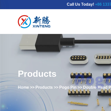
Call Us Today!
+86 133777986
Products
Home
>>
Products
>>
Pogo Pin
>>
Double Head P