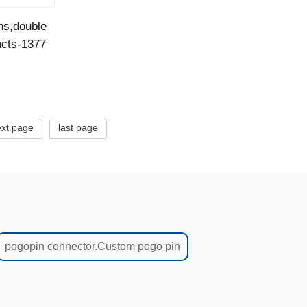
ns,double
acts-1377
xt page
last page
pogopin connector.Custom pogo pin