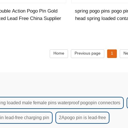
ouble Action Pogo Pin Gold
spring pogo pins pogo pi
ted Lead Free China Supplier
head spring loaded cont
Home
Previous page
1
Ne
ing loaded male female pins waterproof pogopin connectors
n lead-free charging pin
2Apogo pin is lead-free