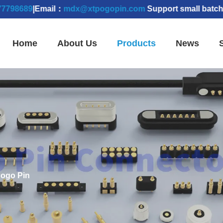
89
|Email：
mdx@xtpogopin.com
Support small batch order
Home
About Us
Products
News
ogo Pin