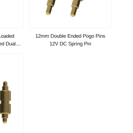
Loaded
12mm Double Ended Pogo Pins
ed Dual
12V DC Spring Pin