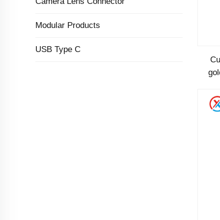
Camera Lens Connector
Modular Products
USB Type C
Cu
gol