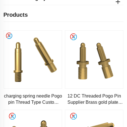
Products
charging spring needle Pogo
12 DC Threaded Pogo Pin
pin Thread Type Custom
Supplier Brass gold plated
pogopin spring needle
5u