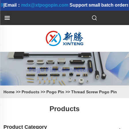
9
|Email：
mdx@xtpogopin.com
Support small batch orders 
Home
>>
Products
>>
Pogo Pin
>>
Thread Screw Pogo Pin
Products
Product Category