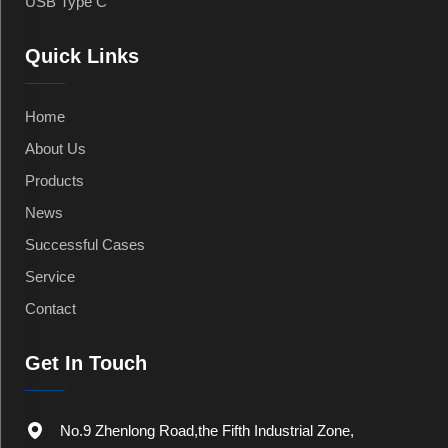
USB Type C
Quick Links
Home
About Us
Products
News
Successful Cases
Service
Contact
Get In Touch
No.9 Zhenlong Road,the Fifth Industrial Zone,