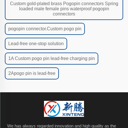
Custom gold-plated brass Pogopin connectors Spring
loaded male female pins waterproof pogopin
connectors
pogopin connector.Custom pogo pin
Lead-free one-stop solution
1A Custom pogo pin lead-free charging pin
2Apogo pin is lead-free
We has always regarded innovation and high quality as the