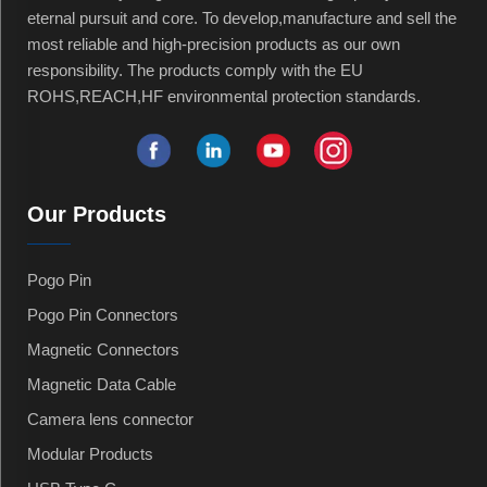
eternal pursuit and core. To develop,manufacture and sell the
most reliable and high-precision products as our own
responsibility. The products comply with the EU
ROHS,REACH,HF environmental protection standards.
Our Products
Pogo Pin
Pogo Pin Connectors
Magnetic Connectors
Magnetic Data Cable
Camera lens connector
Modular Products