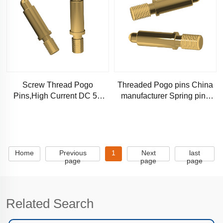
Screw Thread Pogo
Threaded Pogo pins China
Pins,High Current DC 5A
manufacturer Spring pins
Spring Loaded Pin-Chinese
Stable locking
Manufacturer
Home
Previous
1
Next
last
page
page
page
Related Search