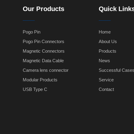
Our Products
Quick Link
Pogo Pin
Home
Pogo Pin Connectors
About Us
Magnetic Connectors
Products
Magnetic Data Cable
News
Camera lens connector
Successful Case
Modular Products
Service
USB Type C
Contact