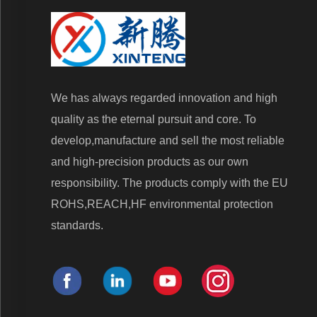
We has always regarded innovation and high
quality as the eternal pursuit and core. To
develop,manufacture and sell the most reliable
and high-precision products as our own
responsibility. The products comply with the EU
ROHS,REACH,HF environmental protection
standards.