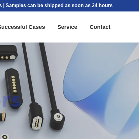
les can be shipped as soon as 24 hours
Successful Cases
Service
Contact