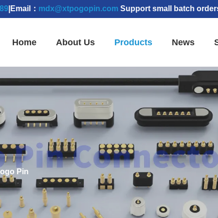
l：
mdx@xtpogopin.com
Support small batch orders | Samp
Home
About Us
Products
News
Pogo Pin