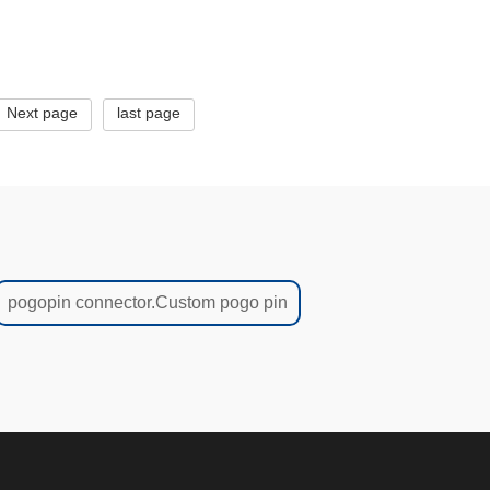
1425-2
Next page
last page
pogopin connector.Custom pogo pin