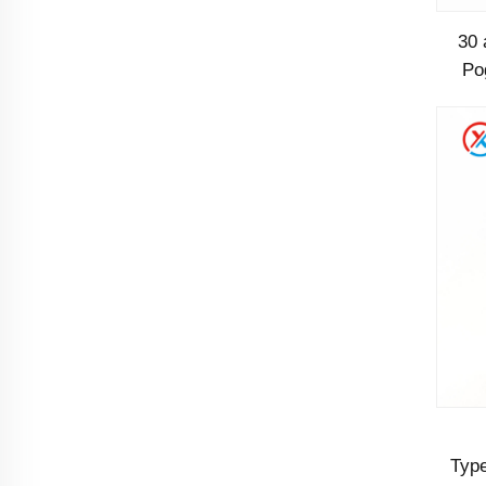
30 
Po
P
Type