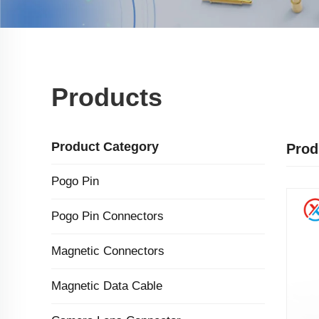
Products
Product Category
Prod
Pogo Pin
Pogo Pin Connectors
Magnetic Connectors
Magnetic Data Cable