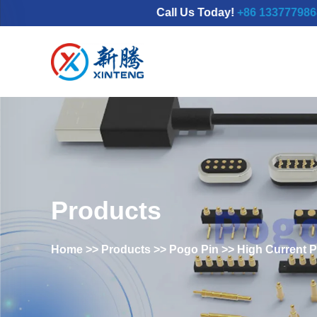
Call Us Today!
+86 13377798689
|Emai
Products
Home
>>
Products
>>
Pogo Pin
>>
High Current 