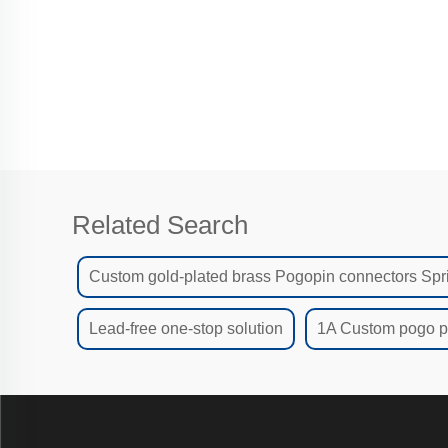
I
Related Search
Custom gold-plated brass Pogopin connectors Spr
Lead-free one-stop solution
1A Custom pogo pi