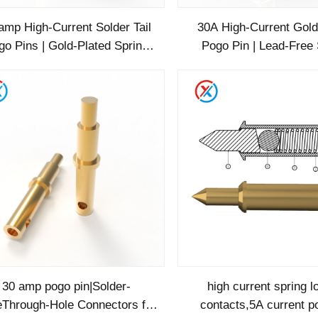
amp High-Current Solder Tail
30A High-Current Gold
go Pins | Gold-Plated Spring
Pogo Pin | Lead-Free 
ins for Industrial & Automot
Terminals | ROHS Certi
Industrial/E
30 amp pogo pin|Solder-
high current spring 
Through-Hole Connectors for
contacts,5A current p