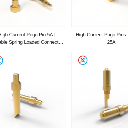
High Current Pogo Pin 5A |
High Current Pogo Pins
able Spring Loaded Connector
25A
for Power