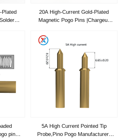
-Plated
20A High-Current Gold-Plated
Solder
Magnetic Pogo Pins |Chargeur
fied for
Pogo Pin Manufacturer
loaded
5A High Current Pointed Tip
ogo pin
Probe,Pino Pogo Manufacturer-