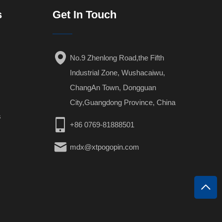
s
Get In Touch
No.9 Zhenlong Road,the Fifth
Industrial Zone, Wushacaiwu,
ChangAn Town, Dongguan
City,Guangdong Province, China
s
+86 0769-81888501
mdx@xtpogopin.com