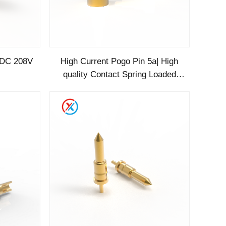
 DC 208V
High Current Pogo Pin 5a| High
quality Contact Spring Loaded
SMF Gold Supplier