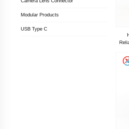
Camera Lens Connector
Modular Products
USB Type C
Reli