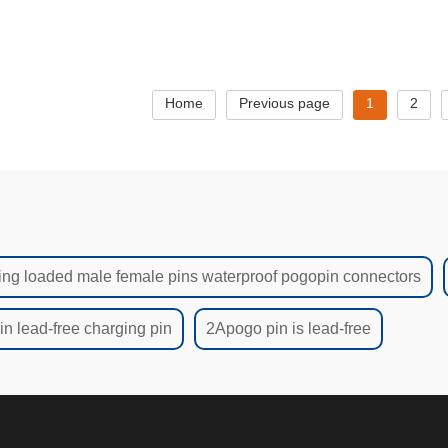
ndustrial & EV Applications
manufacturers
ROHS Cer
Home
Previous page
1
2
ing loaded male female pins waterproof pogopin connectors
n lead-free charging pin
2Apogo pin is lead-free