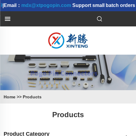
|Email：
mdx@xtpogopin.com
Support small batch orders |
Home
>>
Products
Products
Product Category