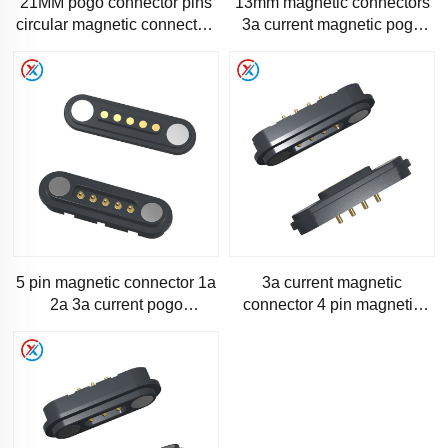
21MM pogo connector pins
13mm magnetic connectors
circular magnetic connector-
3a current magnetic pogo
RM1343
pin-1120
5 pin magnetic connector 1a
3a current magnetic
2a 3a current pogo
connector 4 pin magnetic
connector pins-S200
pogo pin-SM200