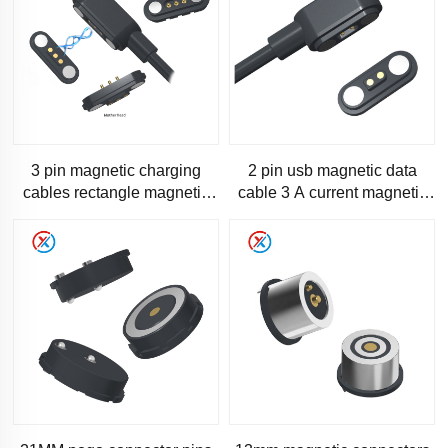
3 pin magnetic charging
2 pin usb magnetic data
cables rectangle magnetic
cable 3 A current magnetic
charging cable type c
cable-SC200