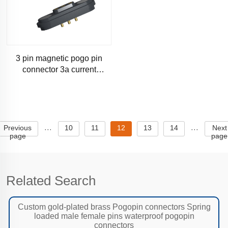
3 pin magnetic pogo pin
connector 3a current
magnetic pogo connector-
sm200
Previous
10
11
12
13
14
Next
···
···
page
page
Related Search
Custom gold-plated brass Pogopin connectors Spring
loaded male female pins waterproof pogopin
connectors