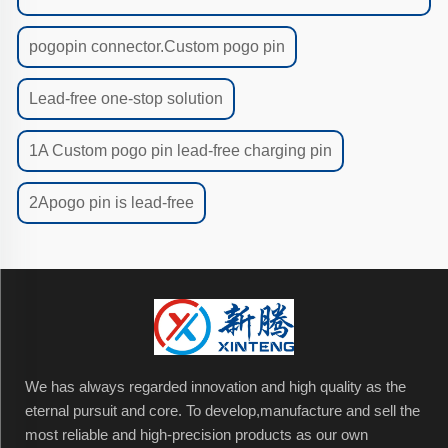
pogopin connector.Custom pogo pin
Lead-free one-stop solution
1A Custom pogo pin lead-free charging pin
2Apogo pin is lead-free
We has always regarded innovation and high quality as the
eternal pursuit and core. To develop,manufacture and sell the
most reliable and high-precision products as our own