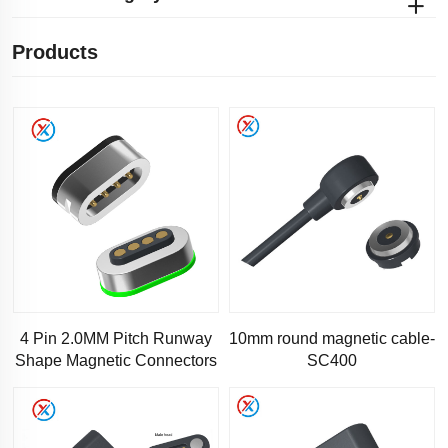
Products
4 Pin 2.0MM Pitch Runway
10mm round magnetic cable-
Shape Magnetic Connectors
SC400