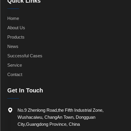
Quick Links
Home
About Us
Products
News
Successful Cases
Service
Contact
Get In Touch
No.9 Zhenlong Road,the Fifth Industrial Zone,
Wushacaiwu, ChangAn Town, Dongguan
City,Guangdong Province, China