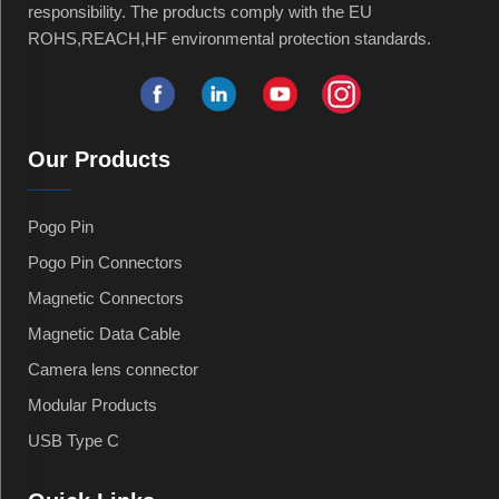
responsibility. The products comply with the EU
ROHS,REACH,HF environmental protection standards.
Our Products
Pogo Pin
Pogo Pin Connectors
Magnetic Connectors
Magnetic Data Cable
Camera lens connector
Modular Products
USB Type C