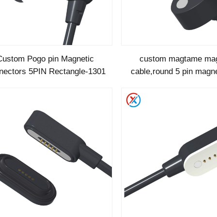
Custom Pogo pin Magnetic
custom magtame mag
nectors 5PIN Rectangle-1301
cable,round 5 pin magne
cable-1289