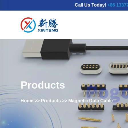
Call Us Today!
+86 13377798689
Products
Home
>>
Products
>>
Magnetic Data Cable