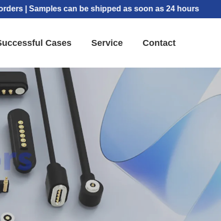
| Samples can be shipped as soon as 24 hours
Successful Cases
Service
Contact