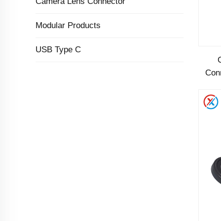
Camera Lens Connector
Modular Products
USB Type C
Con