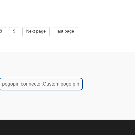
8
9
Next page
last page
pogopin connector.Custom pogo pin