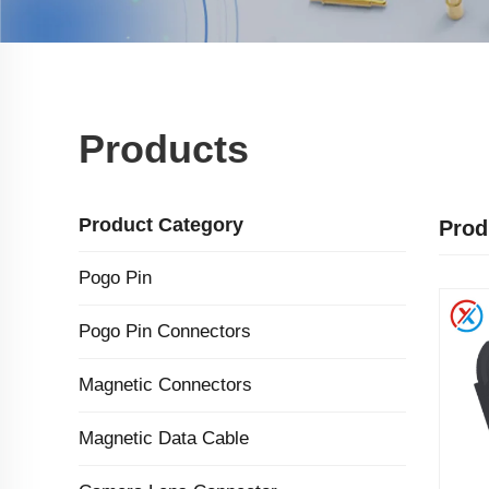
Products
Product Category
Prod
Pogo Pin
Pogo Pin Connectors
Magnetic Connectors
Magnetic Data Cable