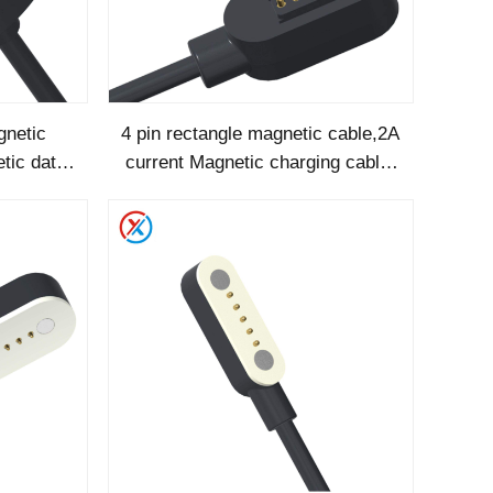
netic
4 pin rectangle magnetic cable,2A
tic data
current Magnetic charging cable-
1286