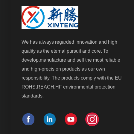
We has always regarded innovation and high
quality as the eternal pursuit and core. To
develop,manufacture and sell the most reliable
and high-precision products as our own
responsibility. The products comply with the EU
ROHS,REACH,HF environmental protection
standards.