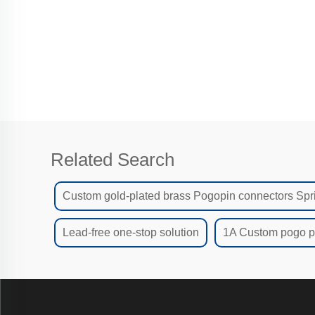
ma
Related Search
Custom gold-plated brass Pogopin connectors Spr
Lead-free one-stop solution
1A Custom pogo pi