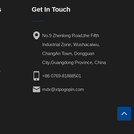
s
Get In Touch
No.9 Zhenlong Road,the Fifth
Industrial Zone, Wushacaiwu,
ChangAn Town, Dongguan
City,Guangdong Province, China
s
+86 0769-81888501
mdx@xtpogopin.com