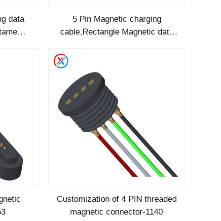
ng data
5 Pin Magnetic charging
gtame
cable,Rectangle Magnetic data
190
cable-RC1173
gnetic
Customization of 4 PIN threaded
53
magnetic connector-1140