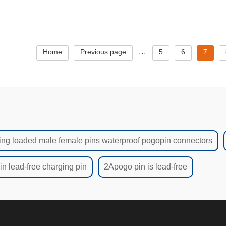
gtame magnetic cable-1166
Home
Previous page
5
6
7
···
ing loaded male female pins waterproof pogopin connectors
n lead-free charging pin
2Apogo pin is lead-free