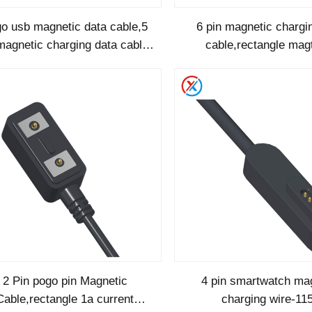
o usb magnetic data cable,5
6 pin magnetic chargi
magnetic charging data cable-
cable,rectangle ma
1245
magnetic cable -1
2 Pin pogo pin Magnetic
4 pin smartwatch ma
Cable,rectangle 1a current
charging wire-11