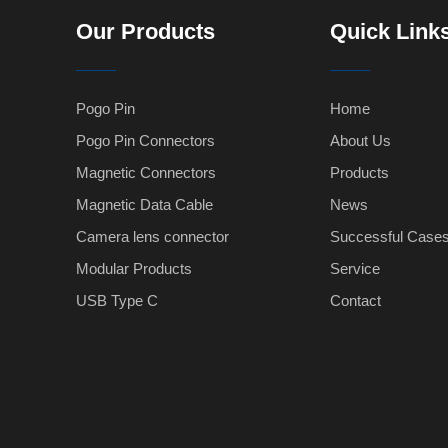
Our Products
Quick Link
Pogo Pin
Home
Pogo Pin Connectors
About Us
Magnetic Connectors
Products
Magnetic Data Cable
News
Camera lens connector
Successful Case
Modular Products
Service
USB Type C
Contact