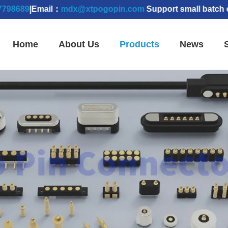
|Email：
mdx@xtpogopin.com
Support small batch orders 
Home
About Us
Products
News