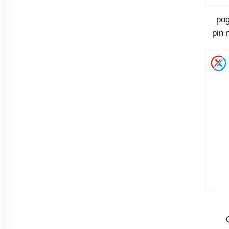
pog
pin 